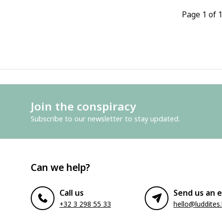
Page 1 of 
Join the conspiracy
Subscribe to our newsletter to stay updated.
Can we help?
Call us
Send us an e
+32 3 298 55 33
hello@luddites