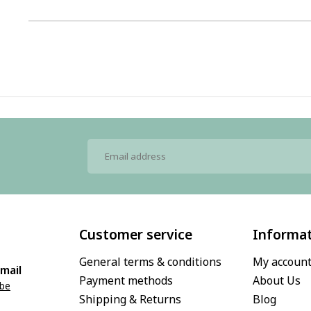
1
Customer service
Informa
General terms & conditions
My accoun
mail
Payment methods
About Us
.be
Shipping & Returns
Blog