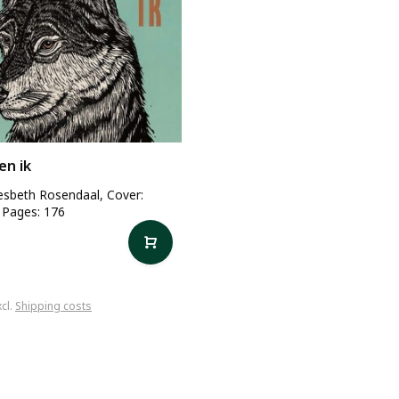
en ik
iesbeth Rosendaal, Cover:
 Pages: 176
xcl.
Shipping costs