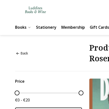
Books
Stationery
Membership
Gift Cards
Prod
Back
Rose
Price
€0 - €20