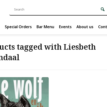
Special Orders
Bar Menu
Events
About us
Cont
ucts tagged with Liesbeth
ndaal