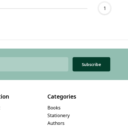
1
Subscribe
tion
Categories
t
Books
Stationery
Authors