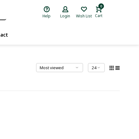
0
Cart
Help
Login
Wish List
act