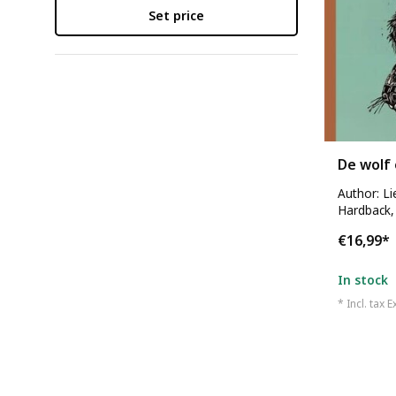
Set price
De wolf 
Author: L
Hardback,
€16,99
*
In stock
* Incl. tax E