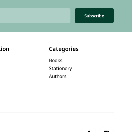
Subscribe
tion
Categories
t
Books
Stationery
Authors