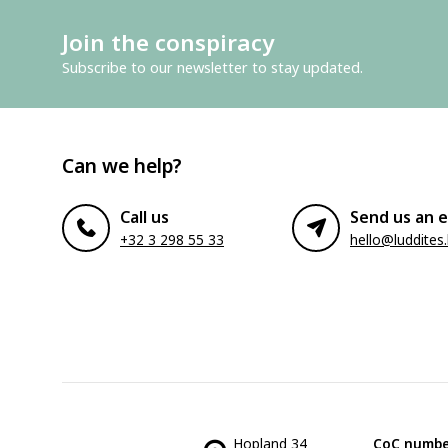
Join the conspiracy
Subscribe to our newsletter to stay updated.
Can we help?
Call us
Send us an e
+32 3 298 55 33
hello@luddites
Hopland 34
CoC numbe