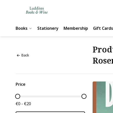
Books
Stationery
Membership
Gift Cards
Prod
Back
Rose
Price
€0 - €20