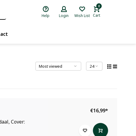
0
Cart
Help
Login
Wish List
act
€16,99
*
aal, Cover: