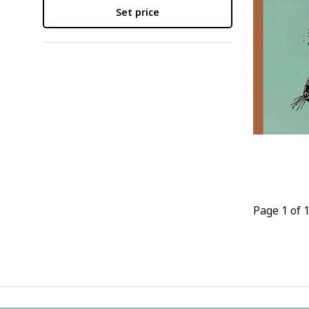
Set price
Page 1 of 