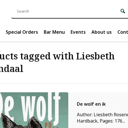
Special Orders
Bar Menu
Events
About us
Cont
ucts tagged with Liesbeth
ndaal
De wolf en ik
Author: Liesbeth Rosend
Hardback, Pages: 176...