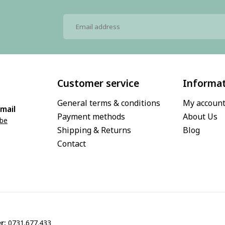
Customer service
Informa
General terms & conditions
My accoun
mail
Payment methods
About Us
.be
Shipping & Returns
Blog
Contact
r:
0731.677.433