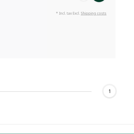
* Incl. tax Excl.
Shipping costs
1