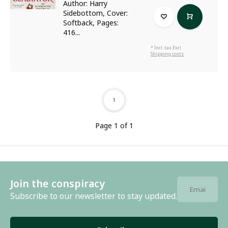
Author: Harry
Sidebottom, Cover:
Softback, Pages:
416...
* Incl. tax Excl.
Shipping costs
1
Page 1 of 1
Join the conspiracy
Subscribe to our newsletter to stay updated.