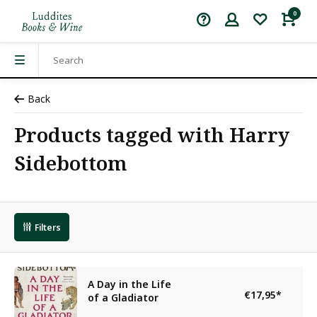
0
Back
Products tagged with Harry
Sidebottom
Filters
A Day in the Life
€17,95
*
of a Gladiator