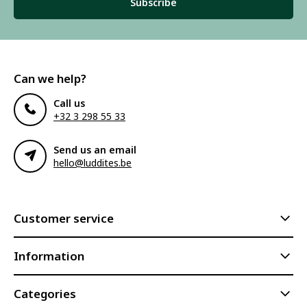
Subscribe
Can we help?
Call us
+32 3 298 55 33
Send us an email
hello@luddites.be
Customer service
Information
Categories