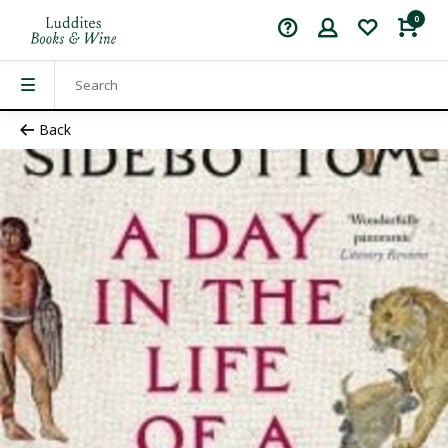
0
Back