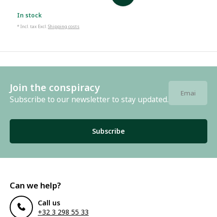
In stock
* Incl. tax Excl.
Shipping costs
Join the conspiracy
Subscribe to our newsletter to stay updated.
Subscribe
Can we help?
Call us
+32 3 298 55 33