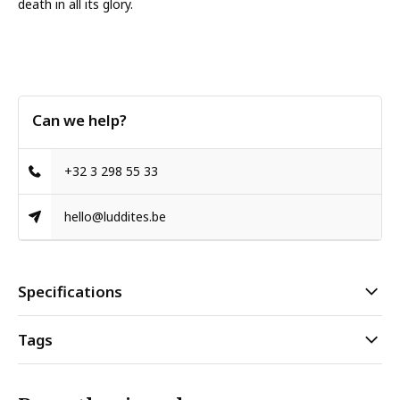
death in all its glory.
Can we help?
+32 3 298 55 33
hello@luddites.be
Specifications
Tags