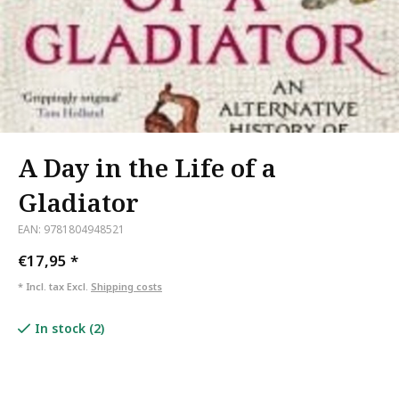
A Day in the Life of a
Gladiator
EAN: 9781804948521
€17,95
*
* Incl. tax Excl.
Shipping costs
In stock (2)