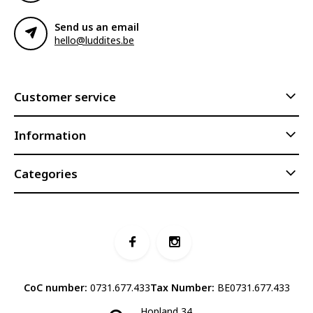
Send us an email
hello@luddites.be
Customer service
Information
Categories
CoC number:
0731.677.433
Tax Number:
BE0731.677.433
Hopland 34