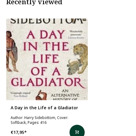
Recently viewed
A Day in the Life of a Gladiator
Author: Harry Sidebottom, Cover:
Softback, Pages: 416
€17,95
*