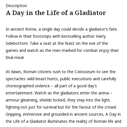
Description
A Day in the Life of a Gladiator
In ancient Rome, a single day could decide a gladiator’s fate.
Follow in their footsteps with bestselling author Harry
Sidebottom. Take a seat at the feast on the eve of the
games and watch as the men marked for combat enjoy their
final meal.
At dawn, Roman citizens rush to the Colosseum to see the
spectacles: wild-beast hunts, public executions and carefully
choreographed violence – all part of a good day’s
entertainment. Watch as the gladiators enter the arena –
armour gleaming, shields locked, they step into the light,
fighting not just for survival but for the favour of the crowd.
Gripping, immersive and grounded in ancient sources, A Day in
the Life of a Gladiator illuminates the reality of Roman life and