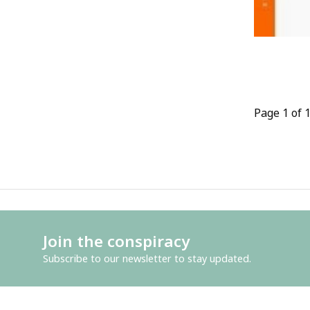
Page 1 of 
Join the conspiracy
Subscribe to our newsletter to stay updated.