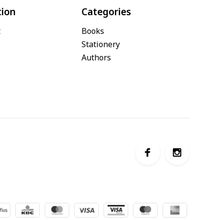
tion
Categories
t
Books
Stationery
Authors