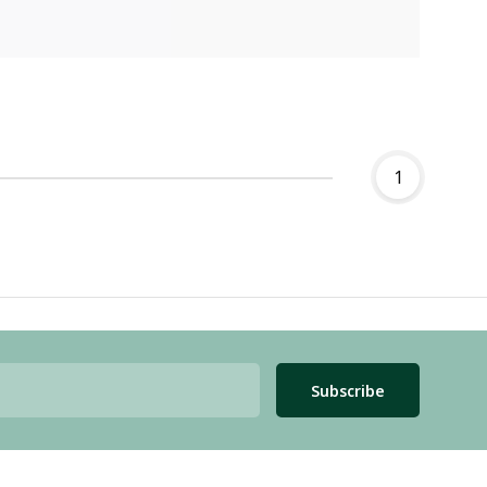
1
Subscribe