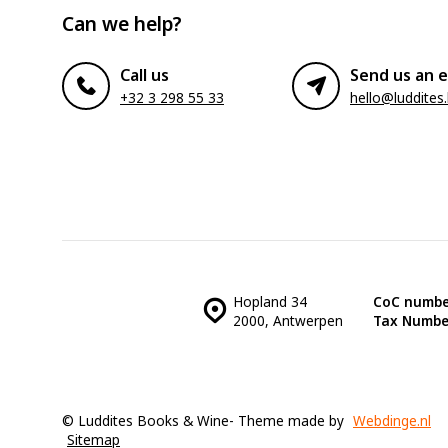
Can we help?
Call us
Send us an e
+32 3 298 55 33
hello@luddites
Hopland 34
CoC numbe
2000, Antwerpen
Tax Numbe
© Luddites Books & Wine
- Theme made by
Webdinge.nl
Sitemap