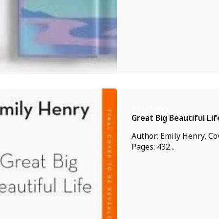
Emily Henry
Great Big Beautiful Lif
Author: Emily Henry, Co
Pages: 432...