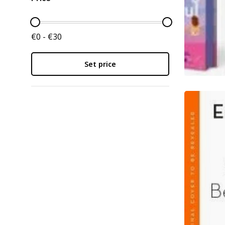
€0 - €30
Set price