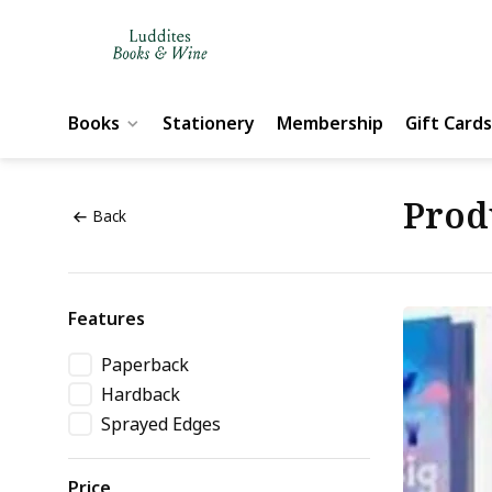
Books
Stationery
Membership
Gift Cards
Prod
Back
Features
Paperback
Hardback
Sprayed Edges
Price