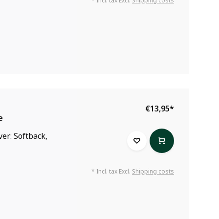
* Incl. tax Excl.
Shipping costs
€13,95
*
e
ver: Softback,
* Incl. tax Excl.
Shipping costs