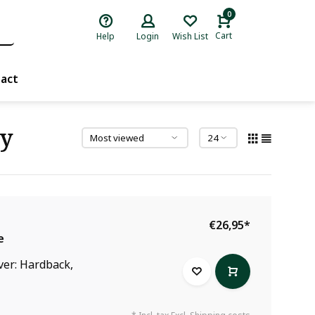
0
Cart
Help
Login
Wish List
act
ry
€26,95
*
e
ver: Hardback,