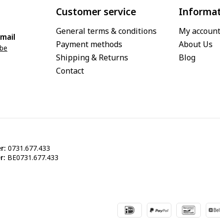
Customer service
Informa
General terms & conditions
My accoun
mail
Payment methods
About Us
.be
Shipping & Returns
Blog
Contact
r:
0731.677.433
r:
BE0731.677.433