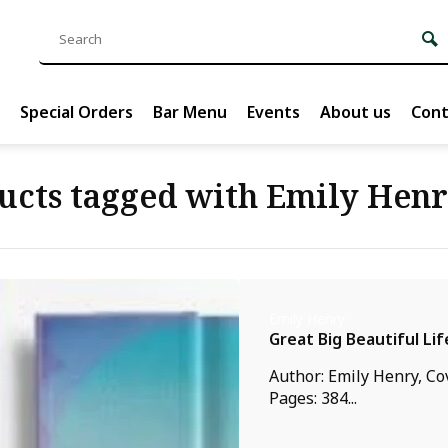
Special Orders
Bar Menu
Events
About us
Cont
ucts tagged with Emily Hen
Emily Henry
Great Big Beautiful Lif
Author: Emily Henry, Co
Pages: 384...