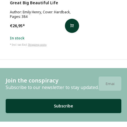
Great Big Beautiful Life
Author: Emily Henry, Cover: Hardback,
Pages: 384
€26,95
*
In stock
* Incl. tax Excl.
Shipping costs
Join the conspiracy
Subscribe to our newsletter to stay updated.
Subscribe