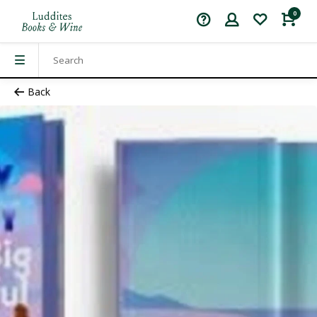
0
Back