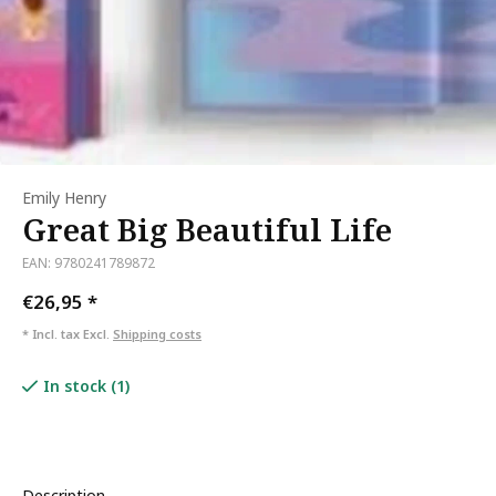
Emily Henry
Great Big Beautiful Life
EAN: 9780241789872
€26,95
*
* Incl. tax Excl.
Shipping costs
In stock (1)
Description