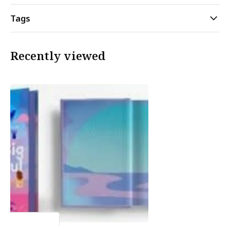
Tags
Recently viewed
Emily Henry