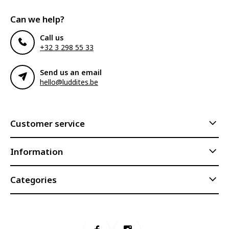
Can we help?
Call us
+32 3 298 55 33
Send us an email
hello@luddites.be
Customer service
Information
Categories