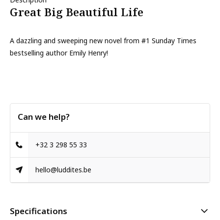
Great Big Beautiful Life
A dazzling and sweeping new novel from #1 Sunday Times
bestselling author Emily Henry!
Can we help?
+32 3 298 55 33
hello@luddites.be
Specifications