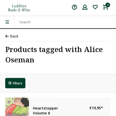
0
Back
Products tagged with Alice
Oseman
Filters
Alice Oseman
€19,95
*
Heartstopper
Volume 6