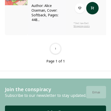
Author: Alice
Oseman, Cover:
Softback, Pages:
448...
* Incl. tax Excl.
Shipping costs
1
Page 1 of 1
Join the conspiracy
Subscribe to our newsletter to stay updated.