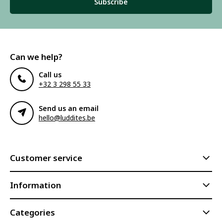
Subscribe
Can we help?
Call us
+32 3 298 55 33
Send us an email
hello@luddites.be
Customer service
Information
Categories