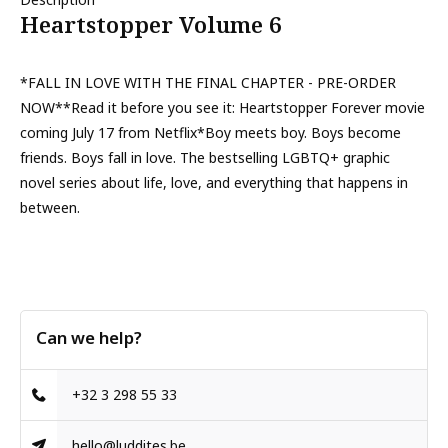
Heartstopper Volume 6
*FALL IN LOVE WITH THE FINAL CHAPTER - PRE-ORDER
NOW**Read it before you see it: Heartstopper Forever movie
coming July 17 from Netflix*Boy meets boy. Boys become
friends. Boys fall in love. The bestselling LGBTQ+ graphic
novel series about life, love, and everything that happens in
between.
Can we help?
+32 3 298 55 33
hello@luddites.be