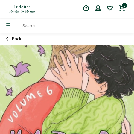
0
Back