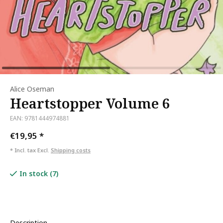
Alice Oseman
Heartstopper Volume 6
EAN: 9781444974881
€19,95
*
* Incl. tax Excl.
Shipping costs
In stock (7)
Description