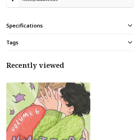
Specifications
Tags
Recently viewed