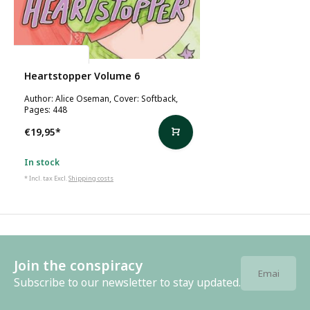
Alice Oseman
Heartstopper Volume 6
Author: Alice Oseman, Cover: Softback,
Pages: 448
€19,95
*
In stock
* Incl. tax Excl.
Shipping costs
Join the conspiracy
Subscribe to our newsletter to stay updated.