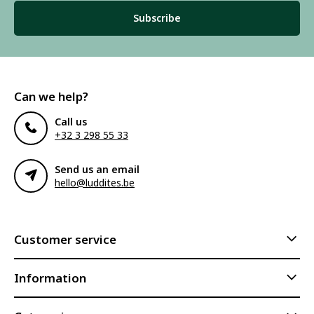
Subscribe
Can we help?
Call us
+32 3 298 55 33
Send us an email
hello@luddites.be
Customer service
Information