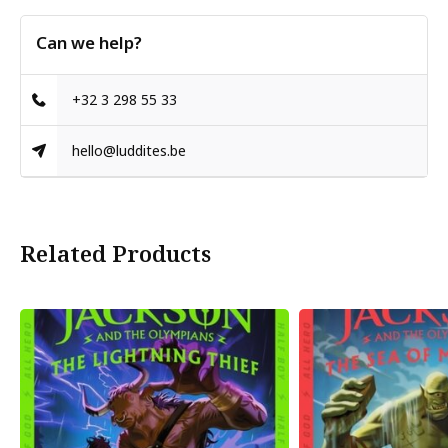
Can we help?
+32 3 298 55 33
hello@luddites.be
Related Products