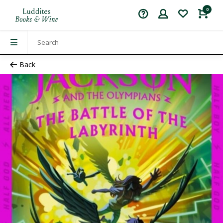
0
Back