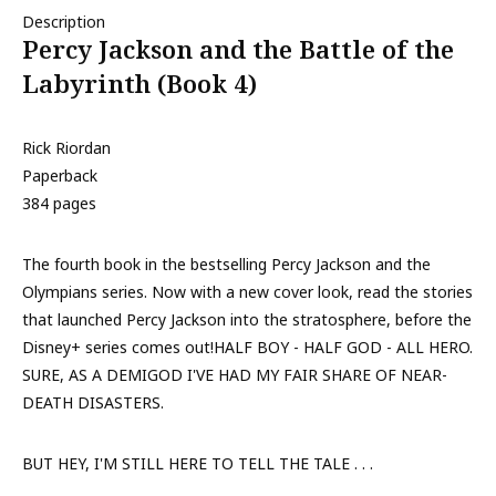
Description
Percy Jackson and the Battle of the
Labyrinth (Book 4)
Rick Riordan
Paperback
384 pages
The fourth book in the bestselling Percy Jackson and the
Olympians series. Now with a new cover look, read the stories
that launched Percy Jackson into the stratosphere, before the
Disney+ series comes out!HALF BOY - HALF GOD - ALL HERO.
SURE, AS A DEMIGOD I'VE HAD MY FAIR SHARE OF NEAR-
DEATH DISASTERS.
BUT HEY, I'M STILL HERE TO TELL THE TALE . . .