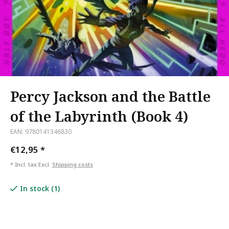
Percy Jackson and the Battle
of the Labyrinth (Book 4)
EAN: 9780141346830
€12,95
*
* Incl. tax Excl.
Shipping costs
In stock (1)