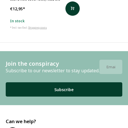
€12,95
*
In stock
* Incl. tax Excl.
Shipping costs
Join the conspiracy
Subscribe to our newsletter to stay updated.
Subscribe
Can we help?