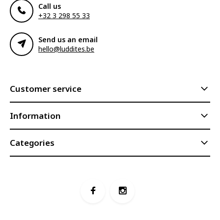
Call us
+32 3 298 55 33
Send us an email
hello@luddites.be
Customer service
Information
Categories