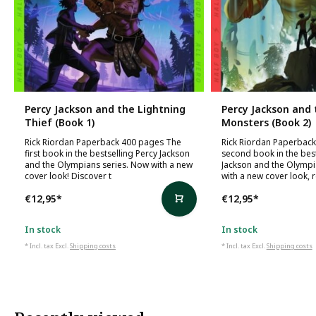
Percy Jackson and the Lightning
Percy Jackson and 
Thief (Book 1)
Monsters (Book 2)
Rick Riordan Paperback 400 pages The
Rick Riordan Paperbac
first book in the bestselling Percy Jackson
second book in the best
and the Olympians series. Now with a new
Jackson and the Olympi
cover look! Discover t
with a new cover look, 
€12,95
*
€12,95
*
In stock
In stock
* Incl. tax Excl.
Shipping costs
* Incl. tax Excl.
Shipping costs