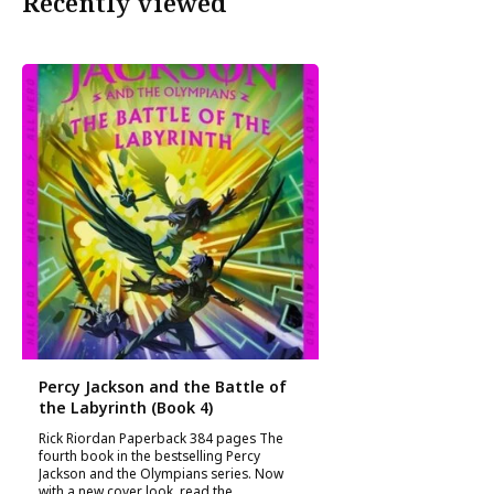
Recently viewed
Percy Jackson and the Battle of
the Labyrinth (Book 4)
Rick Riordan Paperback 384 pages The
fourth book in the bestselling Percy
Jackson and the Olympians series. Now
with a new cover look, read the