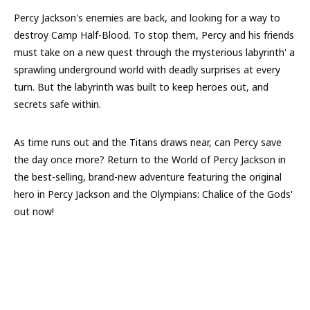
Percy Jackson's enemies are back, and looking for a way to
destroy Camp Half-Blood. To stop them, Percy and his friends
must take on a new quest through the mysterious labyrinth' a
sprawling underground world with deadly surprises at every
turn. But the labyrinth was built to keep heroes out, and
secrets safe within.
As time runs out and the Titans draws near, can Percy save
the day once more? Return to the World of Percy Jackson in
the best-selling, brand-new adventure featuring the original
hero in Percy Jackson and the Olympians: Chalice of the Gods'
out now!