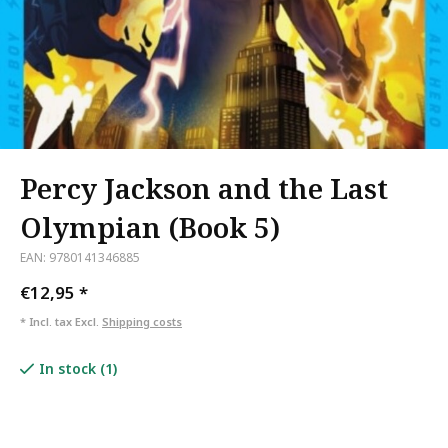
Percy Jackson and the Last
Olympian (Book 5)
EAN: 9780141346885
€12,95
*
* Incl. tax Excl.
Shipping costs
In stock (1)