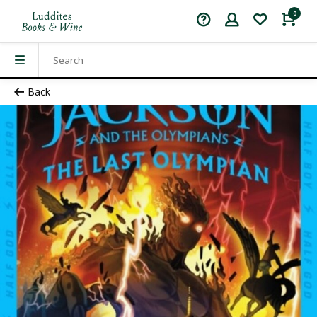
0
Back