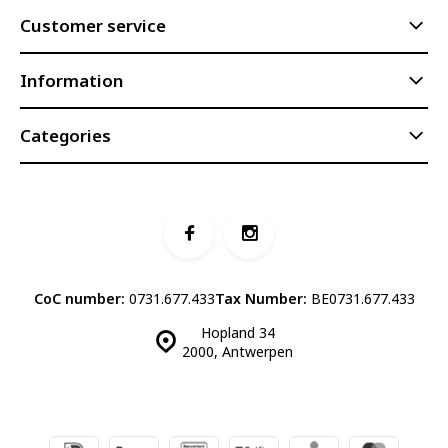
Customer service
Information
Categories
CoC number:
0731.677.433
Tax Number:
BE0731.677.433
Hopland 34
2000, Antwerpen