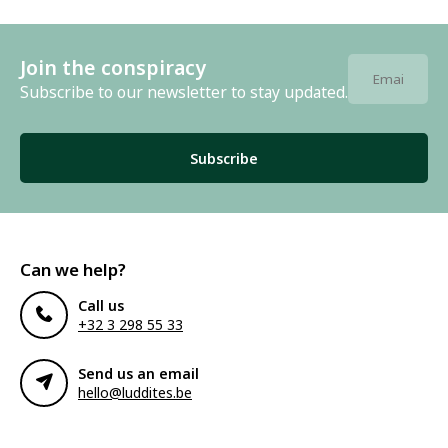
Join the conspiracy
Subscribe to our newsletter to stay updated.
Subscribe
Can we help?
Call us
+32 3 298 55 33
Send us an email
hello@luddites.be