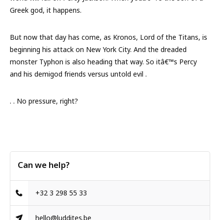
Greek god, it happens.
But now that day has come, as Kronos, Lord of the Titans, is
beginning his attack on New York City. And the dreaded
monster Typhon is also heading that way. So itâ€™s Percy
and his demigod friends versus untold evil .
. . No pressure, right?
Can we help?
+32 3 298 55 33
hello@luddites.be