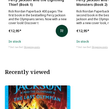
Thief (Book 1)
Monsters (Book 2)
Rick Riordan Paperback 400 pages The
Rick Riordan Paperbac
first book in the bestselling Percy Jackson
second book in the best
and the Olympians series. Now with a new
Jackson and the Olympi
cover look! Discover t
with a new cover look, 
€12,95
*
€12,95
*
In stock
In stock
* Incl. tax Excl.
Shipping costs
* Incl. tax Excl.
Shipping costs
Recently viewed