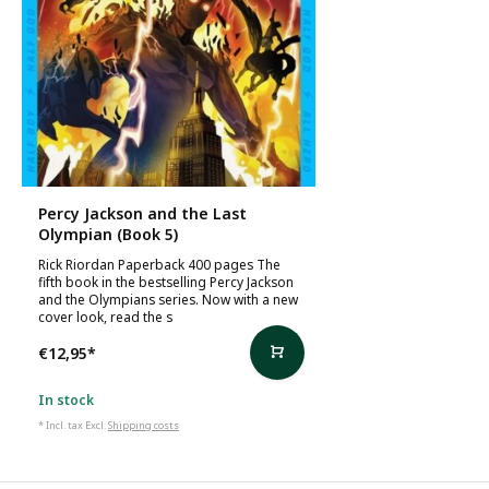
Percy Jackson and the Last
Olympian (Book 5)
Rick Riordan Paperback 400 pages The
fifth book in the bestselling Percy Jackson
and the Olympians series. Now with a new
cover look, read the s
€12,95
*
In stock
* Incl. tax Excl.
Shipping costs