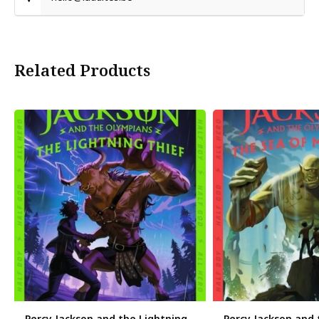
Related Products
Percy Jackson and the Lightning
Percy Jackson and 