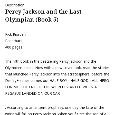
Description
Percy Jackson and the Last
Olympian (Book 5)
Rick Riordan
Paperback
400 pages
The fifth book in the bestselling Percy Jackson and the
Olympians series. Now with a new cover look, read the stories
that launched Percy Jackson into the stratosphere, before the
Disney+ series comes out!HALF BOY - HALF GOD - ALL HERO.
FOR ME, THE END OF THE WORLD STARTED WHEN A
PEGASUS LANDED ON OUR CAR .
. According to an ancient prophesy, one day the fate of the
world will fall on Percy Jackson. When youâ€™re the son of a