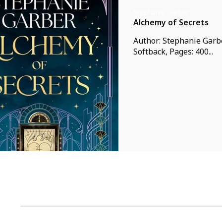
Stephanie Garber
Alchemy of Secrets
Author: Stephanie Garbe
Softback, Pages: 400...
1