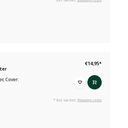
* Incl. tax Excl.
Shipping costs
€14,95
*
ter
r, Cover:
* Incl. tax Excl.
Shipping costs