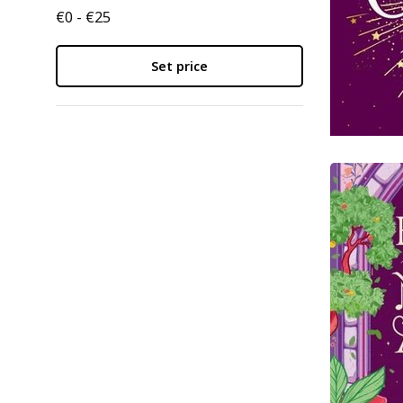
€0 - €25
Set price