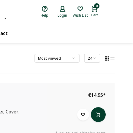
0
Cart
Help
Login
Wish List
act
€14,95
*
r, Cover: