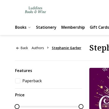
Books
Stationery
Membership
Gift Cards
Step
Back
Authors
Stephanie Garber
Features
Paperback
Price