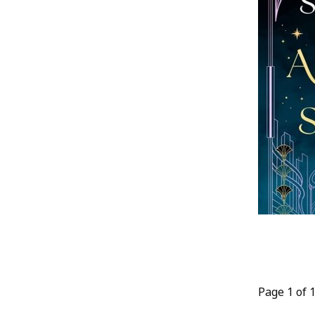
Page 1 of 