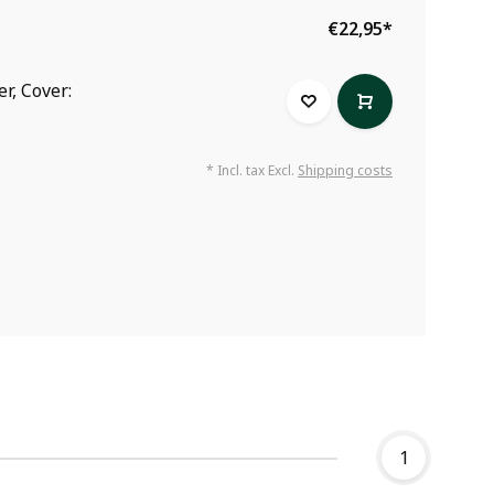
€22,95
*
r, Cover:
* Incl. tax Excl.
Shipping costs
1