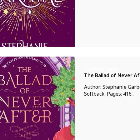
Stephanie Garber
The Ballad of Never Af
Author: Stephanie Garbe
Softback, Pages: 416...