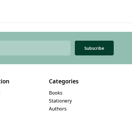
Subscribe
tion
Categories
t
Books
Stationery
Authors