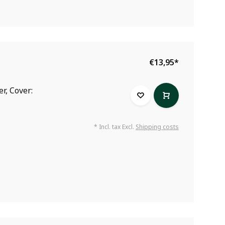
€13,95
*
r, Cover:
* Incl. tax Excl.
Shipping costs