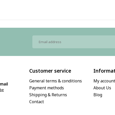
Customer service
Informa
General terms & conditions
My accoun
mail
Payment methods
About Us
.be
Shipping & Returns
Blog
Contact