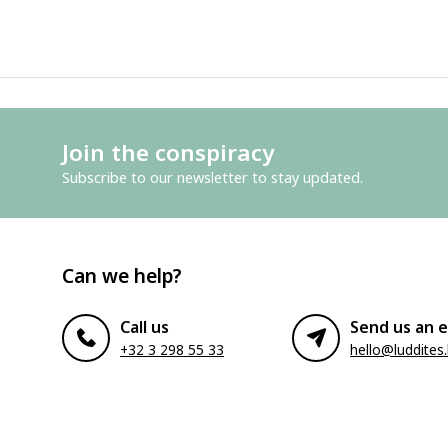
Join the conspiracy
Subscribe to our newsletter to stay updated.
Can we help?
Call us
Send us an e
+32 3 298 55 33
hello@luddites