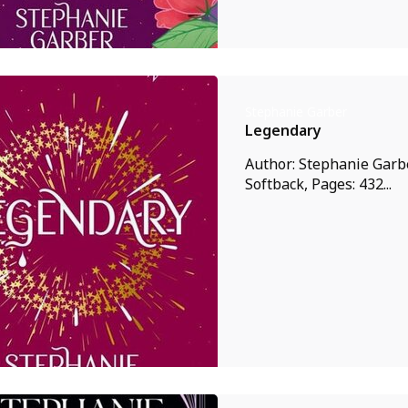
Stephanie Garber
Legendary
Author: Stephanie Garbe
Softback, Pages: 432...