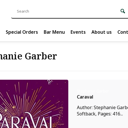
Special Orders
Bar Menu
Events
About us
Cont
hanie Garber
Stephanie Garber
Caraval
Author: Stephanie Garbe
Softback, Pages: 416...