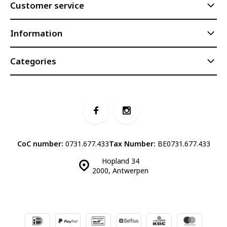
Customer service
Information
Categories
CoC number:
0731.677.433
Tax Number:
BE0731.677.433
Hopland 34
2000, Antwerpen