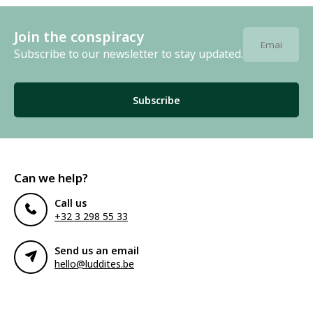
Join the conspiracy
Subscribe to our newsletter to stay updated.
Subscribe
Can we help?
Call us
+32 3 298 55 33
Send us an email
hello@luddites.be