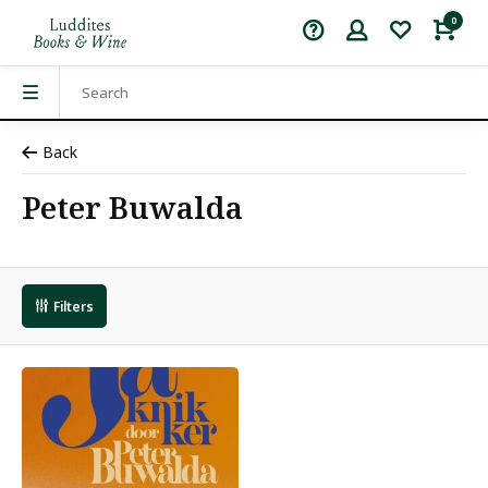
0
Back
Peter Buwalda
Filters