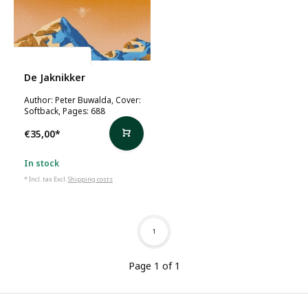
Peter Buwalda
De Jaknikker
Author: Peter Buwalda, Cover:
Softback, Pages: 688
€35,00
*
In stock
* Incl. tax Excl.
Shipping costs
1
Page 1 of 1