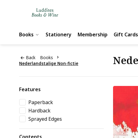
Books
Stationery
Membership
Gift Cards
Nede
Back
Books
Nederlandstalige Non-fictie
Features
Paperback
Hardback
Sprayed Edges
Contents