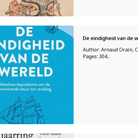
De eindigheid van de 
Author: Arnaud Orain, C
Pages: 304...