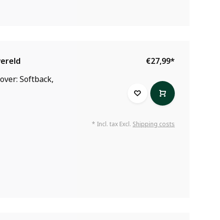
wereld
€27,99
*
over: Softback,
* Incl. tax Excl.
Shipping costs