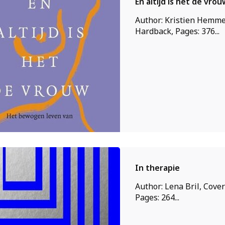
En altijd is het de vrou
Author: Kristien Hemme
Hardback, Pages: 376...
In therapie
Author: Lena Bril, Cover
Pages: 264...