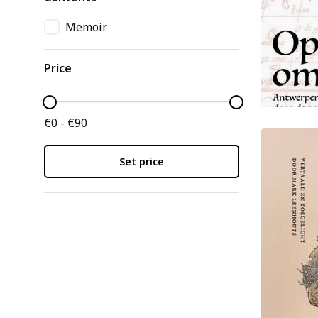
Memoir
Price
€0 - €90
Set price