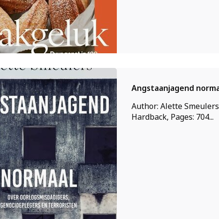
Angstaanjagend norma
Author: Alette Smeulers
Hardback, Pages: 704...