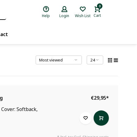
0
Cart
Help
Login
Wish List
act
ng
€29,95
*
 Cover: Softback,