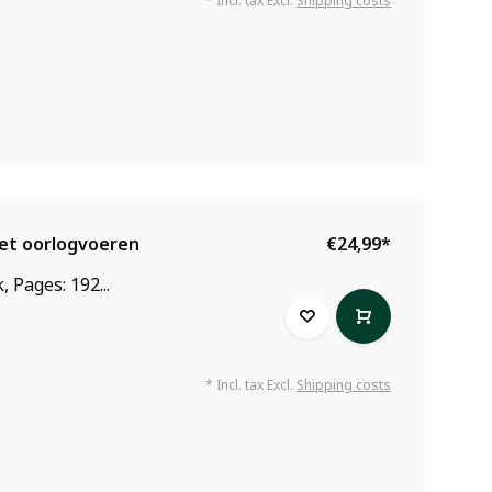
* Incl. tax Excl.
Shipping costs
het oorlogvoeren
€24,99
*
 Pages: 192...
* Incl. tax Excl.
Shipping costs