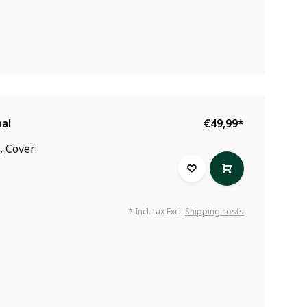
al
€49,99
*
, Cover:
* Incl. tax Excl.
Shipping costs