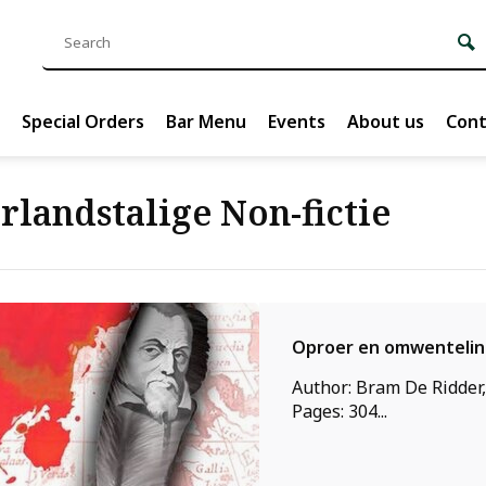
Special Orders
Bar Menu
Events
About us
Cont
rlandstalige Non-fictie
Oproer en omwenteli
Author: Bram De Ridder,
Pages: 304...