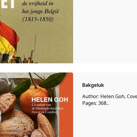
Bakgeluk
Author: Helen Goh, Cove
Pages: 368...