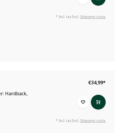
* Incl. tax Excl.
Shipping costs
€34,99
*
r: Hardback,
* Incl. tax Excl.
Shipping costs