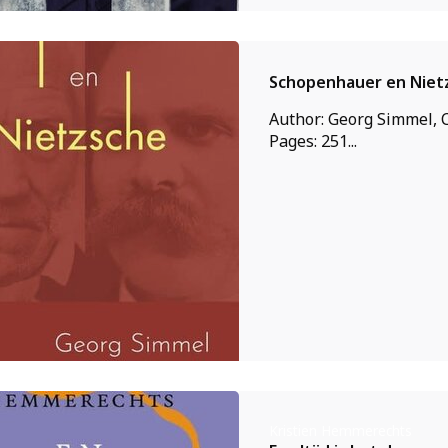
Schopenhauer en Niet
Author: Georg Simmel, C
Pages: 251...
Kristien Hemmerechts