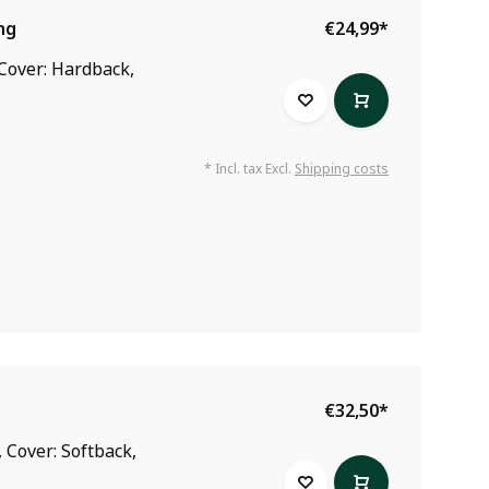
ng
€24,99
*
 Cover: Hardback,
* Incl. tax Excl.
Shipping costs
€32,50
*
 Cover: Softback,