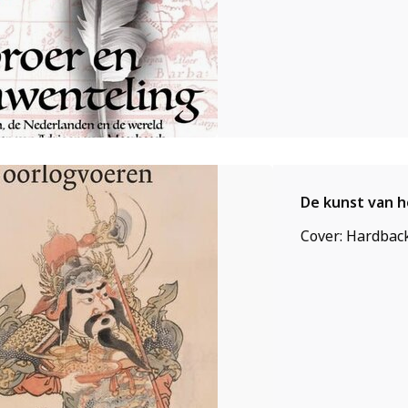
De kunst van 
Cover: Hardback,