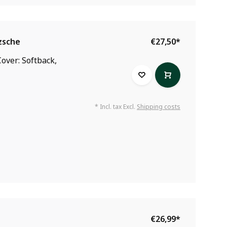
zsche
€27,50
*
over: Softback,
* Incl. tax Excl.
Shipping costs
€26,99
*