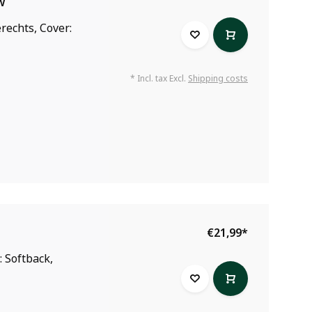
w
rechts, Cover:
* Incl. tax Excl.
Shipping costs
€21,99
*
: Softback,