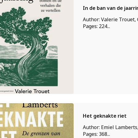
In de ban van de jaarri
Author: Valerie Trouet,
Pages: 224...
Het geknakte riet
Author: Emiel Lamberts,
Pages: 368...