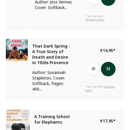
Author: Jess Venner,
Cover: Softback...
* Incl. tax Excl.
Shipping costs
That Dark Spring :
€14,95
*
A True Story of
Death and Desire
in 1920s Provence
Author: Susannah
Stapleton, Cover:
Softback, Pages:
* Incl. tax Excl.
Shipping
400...
costs
A Training School
€17,95
*
for Elephants