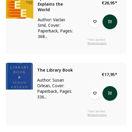
€26,95
*
Explains the
World
Author: Vaclav
Smil, Cover:
Paperback, Pages:
368...
* Incl. tax Excl.
Shipping costs
The Library Book
€17,95
*
Author: Susan
Orlean, Cover:
Paperback, Pages:
336...
* Incl. tax Excl.
Shipping costs