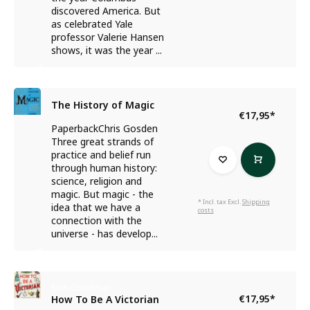
discovered America. But
as celebrated Yale
professor Valerie Hansen
shows, it was the year ...
The History of Magic
€17,95
*
PaperbackChris Gosden
Three great strands of
practice and belief run
through human history:
science, religion and
magic. But magic - the
* Incl. tax Excl.
Shipping
idea that we have a
costs
connection with the
universe - has develop...
Ruth Goodman
€17,95
*
How To Be A Victorian