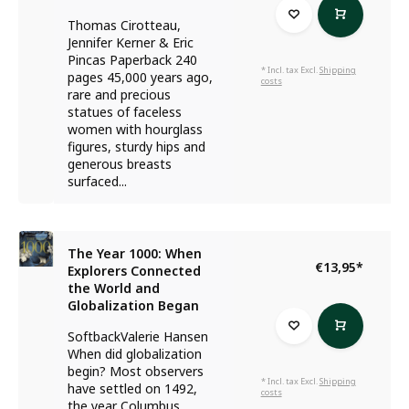
Thomas Cirotteau,
Jennifer Kerner & Eric
Pincas Paperback 240
* Incl. tax Excl.
Shipping
pages 45,000 years ago,
costs
rare and precious
statues of faceless
women with hourglass
figures, sturdy hips and
generous breasts
surfaced...
The Year 1000: When
€13,95
*
Explorers Connected
the World and
Globalization Began
SoftbackValerie Hansen
When did globalization
begin? Most observers
* Incl. tax Excl.
Shipping
have settled on 1492,
costs
the year Columbus