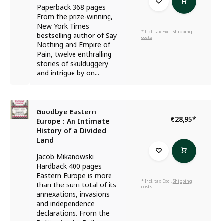
Paperback 368 pages
From the prize-winning,
New York Times
* Incl. tax Excl.
Shipping
bestselling author of Say
costs
Nothing and Empire of
Pain, twelve enthralling
stories of skulduggery
and intrigue by on...
Goodbye Eastern
€28,95
*
Europe : An Intimate
History of a Divided
Land
Jacob Mikanowski
Hardback 400 pages
Eastern Europe is more
* Incl. tax Excl.
Shipping
than the sum total of its
costs
annexations, invasions
and independence
declarations. From the