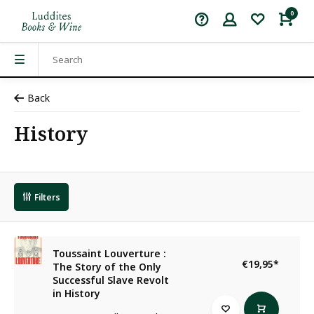
0
Back
History
Filters
Toussaint Louverture :
€19,95
*
The Story of the Only
Successful Slave Revolt
in History