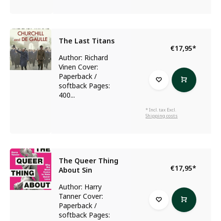
The Last Titans
€17,95
*
Author: Richard
Vinen Cover:
Paperback /
softback Pages:
400...
* Incl. tax Excl.
Shipping costs
The Queer Thing
€17,95
*
About Sin
Author: Harry
Tanner Cover:
Paperback /
softback Pages: