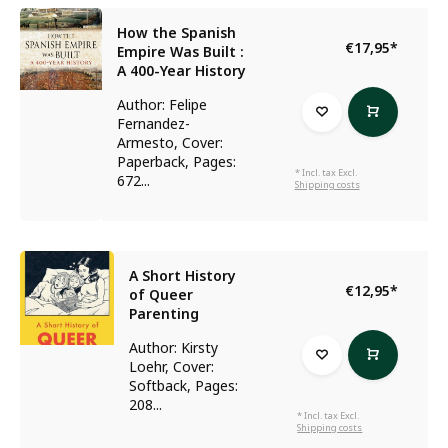
How the Spanish
€17,95
*
Empire Was Built :
A 400-Year History
Author: Felipe
Fernandez-
Armesto, Cover:
Paperback, Pages:
* Incl. tax Excl.
672...
Shipping costs
A Short History
€12,95
*
of Queer
Parenting
Author: Kirsty
Loehr, Cover:
Softback, Pages:
208...
* Incl. tax Excl.
Shipping costs