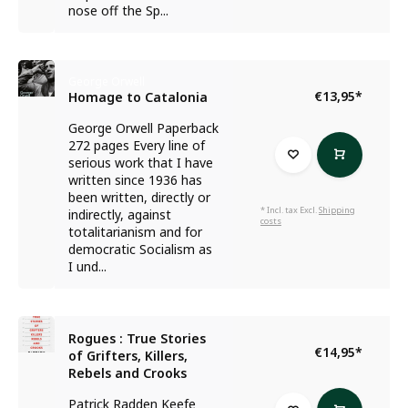
nose off the Sp...
George Orwell
€13,95
*
Homage to Catalonia
George Orwell Paperback
272 pages Every line of
serious work that I have
written since 1936 has
been written, directly or
* Incl. tax Excl.
Shipping
indirectly, against
costs
totalitarianism and for
democratic Socialism as
I und...
Rogues : True Stories
€14,95
*
of Grifters, Killers,
Rebels and Crooks
Patrick Radden Keefe