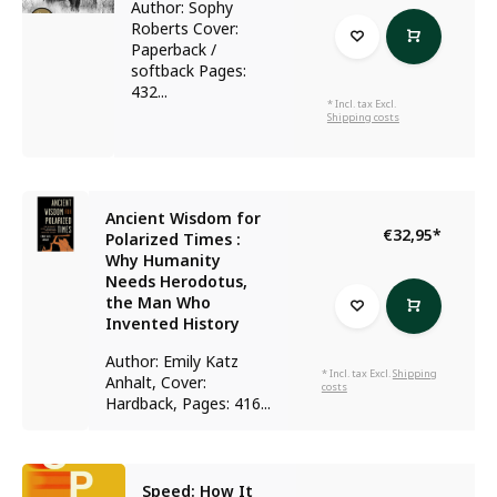
Author: Sophy
Roberts Cover:
Paperback /
softback Pages:
432...
* Incl. tax Excl.
Shipping costs
Ancient Wisdom for
€32,95
*
Polarized Times :
Why Humanity
Needs Herodotus,
the Man Who
Invented History
Author: Emily Katz
* Incl. tax Excl.
Shipping
Anhalt, Cover:
costs
Hardback, Pages: 416...
Speed: How It