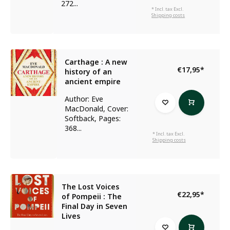
272...
* Incl. tax Excl.
Shipping costs
Carthage : A new
€17,95
*
history of an
ancient empire
Author: Eve
MacDonald, Cover:
Softback, Pages:
368...
* Incl. tax Excl.
Shipping costs
The Lost Voices
€22,95
*
of Pompeii : The
Final Day in Seven
Lives