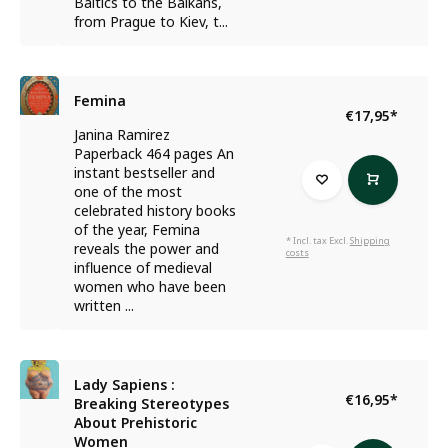
Baltics to the Balkans,
from Prague to Kiev, t...
Femina
€17,95
*
Janina Ramirez
Paperback 464 pages An
instant bestseller and
one of the most
celebrated history books
of the year, Femina
* Incl. tax Excl.
Shipping
reveals the power and
costs
influence of medieval
women who have been
written ...
Lady Sapiens :
€16,95
*
Breaking Stereotypes
About Prehistoric
Women