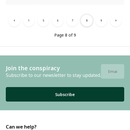
1
5
6
7
8
9
Page 8 of 9
Join the conspiracy
Subscribe to our newsletter to stay updated.
Subscribe
Can we help?