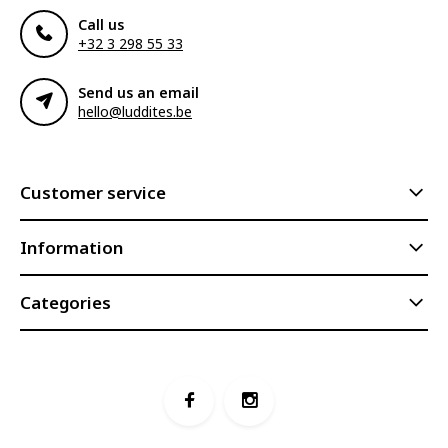
Call us
+32 3 298 55 33
Send us an email
hello@luddites.be
Customer service
Information
Categories