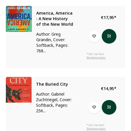
America, America
€17,95
*
: A New History
of the New World
Author: Greg
Grandin, Cover:
Softback, Pages:
768...
* Incl. tax Excl.
Shipping costs
The Buried City
€14,95
*
Author: Gabriel
Zuchtriegel, Cover:
Softback, Pages:
256...
* Incl. tax Excl.
Shipping costs