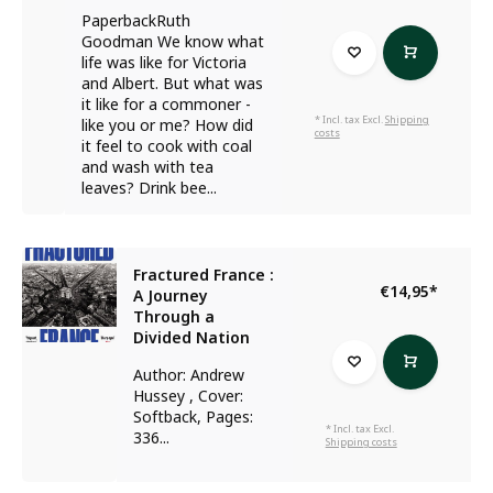
PaperbackRuth
Goodman We know what
life was like for Victoria
and Albert. But what was
it like for a commoner -
* Incl. tax Excl.
Shipping
like you or me? How did
costs
it feel to cook with coal
and wash with tea
leaves? Drink bee...
Fractured France :
€14,95
*
A Journey
Through a
Divided Nation
Author: Andrew
Hussey , Cover:
Softback, Pages:
* Incl. tax Excl.
336...
Shipping costs