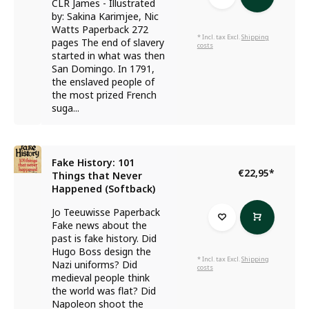
CLR James - Illustrated
by: Sakina Karimjee, Nic
Watts Paperback 272
* Incl. tax Excl.
Shipping
pages The end of slavery
costs
started in what was then
San Domingo. In 1791,
the enslaved people of
the most prized French
suga...
Fake History: 101
€22,95
*
Things that Never
Happened (Softback)
Jo Teeuwisse Paperback
Fake news about the
past is fake history. Did
Hugo Boss design the
* Incl. tax Excl.
Shipping
Nazi uniforms? Did
costs
medieval people think
the world was flat? Did
Napoleon shoot the