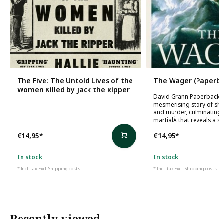
The Five: The Untold Lives of the
The Wager (Paperb
Women Killed by Jack the Ripper
David Grann Paperback
mesmerising story of s
and murder, culminating
martialÂ that reveals a 
€14,95
*
€14,95
*
In stock
In stock
* Incl. tax Excl.
Shipping costs
* Incl. tax Excl.
Shipping costs
Recently viewed