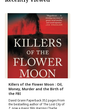
Killers of the Flower Moon : Oil,
Money, Murder and the Birth of
the FBI
David Grann Paperback 352 pages From
the bestselling author of The Lost City of
Z, now a major film starring Charlie