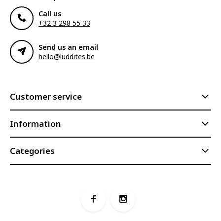
Call us
+32 3 298 55 33
Send us an email
hello@luddites.be
Customer service
Information
Categories