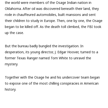
the world were members of the Osage Indian nation in
Oklahoma. After oil was discovered beneath their land, they
rode in chauffeured automobiles, built mansions and sent
their children to study in Europe. Then, one by one, the Osage
began to be killed off. As the death toll climbed, the FBI took
up the case.
But the bureau badly bungled the investigation. In
desperation, its young director, J. Edgar Hoover, turned to a
former Texas Ranger named Tom White to unravel the
mystery.
Together with the Osage he and his undercover team began
to expose one of the most chilling conspiracies in American
history.