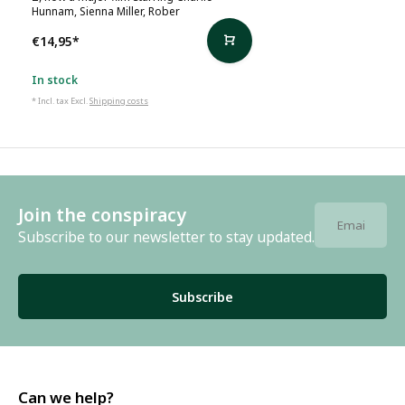
Hunnam, Sienna Miller, Rober
€14,95
*
In stock
* Incl. tax Excl.
Shipping costs
Join the conspiracy
Subscribe to our newsletter to stay updated.
Subscribe
Can we help?