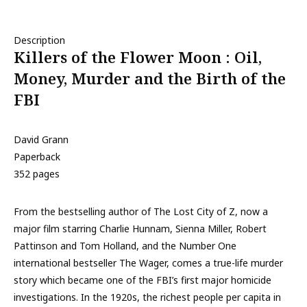
Description
Killers of the Flower Moon : Oil,
Money, Murder and the Birth of the
FBI
David Grann
Paperback
352 pages
From the bestselling author of The Lost City of Z, now a
major film starring Charlie Hunnam, Sienna Miller, Robert
Pattinson and Tom Holland, and the Number One
international bestseller The Wager, comes a true-life murder
story which became one of the FBI’s first major homicide
investigations. In the 1920s, the richest people per capita in