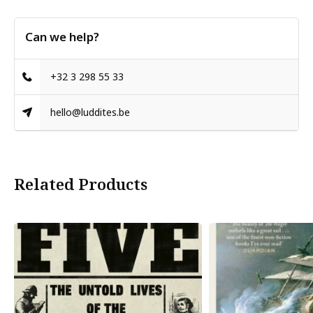
Can we help?
+32 3 298 55 33
hello@luddites.be
Related Products