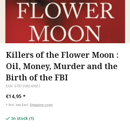
Killers of the Flower Moon :
Oil, Money, Murder and the
Birth of the FBI
EAN: 9781398540651
€14,95
*
* Incl. tax Excl.
Shipping costs
In stock (1)