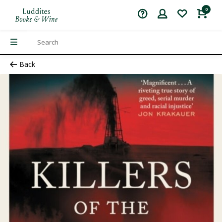
0
Back