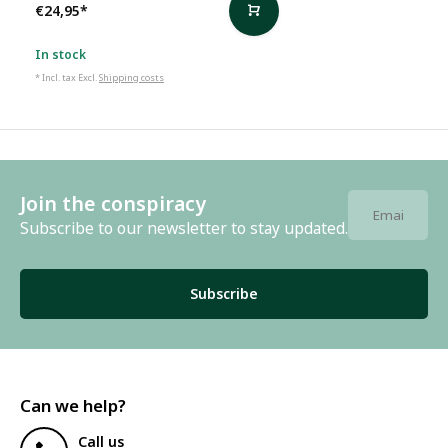
€24,95
*
In stock
* Incl. tax Excl.
Shipping costs
Join the conspiracy
Subscribe to our newsletter to stay updated.
Subscribe
Can we help?
Call us