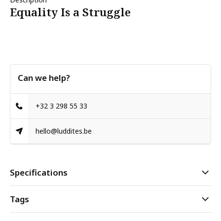
Equality Is a Struggle
Can we help?
+32 3 298 55 33
hello@luddites.be
Specifications
Tags