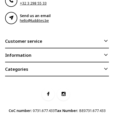
+32 3 298 55 33
Send us an email
hello@luddites.be
Customer service
Information
Categories
CoC number:
0731.677.433
Tax Number:
BE0731.677.433