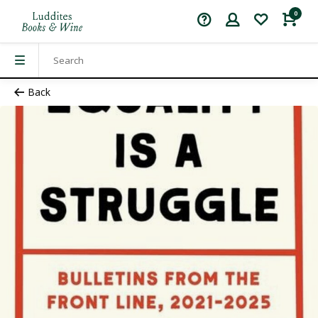
0
Back