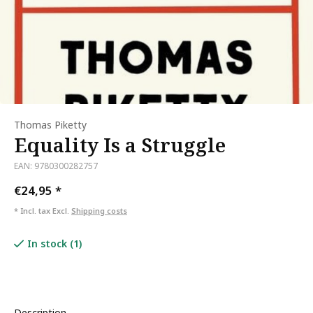
Thomas Piketty
Equality Is a Struggle
EAN: 9780300282757
€24,95
*
* Incl. tax Excl.
Shipping costs
In stock (1)
Description