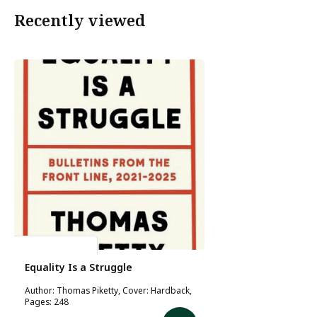
Recently viewed
Thomas Piketty
Equality Is a Struggle
Author: Thomas Piketty, Cover: Hardback,
Pages: 248