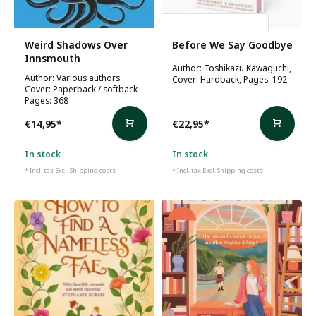
Toshikazu Kawaguchi
Weird Shadows Over
Before We Say Goodbye
Innsmouth
Author: Toshikazu Kawaguchi,
Author: Various authors
Cover: Hardback, Pages: 192
Cover: Paperback / softback
Pages: 368
€14,95
*
€22,95
*
In stock
In stock
* Incl. tax Excl.
Shipping costs
* Incl. tax Excl.
Shipping costs