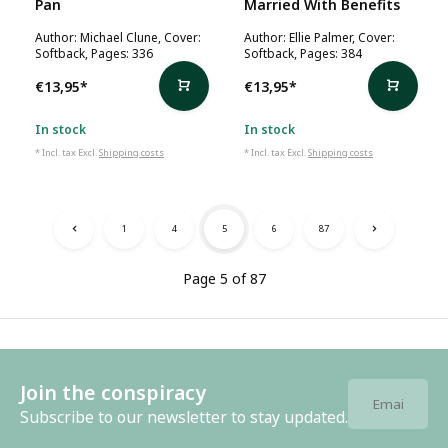
Pan
Married With Benefits
Author: Michael Clune, Cover:
Author: Ellie Palmer, Cover:
Softback, Pages: 336
Softback, Pages: 384
€13,95
*
€13,95
*
In stock
In stock
* Incl. tax Excl.
Shipping costs
* Incl. tax Excl.
Shipping costs
1
4
5
6
87
Page 5 of 87
Join the conspiracy
Subscribe to our newsletter to stay updated.