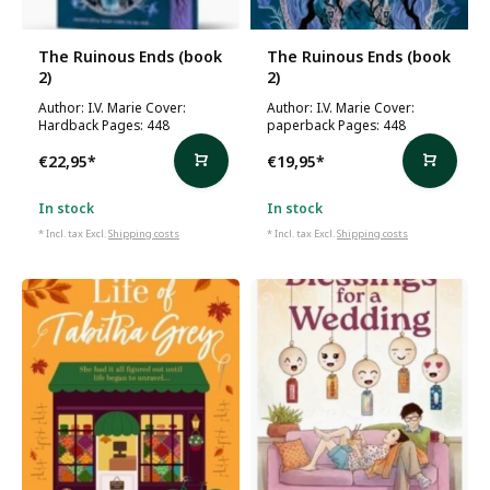
The Ruinous Ends (book
The Ruinous Ends (book
2)
2)
Author: I.V. Marie Cover:
Author: I.V. Marie Cover:
Hardback Pages: 448
paperback Pages: 448
€22,95
*
€19,95
*
In stock
In stock
* Incl. tax Excl.
Shipping costs
* Incl. tax Excl.
Shipping costs