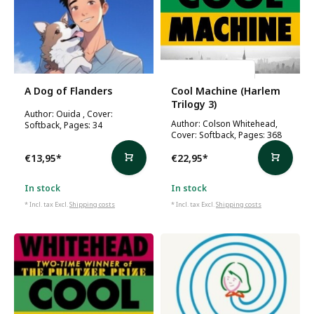
Colson Whitehead
A Dog of Flanders
Cool Machine (Harlem
Trilogy 3)
Author: Ouida , Cover:
Author: Colson Whitehead,
Softback, Pages: 34
Cover: Softback, Pages: 368
€13,95
*
€22,95
*
In stock
In stock
* Incl. tax Excl.
Shipping costs
* Incl. tax Excl.
Shipping costs