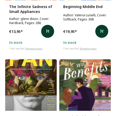
The Infinite Sadness of
Beginning Middle End
Small Appliances
Author: Valeria Luiselli, Cover:
Author: glenn dixon, Cover:
Softback, Pages: 368
Hardback, Pages: 288
€13,95
*
€19,95
*
In stock
In stock
* Incl. tax Excl.
Shipping costs
* Incl. tax Excl.
Shipping costs