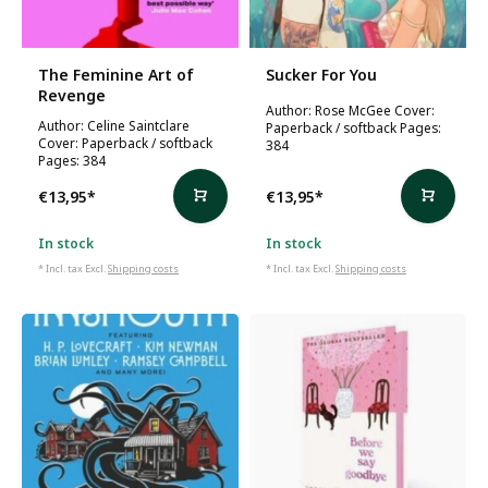
The Feminine Art of
Sucker For You
Revenge
Author: Rose McGee Cover:
Author: Celine Saintclare
Paperback / softback Pages:
Cover: Paperback / softback
384
Pages: 384
€13,95
*
€13,95
*
In stock
In stock
* Incl. tax Excl.
Shipping costs
* Incl. tax Excl.
Shipping costs