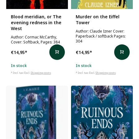
Blood meridian, or The
Murder on the Eiffel
evening redness in the
Tower
West
Author: Claude Izner Cover:
Paperback / softback Pages:
Author: Cormac McCarthy,
304
Cover: Softback, Pages: 384
€14,95
*
€14,95
*
In stock
In stock
* Incl. tax Excl.
Shipping costs
* Incl. tax Excl.
Shipping costs