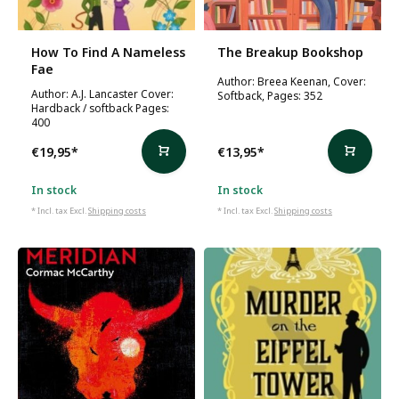
How To Find A Nameless
The Breakup Bookshop
Fae
Author: Breea Keenan, Cover:
Author: A.J. Lancaster Cover:
Softback, Pages: 352
Hardback / softback Pages:
400
€19,95
*
€13,95
*
In stock
In stock
* Incl. tax Excl.
Shipping costs
* Incl. tax Excl.
Shipping costs