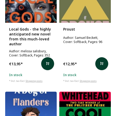
Local Gods - the highly
Proust
anticipated new novel
Author: Samuel Beckett,
from this much-loved
Cover: Softback, Pages: 96
author
Author: melissa salisbury,
Cover: Softback, Pages: 352
€13,95
*
€12,95
*
In stock
In stock
* Incl. tax Excl.
Shipping costs
* Incl. tax Excl.
Shipping costs