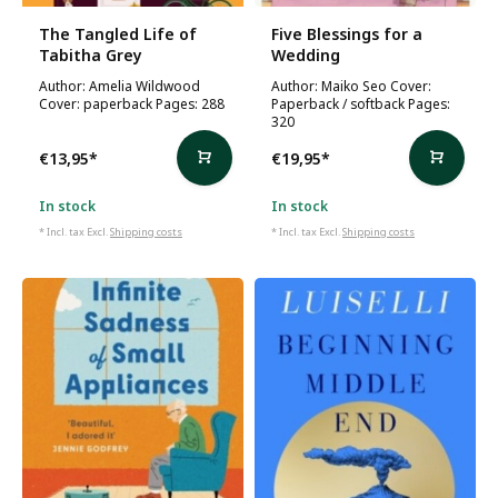
The Tangled Life of
Five Blessings for a
Tabitha Grey
Wedding
Author: Amelia Wildwood
Author: Maiko Seo Cover:
Cover: paperback Pages: 288
Paperback / softback Pages:
320
€13,95
*
€19,95
*
In stock
In stock
* Incl. tax Excl.
Shipping costs
* Incl. tax Excl.
Shipping costs