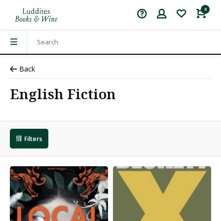
0
Back
English Fiction
Filters