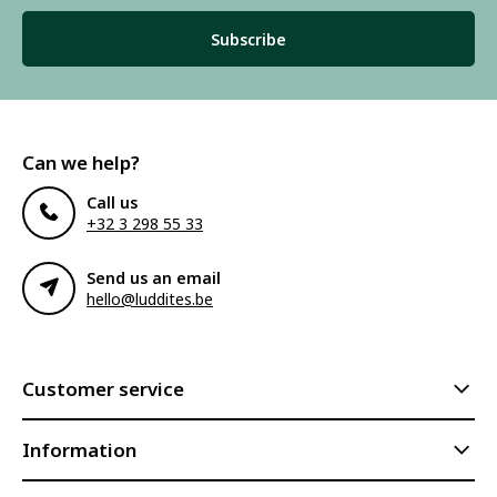
Subscribe
Can we help?
Call us
+32 3 298 55 33
Send us an email
hello@luddites.be
Customer service
Information