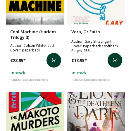
Cool Machine (Harlem
Vera, Or Faith
Trilogy 3)
Author: Gary Shteyngart
Author: Colson Whitehead
Cover: Paperback / softback
Cover: paperback
Pages: 256
€28,95
*
€13,95
*
In stock
In stock
* Incl. tax Excl.
Shipping costs
* Incl. tax Excl.
Shipping costs