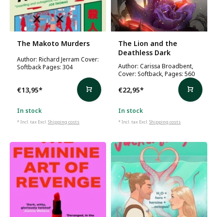
The Makoto Murders
The Lion and the
Deathless Dark
Author: Richard Jerram Cover:
Author: Carissa Broadbent,
Softback Pages: 304
Cover: Softback, Pages: 560
€13,95
*
€22,95
*
In stock
In stock
* Incl. tax Excl.
Shipping costs
* Incl. tax Excl.
Shipping costs