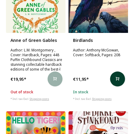
Anne of Green Gables
Birdlands
Author: L.M. Montgomery ,
Author: Anthony McGowan,
Cover: Hardback, Pages: 448
Cover: Softback, Pages: 208
Puffin Clothbound Classics are
stunning collectable hardback
editions of some of the best-l
€19,95
*
€11,95
*
Out of stock
In stock
* Incl. tax Excl.
Shipping costs
* Incl. tax Excl.
Shipping costs