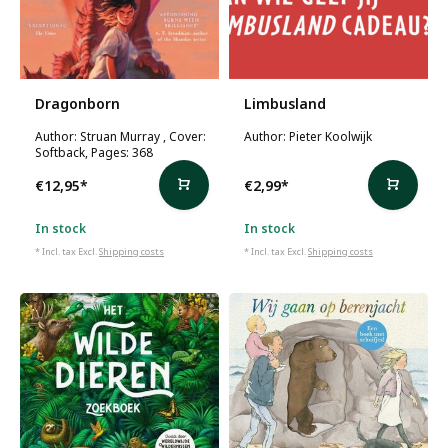
Dragonborn
Limbusland
Author: Struan Murray , Cover:
Author: Pieter Koolwijk
Softback, Pages: 368
€12,95
*
€2,99
*
In stock
In stock
* Incl. tax Excl.
Shipping costs
* Incl. tax Excl.
Shipping costs