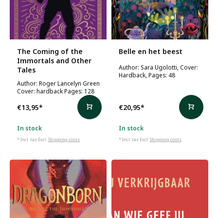
The Coming of the
Belle en het beest
Immortals and Other
Author: Sara Ugolotti, Cover:
Tales
Hardback, Pages: 48
Author: Roger Lancelyn Green
Cover: hardback Pages: 128
€13,95
*
€20,95
*
In stock
In stock
* Incl. tax Excl.
Shipping costs
* Incl. tax Excl.
Shipping costs