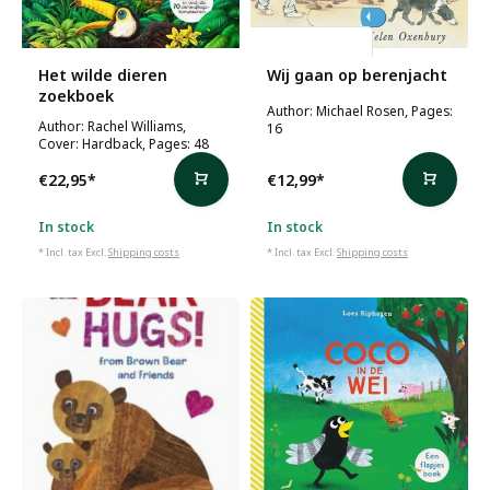
Michael Rosen
Het wilde dieren
Wij gaan op berenjacht
zoekboek
Author: Michael Rosen, Pages:
Author: Rachel Williams,
16
Cover: Hardback, Pages: 48
€22,95
*
€12,99
*
In stock
In stock
* Incl. tax Excl.
Shipping costs
* Incl. tax Excl.
Shipping costs