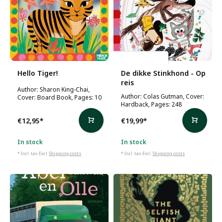
Colas Gutman
Hello Tiger!
De dikke Stinkhond - Op
reis
Author: Sharon King-Chai,
Author: Colas Gutman, Cover:
Cover: Board Book, Pages: 10
Hardback, Pages: 248
€12,95
*
€19,99
*
In stock
In stock
* Incl. tax Excl.
Shipping costs
* Incl. tax Excl.
Shipping costs