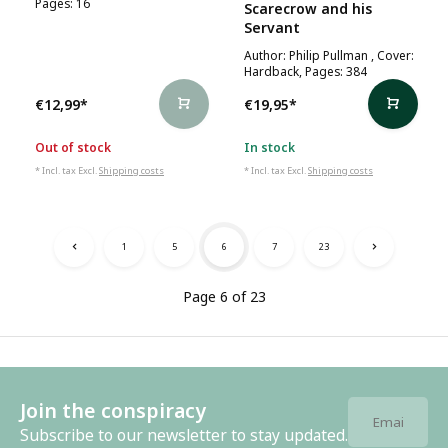
Pages: 16
Scarecrow and his
Servant
Author: Philip Pullman , Cover:
Hardback, Pages: 384
€12,99
*
€19,95
*
Out of stock
In stock
* Incl. tax Excl.
Shipping costs
* Incl. tax Excl.
Shipping costs
1
5
6
7
23
Page 6 of 23
Join the conspiracy
Subscribe to our newsletter to stay updated.