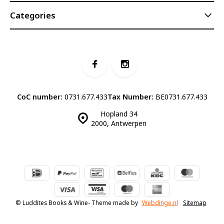
Categories
CoC number:
0731.677.433
Tax Number:
BE0731.677.433
Hopland 34
2000, Antwerpen
© Luddites Books & Wine
- Theme made by
Webdinge.nl
Sitemap