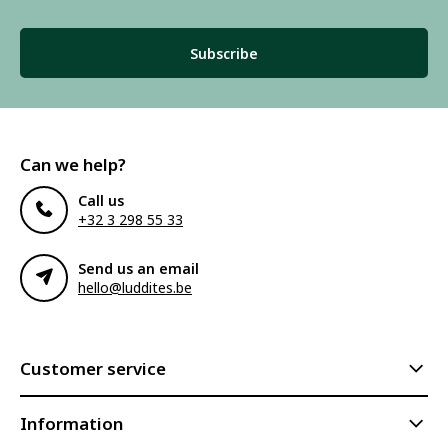
Subscribe
Can we help?
Call us
+32 3 298 55 33
Send us an email
hello@luddites.be
Customer service
Information