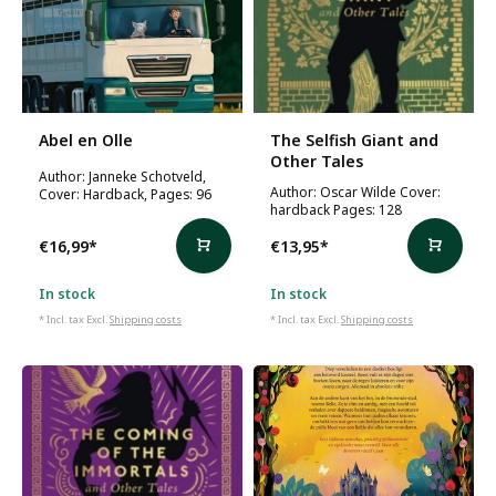
Abel en Olle
The Selfish Giant and
Other Tales
Author: Janneke Schotveld,
Author: Oscar Wilde Cover:
Cover: Hardback, Pages: 96
hardback Pages: 128
€16,99
*
€13,95
*
In stock
In stock
* Incl. tax Excl.
Shipping costs
* Incl. tax Excl.
Shipping costs