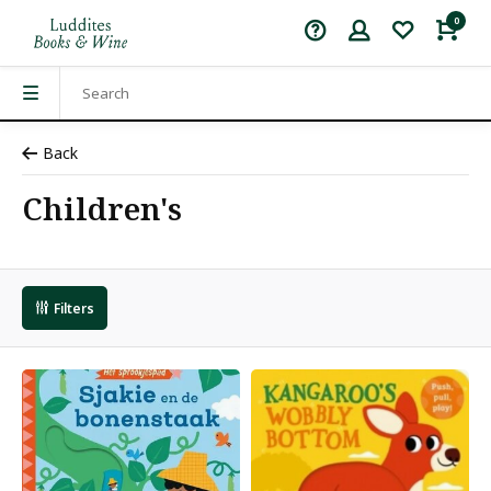
0
Back
Children's
Filters