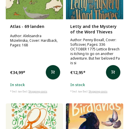
Atlas - 69 landen
Letty and the Mystery
of the Word Thieves
Author: Aleksandra
Author: Penny Boxall, Cover:
Mizielinska, Cover: Hardback,
Softcover, Pages: 336
Pages: 168
OCTOBER 1775 Lettice Breech
is itching to go on another
adventure. But her beloved Pa
is si
€34,99
*
€12,95
*
In stock
In stock
* Incl. tax Excl.
Shipping costs
* Incl. tax Excl.
Shipping costs