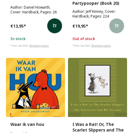
Partypooper (Book 20)
Author: Daniel Howarth,
Author: Jeff Kinney, Cover:
Cover: Hardback, Pages: 26
Hardback, Pages: 224
€13,95
*
€19,95
*
In stock
Out of stock
* Incl. tax Excl.
Shipping costs
* Incl. tax Excl.
Shipping costs
Waar ik van hou
I Was a Rat! Or, The
Scarlet Slippers and The