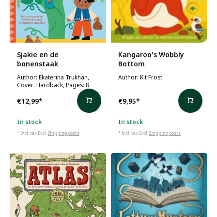
Sjakie en de
Kangaroo's Wobbly
bonenstaak
Bottom
Author: Ekaterina Trukhan,
Author: Kit Frost
Cover: Hardback, Pages: 8
€12,99
*
€9,95
*
In stock
In stock
* Incl. tax Excl.
Shipping costs
* Incl. tax Excl.
Shipping costs