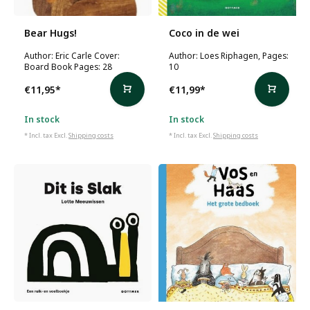
Bear Hugs!
Coco in de wei
Author: Eric Carle Cover:
Author: Loes Riphagen, Pages:
Board Book Pages: 28
10
€11,95
*
€11,99
*
In stock
In stock
* Incl. tax Excl.
Shipping costs
* Incl. tax Excl.
Shipping costs