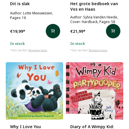
Dit is slak
Het grote bedboek van
Vos en Haas
Author: Lotte Meeuwissen,
Author: Sylvia Vanden Heede,
Pages: 16
Cover: Hardback, Pages: 58
€19,99
*
€21,99
*
In stock
In stock
* Incl. tax Excl.
Shipping costs
* Incl. tax Excl.
Shipping costs
Jeff Kinney
Why I Love You
Diary of A Wimpy Kid: