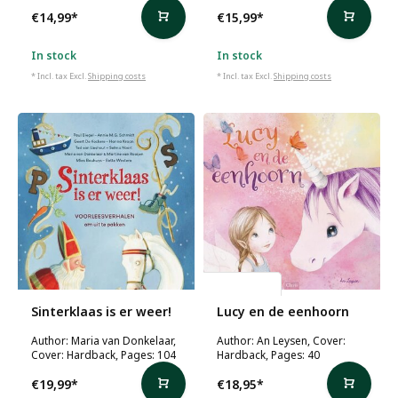
€14,99
*
€15,99
*
In stock
In stock
* Incl. tax Excl.
Shipping costs
* Incl. tax Excl.
Shipping costs
An Leysen
Sinterklaas is er weer!
Lucy en de eenhoorn
Author: Maria van Donkelaar,
Author: An Leysen, Cover:
Cover: Hardback, Pages: 104
Hardback, Pages: 40
€19,99
*
€18,95
*