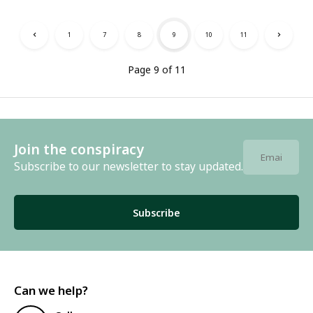
1
7
8
9
10
11
Page 9 of 11
Join the conspiracy
Subscribe to our newsletter to stay updated.
Subscribe
Can we help?