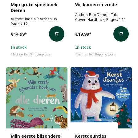
Mijn grote speelboek
Wij komen in vrede
Dieren
Author: Bibi Dumon Tak,
Author: Ingela P Arrhenius,
Cover: Hardback, Pages: 144
Pages: 12
€14,99
*
€19,99
*
In stock
In stock
* Incl. tax Excl.
Shipping costs
* Incl. tax Excl.
Shipping costs
Guido Van Genechten
Mijn eerste bijzondere
Kerstdeuntjes