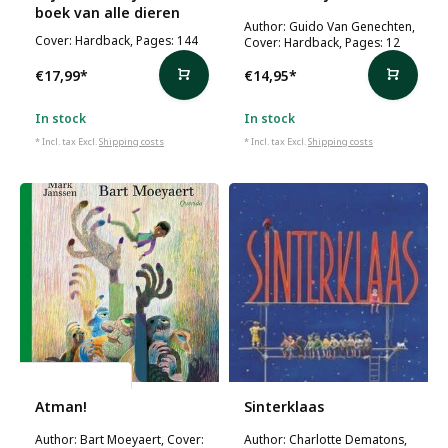
boek van alle dieren
Author: Guido Van Genechten,
Cover: Hardback, Pages: 144
Cover: Hardback, Pages: 12
€17,99
*
€14,95
*
In stock
In stock
* Incl. tax Excl.
Shipping costs
* Incl. tax Excl.
Shipping costs
Bart Moeyaert
Atman!
Sinterklaas
Author: Bart Moeyaert, Cover:
Author: Charlotte Dematons,