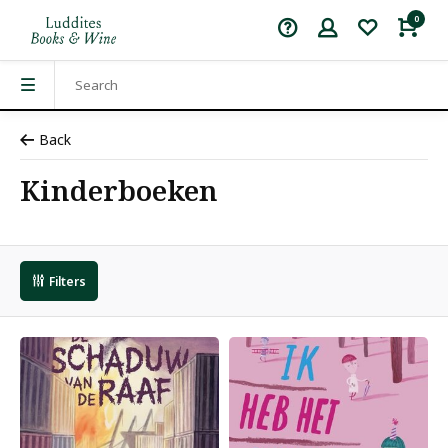
0
Back
Kinderboeken
Filters