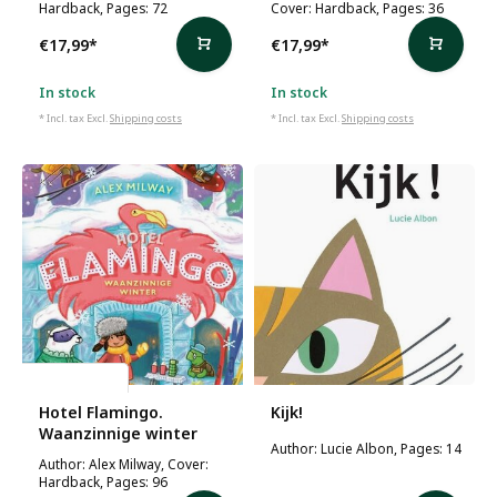
Hardback, Pages: 72
Cover: Hardback, Pages: 36
€17,99
*
€17,99
*
In stock
In stock
* Incl. tax Excl.
Shipping costs
* Incl. tax Excl.
Shipping costs
Alex Milway
Hotel Flamingo.
Kijk!
Waanzinnige winter
Author: Lucie Albon, Pages: 14
Author: Alex Milway, Cover:
Hardback, Pages: 96