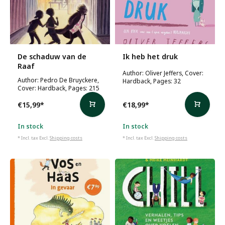
De schaduw van de
Ik heb het druk
Raaf
Author: Oliver Jeffers, Cover:
Author: Pedro De Bruyckere,
Hardback, Pages: 32
Cover: Hardback, Pages: 215
€15,99
*
€18,99
*
In stock
In stock
* Incl. tax Excl.
Shipping costs
* Incl. tax Excl.
Shipping costs