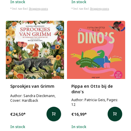
In stock
In stock
* Incl. tax Excl.
Shipping costs
* Incl. tax Excl.
Shipping costs
Sprookjes van Grimm
Pippa en Otto bij de
dino's
Author: Sandra Dieckmann,
Author: Patricia Geis, Pages:
Cover: Hardback
12
€24,50
*
€16,99
*
In stock
In stock