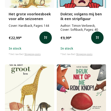
Het grote voorleesboek
Dokter, volgens mij ben
voor alle seizoenen
ik een stripfiguur
Cover: Hardback, Pages: 144
Author: Timon Verbeeck,
Cover: Softback, Pages: 40
€22,99
*
€9,99
*
In stock
In stock
* Incl. tax Excl.
Shipping costs
* Incl. tax Excl.
Shipping costs