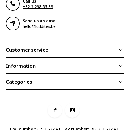
Call us
+32 3 298 55 33
Send us an email
hello@luddites.be
Customer service
Information
Categories
CoC number:
0731.677.433
Tax Number:
BE0731.677.433