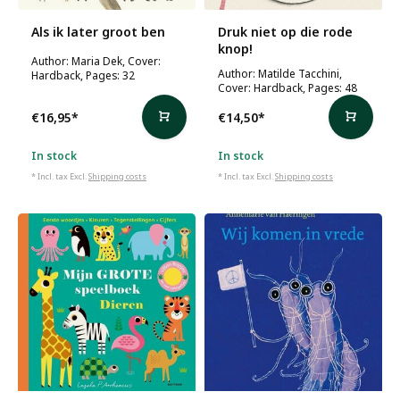
Als ik later groot ben
Druk niet op die rode
knop!
Author: Maria Dek, Cover:
Author: Matilde Tacchini,
Hardback, Pages: 32
Cover: Hardback, Pages: 48
€16,95
*
€14,50
*
In stock
In stock
* Incl. tax Excl.
Shipping costs
* Incl. tax Excl.
Shipping costs