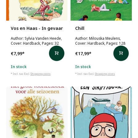
Vos en Haas - In gevaar
Chill
Author: Sylvia Vanden Heede,
Author: Milouska Meulens,
Cover: Hardback, Pages: 32
Cover: Hardback, Pages: 128
€7,99
*
€17,99
*
In stock
In stock
* Incl. tax Excl.
Shipping costs
* Incl. tax Excl.
Shipping costs