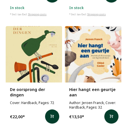
In stock
In stock
* Incl. tax Excl.
Shipping costs
* Incl. tax Excl.
Shipping costs
De oorsprong der
Hier hangt een geurtje
dingen
aan
Cover: Hardback, Pages: 72
Author: Jeroen Franck, Cover:
Hardback, Pages: 32
€22,00
*
€13,50
*