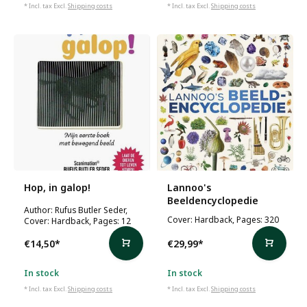
* Incl. tax Excl.
Shipping costs
* Incl. tax Excl.
Shipping costs
Hop, in galop!
Lannoo's
Beeldencyclopedie
Author: Rufus Butler Seder,
Cover: Hardback, Pages: 320
Cover: Hardback, Pages: 12
€14,50
*
€29,99
*
In stock
In stock
* Incl. tax Excl.
Shipping costs
* Incl. tax Excl.
Shipping costs