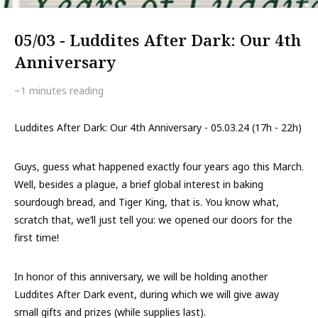
05/03 - Luddites After Dark: Our 4th
Anniversary
~1
minutes reading
Luddites After Dark: Our 4th Anniversary - 05.03.24 (17h - 22h)
Guys, guess what happened exactly four years ago this March.
Well, besides a plague, a brief global interest in baking
sourdough bread, and Tiger King, that is. You know what,
scratch that, we’ll just tell you: we opened our doors for the
first time!
In honor of this anniversary, we will be holding another
Luddites After Dark event, during which we will give away
small gifts and prizes (while supplies last).