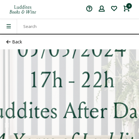
0
Back