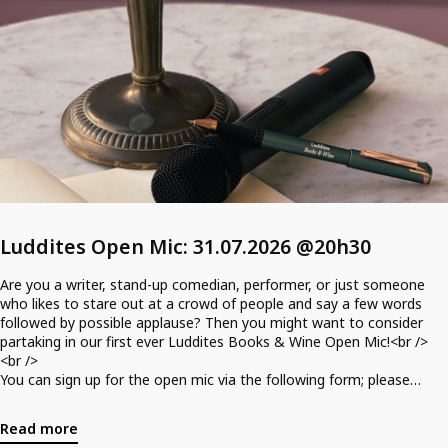
Luddites Open Mic: 31.07.2026 @20h30
Are you a writer, stand-up comedian, performer, or just someone
who likes to stare out at a crowd of people and say a few words
followed by possible applause? Then you might want to consider
partaking in our first ever Luddites Books & Wine Open Mic!<br />
<br />
You can sign up for the open mic via the following form; please
specify whether you are performing or spectating or both!<br />
<br />
Read more
Form: https://forms.gle/UkfVsdJ2vi2QiUEj7