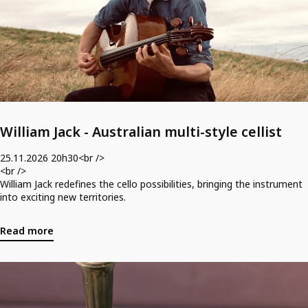
/>
Tickets for Friday August 21st @ 20h30 can be acquired here. <br />
<br />
*Tickets include one free drink.<br />
*Tickets are nonrefundable.<br />
*Please arrive 15 minutes before the start of book club.
William Jack - Australian multi-style cellist
25.11.2026 20h30<br />
<br />
William Jack redefines the cello possibilities, bringing the instrument
into exciting new territories.
Read more