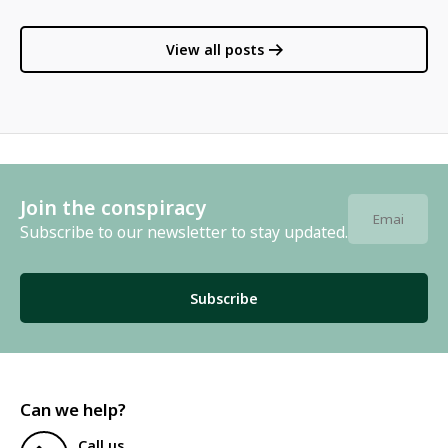
View all posts
Join the conspiracy
Subscribe to our newsletter to stay updated.
Subscribe
Can we help?
Call us