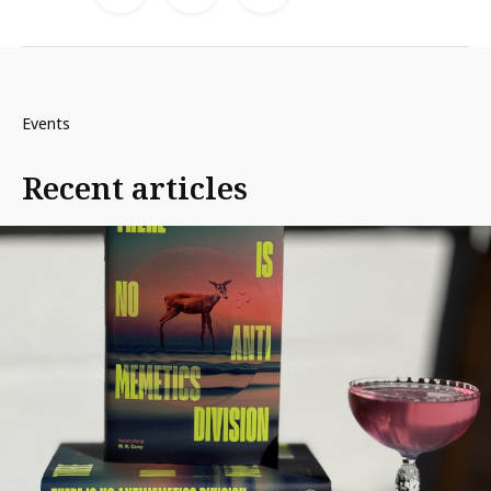
Events
Recent articles