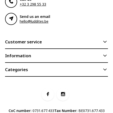
+32 3 298 55 33
Send us an email
hello@luddites.be
Customer service
Information
Categories
CoC number:
0731.677.433
Tax Number:
BE0731.677.433