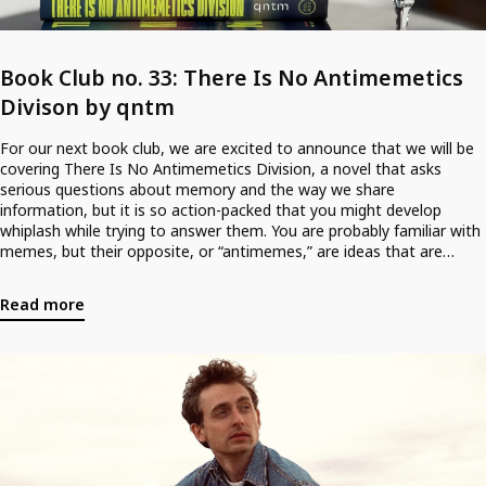
Book Club no. 33: There Is No Antimemetics
Divison by qntm
For our next book club, we are excited to announce that we will be
covering There Is No Antimemetics Division, a novel that asks
serious questions about memory and the way we share
information, but it is so action-packed that you might develop
whiplash while trying to answer them. You are probably familiar with
memes, but their opposite, or “antimemes,” are ideas that are
literally unthinkable: impossible to record and impossible to
remember. The idea that we could be visited by aliens is enthralling;
Read more
the idea that they already live among us, eating our memories so
that we can’t remember them, is psychologically terrifying. It is this
concept which gives the dazzling debut novel by Sam Hughes its
oomph. Have we piqued your interest? Join either! Due to demand,
we’ll be holding two book clubs for the novel, one on Thursday,
August 20th, and one on Friday, the 21st. <br />
<br />
<br />
Tickets for Thursday August 20th @ 20h30 can be acquired here. <br