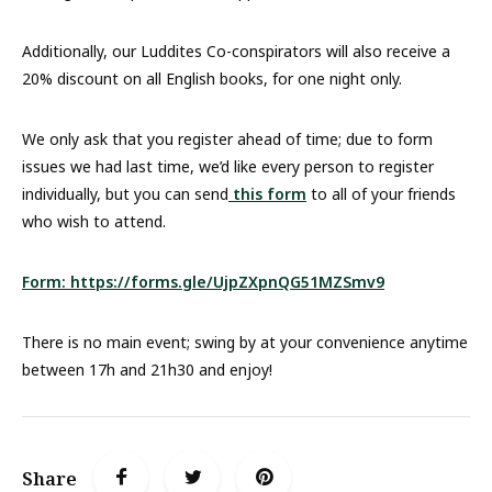
Additionally, our Luddites Co-conspirators will also receive a
20% discount on all English books, for one night only.
We only ask that you register ahead of time; due to form
issues we had last time, we’d like every person to register
individually, but you can send
this form
to all of your friends
who wish to attend.
Form: https://forms.gle/UjpZXpnQG51MZSmv9
There is no main event; swing by at your convenience anytime
between 17h and 21h30 and enjoy!
Share