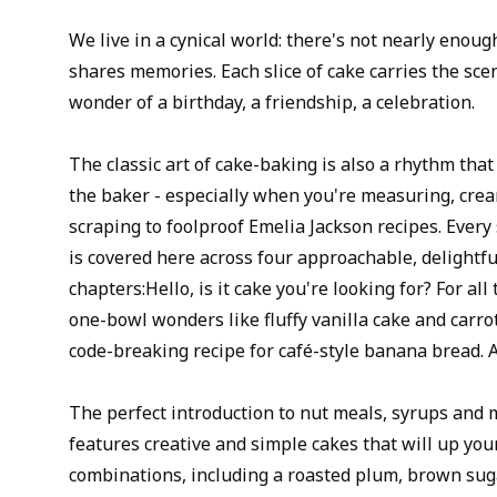
We live in a cynical world: there's not nearly enou
shares memories. Each slice of cake carries the scen
wonder of a birthday, a friendship, a celebration.
The classic art of cake-baking is also a rhythm that
the baker - especially when you're measuring, crea
scraping to foolproof Emelia Jackson recipes. Every
is covered here across four approachable, delightf
chapters:Hello, is it cake you're looking for? For all
one-bowl wonders like fluffy vanilla cake and carro
code-breaking recipe for café-style banana bread. A
The perfect introduction to nut meals, syrups and 
features creative and simple cakes that will up you
combinations, including a roasted plum, brown su