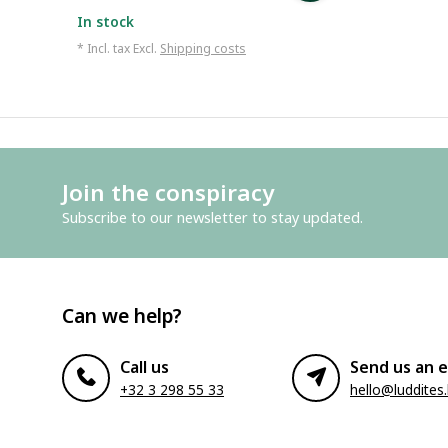
In stock
* Incl. tax Excl.
Shipping costs
Join the conspiracy
Subscribe to our newsletter to stay updated.
Can we help?
Call us
Send us an e
+32 3 298 55 33
hello@luddites