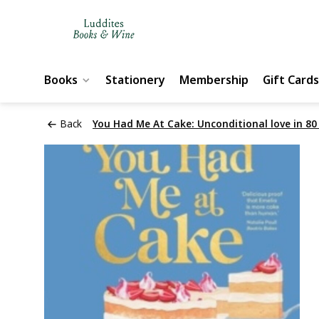
Books
Stationery
Membership
Gift Cards
Back
You Had Me At Cake: Unconditional love in 80 