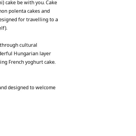
i) cake be with you. Cake
emon polenta cakes and
signed for travelling to a
lf).
 through cultural
derful Hungarian layer
ying French yoghurt cake.
e and designed to welcome