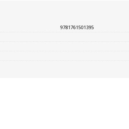
9781761501395