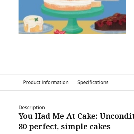
Product information
Specifications
Description
You Had Me At Cake: Uncondit
80 perfect, simple cakes