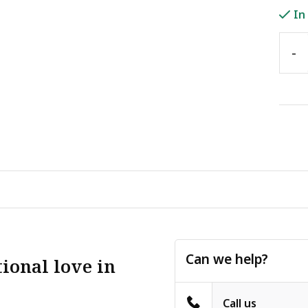
In
-
Can we help?
ional love in
Call us