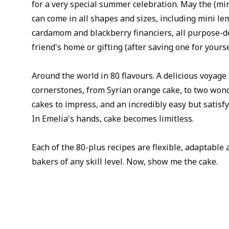
for a very special summer celebration. May the (min
can come in all shapes and sizes, including mini l
cardamom and blackberry financiers, all purpose-de
friend's home or gifting (after saving one for yourse
Around the world in 80 flavours. A delicious voyage
cornerstones, from Syrian orange cake, to two won
cakes to impress, and an incredibly easy but satisf
In Emelia's hands, cake becomes limitless.
Each of the 80-plus recipes are flexible, adaptabl
bakers of any skill level. Now, show me the cake.