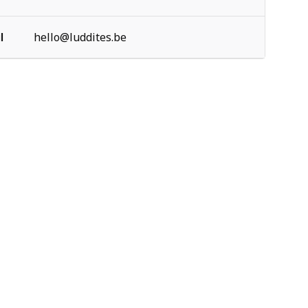
l
hello@luddites.be