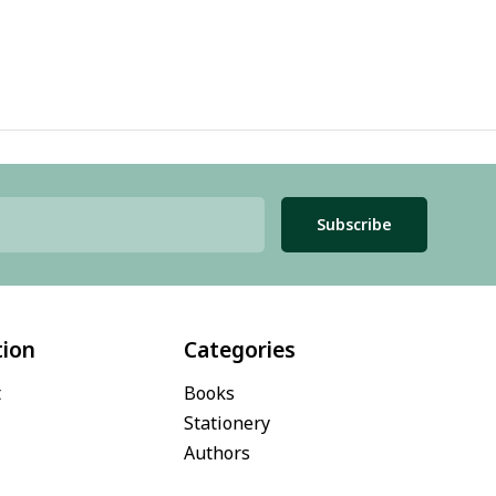
Subscribe
tion
Categories
t
Books
Stationery
Authors