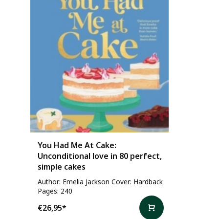
You Had Me At Cake:
Unconditional love in 80 perfect,
simple cakes
Author: Emelia Jackson Cover: Hardback
Pages: 240
€26,95
*