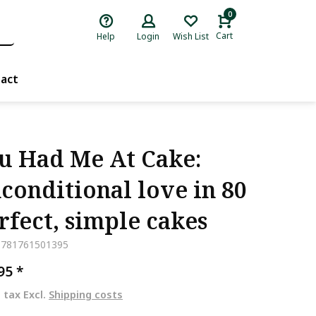
0
Cart
Help
Login
Wish List
act
u Had Me At Cake:
conditional love in 80
rfect, simple cakes
9781761501395
,95
*
. tax Excl.
Shipping costs