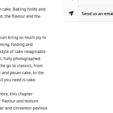
gh cake. Baking holds and
Send us an emai
t, the flavour and the
 can bring so much joy to
ming, folding and
 style of cake imaginable
ul, fully photographed
 the go-to classics, from
t and pecan cake, to the
ll you need is cake.
more, this chapter
r flavour and texture
gar and cinnamon pavlova