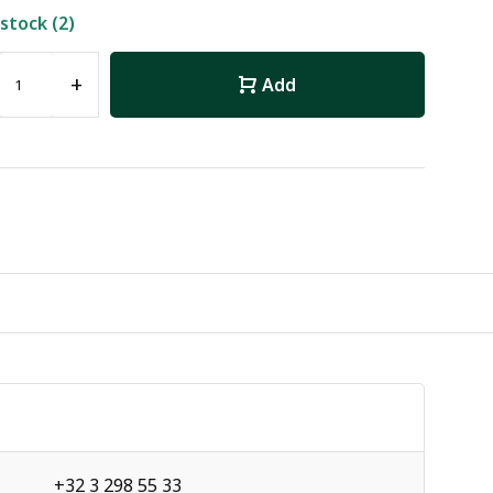
 stock (2)
+
Add
+32 3 298 55 33