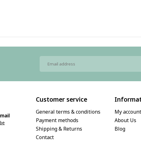
Customer service
Informa
General terms & conditions
My accoun
mail
Payment methods
About Us
.be
Shipping & Returns
Blog
Contact