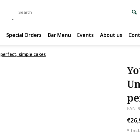
Special Orders
Bar Menu
Events
About us
Cont
perfect, simple cakes
Yo
Un
pe
EAN: 
€26
* Incl