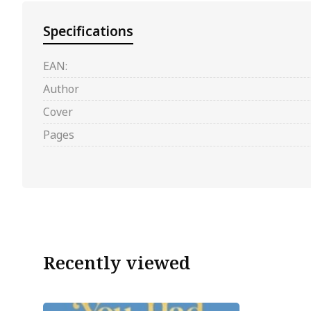
Specifications
EAN:
Author
Cover
Pages
Recently viewed