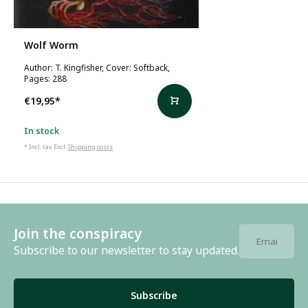
Wolf Worm
Author: T. Kingfisher, Cover: Softback,
Pages: 288
€19,95
*
In stock
* Incl. tax Excl.
Shipping costs
Join the conspiracy
Subscribe to our newsletter to stay updated.
Subscribe