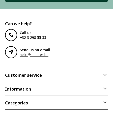
Can we help?
Call us
+32 3 298 55 33
Send us an email
hello@luddites.be
Customer service
Information
Categories