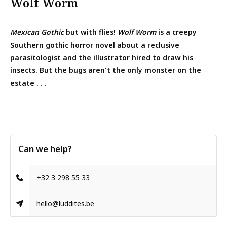
Wolf Worm
Mexican Gothic
but with flies!
Wolf Worm
is a creepy
Southern gothic horror novel about a reclusive
parasitologist and the illustrator hired to draw his
insects. But the bugs aren't the only monster on the
estate . . .
Can we help?
+32 3 298 55 33
hello@luddites.be