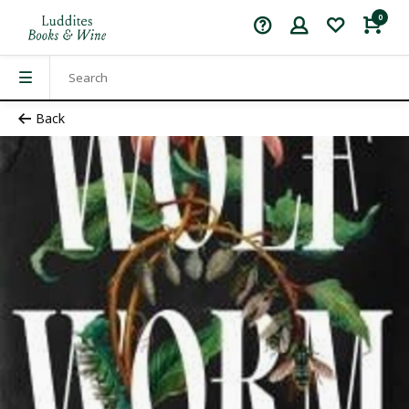
0
Back