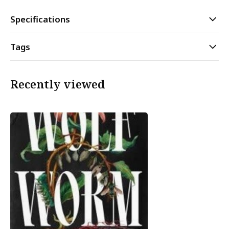
Specifications
Tags
Recently viewed