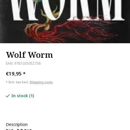
Wolf Worm
EAN: 9781035052738
€19,95
*
* Incl. tax Excl.
Shipping costs
In stock (1)
Description