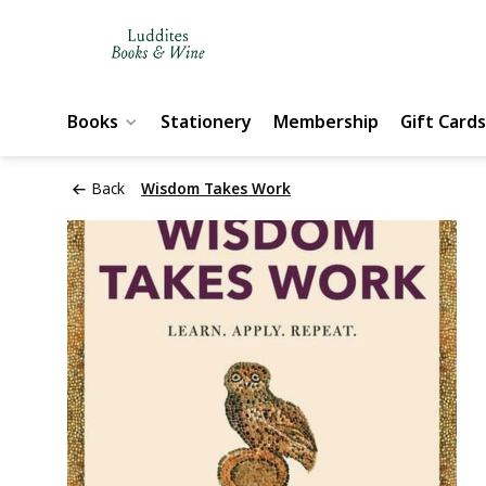
Books
Stationery
Membership
Gift Cards
Back
Wisdom Takes Work