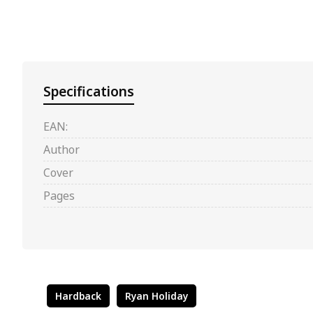
Specifications
EAN:
Author
Cover
Pages
Hardback
Ryan Holiday