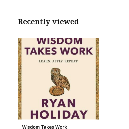
Recently viewed
Wisdom Takes Work