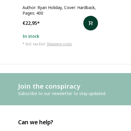
Author: Ryan Holiday, Cover: Hardback,
Pages: 400
€22,95
*
In stock
* Incl. tax Excl.
Shipping costs
Join the conspiracy
Subscribe to our newsletter to stay updated.
Can we help?