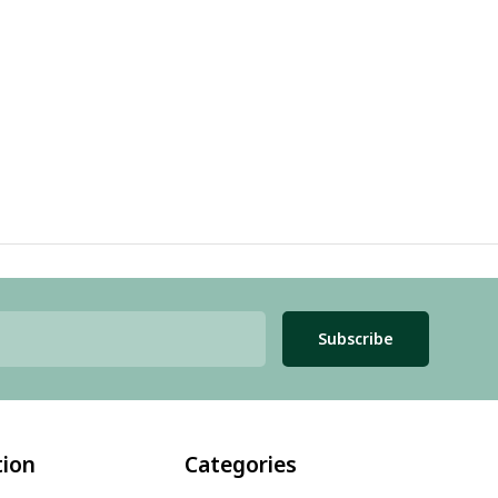
Subscribe
tion
Categories