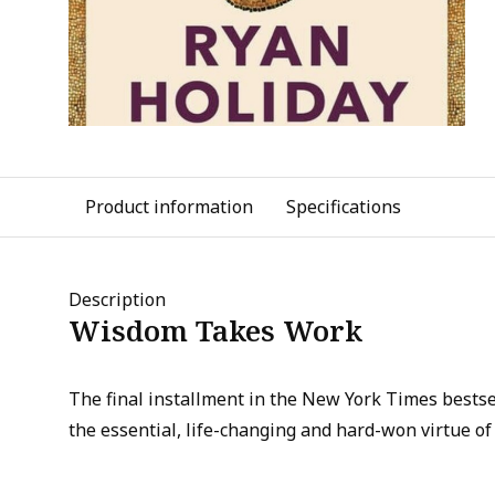
Product information
Specifications
Description
Wisdom Takes Work
The final installment in the New York Times bestsel
the essential, life-changing and hard-won virtue o