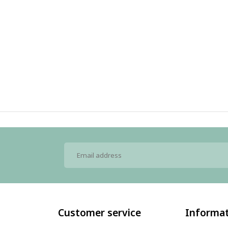
Customer service
Informa