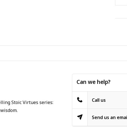
Can we help?
Call us
ling Stoic Virtues series:
f wisdom.
Send us an emai