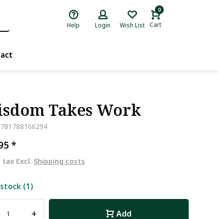
0
Cart
Help
Login
Wish List
act
sdom Takes Work
9781788166294
,95
*
. tax Excl.
Shipping costs
 stock (1)
+
Add