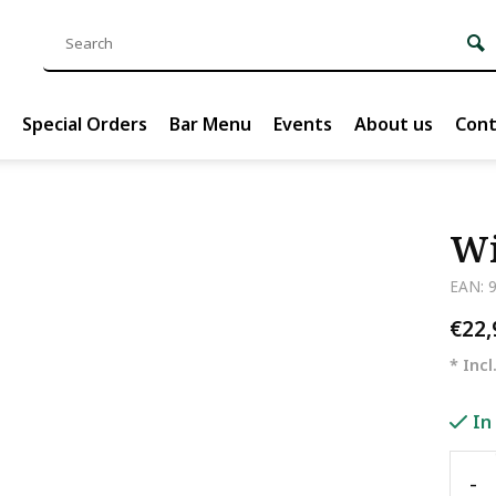
Special Orders
Bar Menu
Events
About us
Cont
Wi
EAN: 
€22
* Incl
In
-