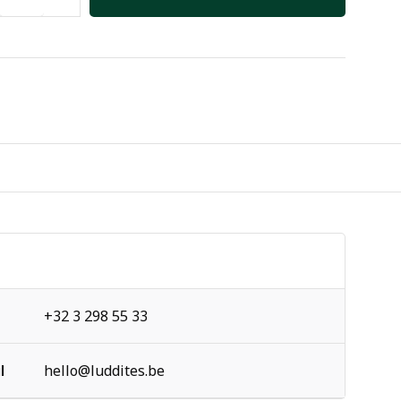
+32 3 298 55 33
l
hello@luddites.be