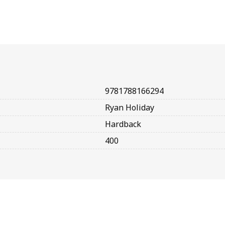
9781788166294
Ryan Holiday
Hardback
400