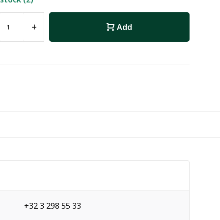
+
Add
+32 3 298 55 33