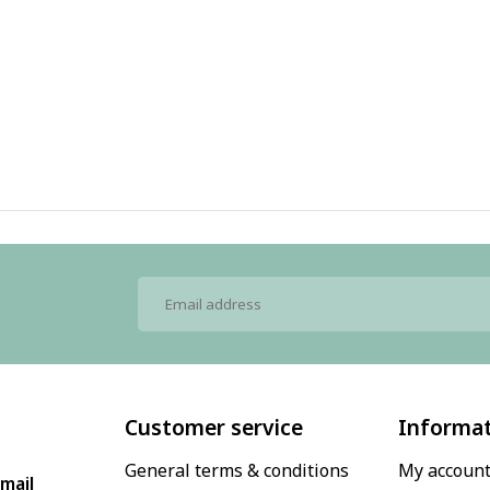
Customer service
Informa
General terms & conditions
My accoun
mail