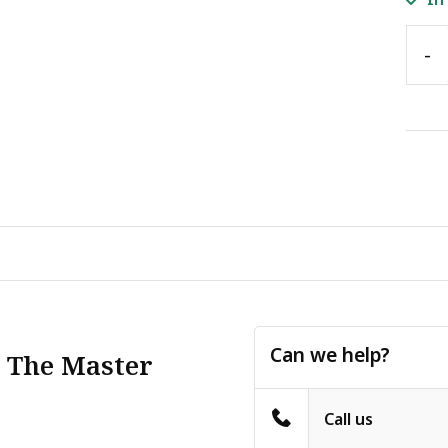
-
Can we help?
: The Master
Call us