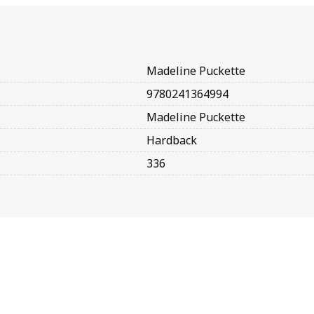
Madeline Puckette
9780241364994
Madeline Puckette
Hardback
336