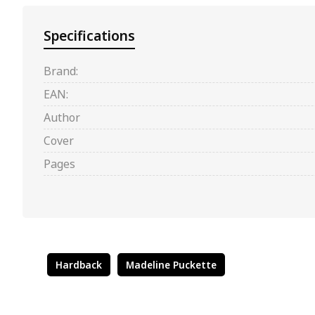
Specifications
Brand:
EAN:
Author
Cover
Pages
Hardback
Madeline Puckette