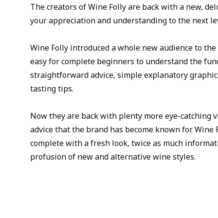
The creators of Wine Folly are back with a new, delu
your appreciation and understanding to the next le
Wine Folly introduced a whole new audience to the 
easy for complete beginners to understand the fun
straightforward advice, simple explanatory graphic
tasting tips.
Now they are back with plenty more eye-catching v
advice that the brand has become known for. Wine 
complete with a fresh look, twice as much informat
profusion of new and alternative wine styles.