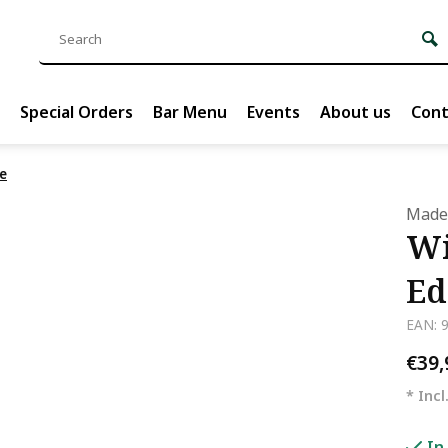
Special Orders
Bar Menu
Events
About us
Cont
e
Madel
Wi
Ed
EAN: 
€39
* Incl
In