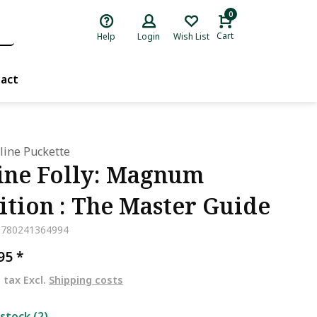
0
Cart
Help
Login
Wish List
act
ine Puckette
ne Folly: Magnum
ition : The Master Guide
9780241364994
,95
*
. tax Excl.
Shipping costs
 stock (2)