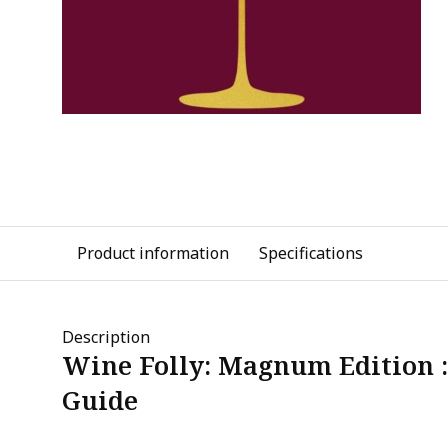
Product information
Specifications
Description
Wine Folly: Magnum Edition 
Guide