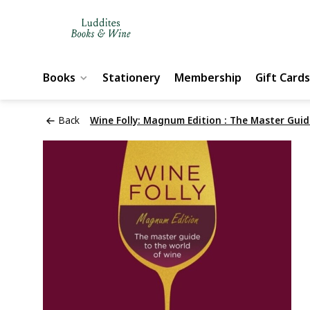
Books
Stationery
Membership
Gift Cards
Back
Wine Folly: Magnum Edition : The Master Guid