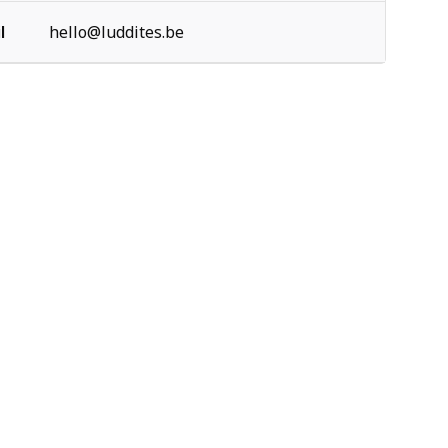
l
hello@luddites.be