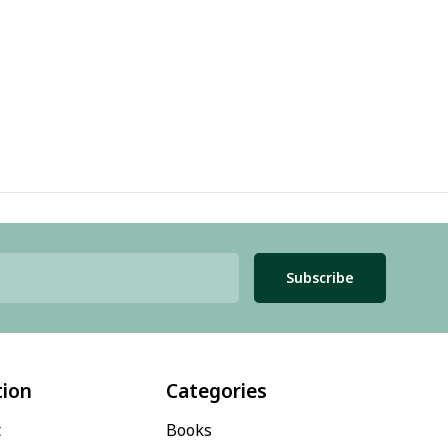
Subscribe
tion
Categories
t
Books