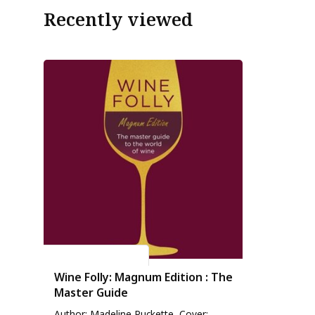
Recently viewed
Madeline Puckette
Wine Folly: Magnum Edition : The
Master Guide
Author: Madeline Puckette, Cover: