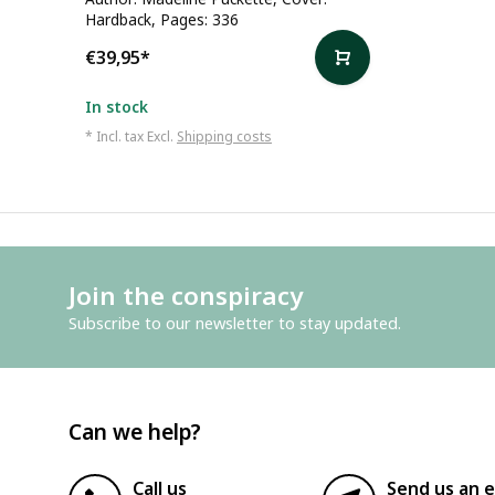
Hardback, Pages: 336
€39,95
*
In stock
* Incl. tax Excl.
Shipping costs
Join the conspiracy
Subscribe to our newsletter to stay updated.
Can we help?
Call us
Send us an e