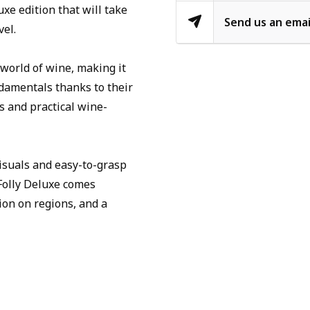
xe edition that will take
Send us an emai
vel.
world of wine, making it
damentals thanks to their
s and practical wine-
isuals and easy-to-grasp
Folly Deluxe comes
ion on regions, and a