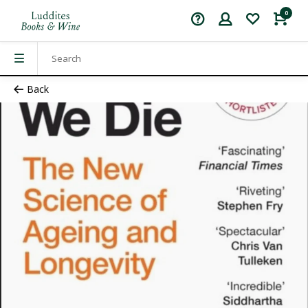
0
Back