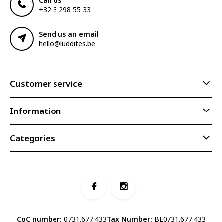
Call us
+32 3 298 55 33
Send us an email
hello@luddites.be
Customer service
Information
Categories
CoC number:
0731.677.433
Tax Number:
BE0731.677.433