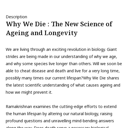
Description
Why We Die : The New Science of
Ageing and Longevity
We are living through an exciting revolution in biology. Giant
strides are being made in our understanding of why we age,
and why some species live longer than others. Will we soon be
able to cheat disease and death and live for a very long time,
possibly many times our current lifespan?Why We Die shares
the latest scientific understanding of what causes ageing and
how we might prevent it.
Ramakrishnan examines the cutting-edge efforts to extend
the human lifespan by altering our natural biology, raising
profound questions and unravelling mind-bending answers
along the way. Does death serve a necessary biological