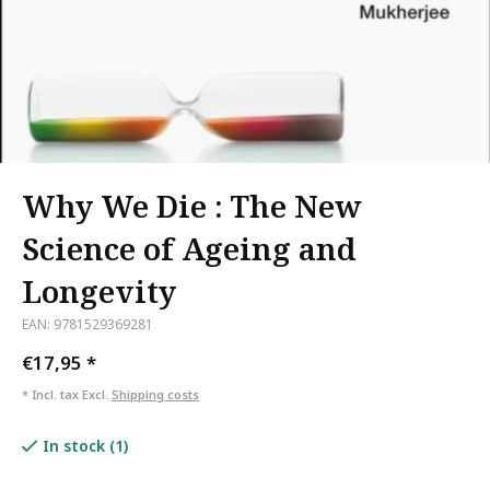
Why We Die : The New
Science of Ageing and
Longevity
EAN: 9781529369281
€17,95
*
* Incl. tax Excl.
Shipping costs
In stock (1)