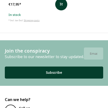
€17,95
*
In stock
* Incl. tax Excl.
Shipping costs
Join the conspiracy
Subscribe to our newsletter to stay updated.
Subscribe
Can we help?