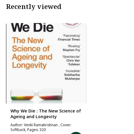
Recently viewed
Why We Die : The New Science of
Ageing and Longevity
Author: Venki Ramakrishnan , Cover:
Softback, Pages: 320