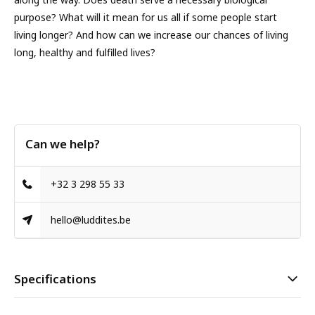
purpose? What will it mean for us all if some people start
living longer? And how can we increase our chances of living
long, healthy and fulfilled lives?
Can we help?
+32 3 298 55 33
hello@luddites.be
Specifications