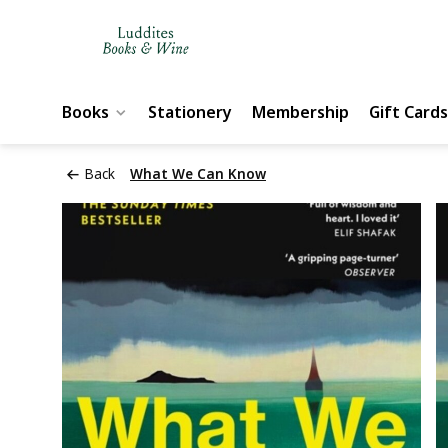
Books
Stationery
Membership
Gift Cards
Back
What We Can Know