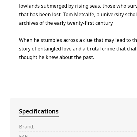
lowlands submerged by rising seas, those who surv
that has been lost. Tom Metcalfe, a university schol
archives of the early twenty-first century.
When he stumbles across a clue that may lead to th
story of entangled love and a brutal crime that cha
thought he knew about the past.
Specifications
Brand:
EAN: