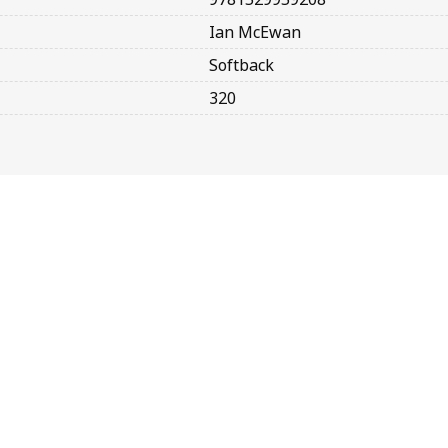
Ian McEwan
Softback
320