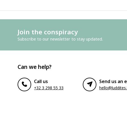
Join the conspiracy
Subscribe to our newsletter to stay updated.
Can we help?
Call us
Send us an e
+32 3 298 55 33
hello@luddites