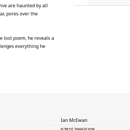
ive are haunted by all
ar, pores over the
e lost poem, he reveals a
llenges everything he
Ian McEwan
9781529959208