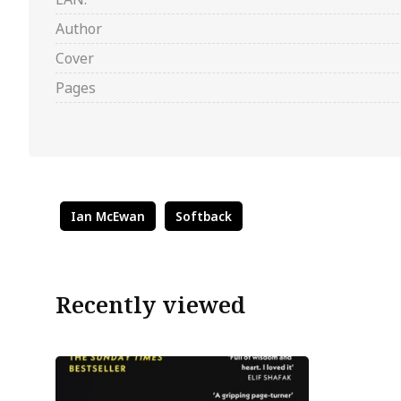
Author
Cover
Pages
Ian McEwan
Softback
Recently viewed