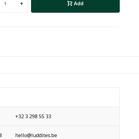
+
Add
+32 3 298 55 33
l
hello@luddites.be