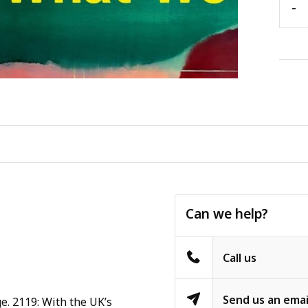
-
Can we help?
Call us
Send us an emai
e. 2119: With the UK’s