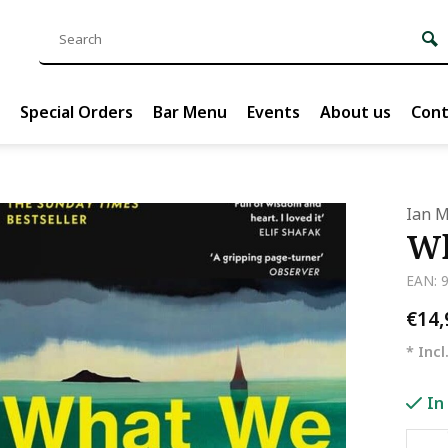
Special Orders
Bar Menu
Events
About us
Cont
Ian 
Wh
EAN: 
€14
* Incl
In