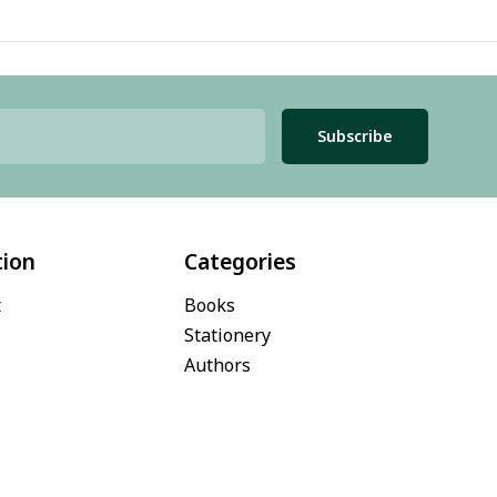
Subscribe
tion
Categories
t
Books
Stationery
Authors