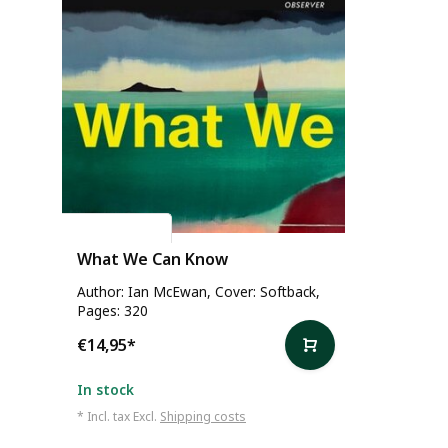
Ian McEwan
What We Can Know
Author: Ian McEwan, Cover: Softback,
Pages: 320
€14,95
*
In stock
* Incl. tax Excl.
Shipping costs