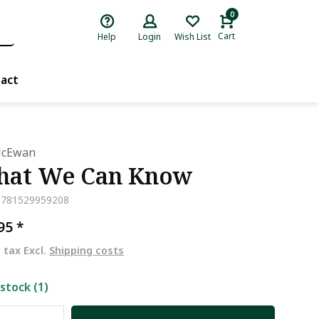
0
Cart
Help
Login
Wish List
act
McEwan
at We Can Know
9781529959208
,95
*
. tax Excl.
Shipping costs
 stock (1)