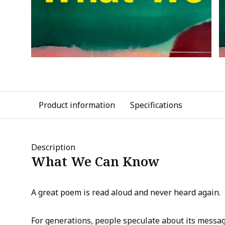
Product information
Specifications
Description
What We Can Know
A great poem is read aloud and never heard again.
For generations, people speculate about its messag