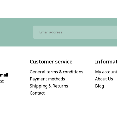
Customer service
Informa
General terms & conditions
My accoun
mail
Payment methods
About Us
.be
Shipping & Returns
Blog
Contact