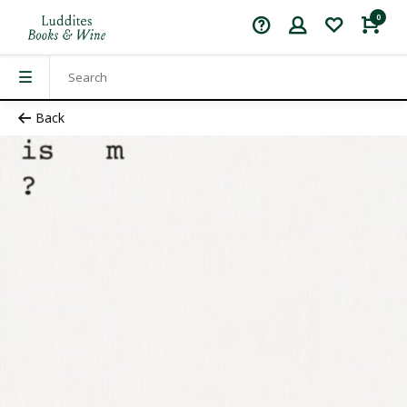
0
Back