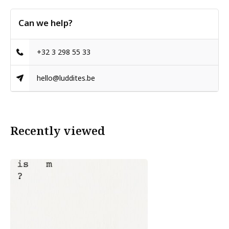
Can we help?
+32 3 298 55 33
hello@luddites.be
Recently viewed