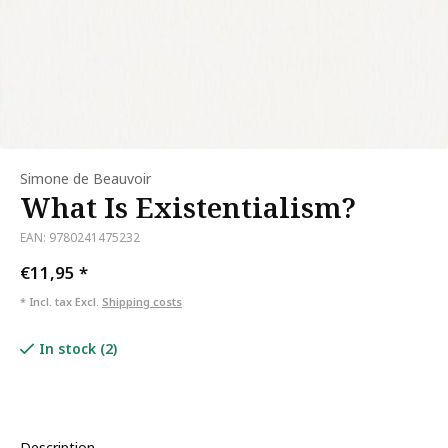
Simone de Beauvoir
What Is Existentialism?
EAN: 9780241475232
€11,95
*
* Incl. tax Excl.
Shipping costs
In stock (2)
Description