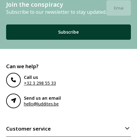
Join the conspiracy
Subscribe to our newsletter to stay updated.
Subscribe
Can we help?
Call us
+32 3 298 55 33
Send us an email
hello@luddites.be
Customer service