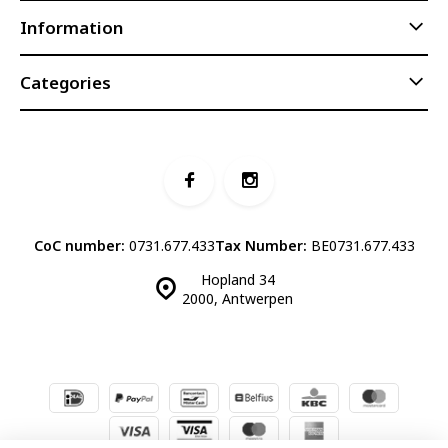
Information
Categories
CoC number:
0731.677.433
Tax Number:
BE0731.677.433
Hopland 34
2000, Antwerpen