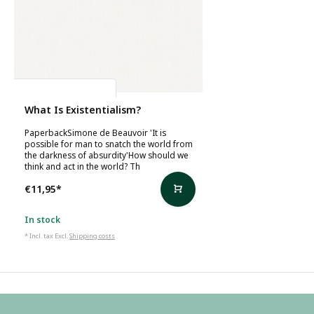
Simone de Beauvoir
What Is Existentialism?
PaperbackSimone de Beauvoir 'It is
possible for man to snatch the world from
the darkness of absurdity'How should we
think and act in the world? Th
€11,95
*
In stock
* Incl. tax Excl.
Shipping costs