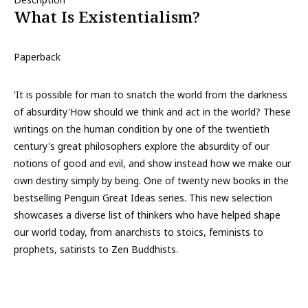
What Is Existentialism?
Paperback
'It is possible for man to snatch the world from the darkness
of absurdity'How should we think and act in the world? These
writings on the human condition by one of the twentieth
century's great philosophers explore the absurdity of our
notions of good and evil, and show instead how we make our
own destiny simply by being. One of twenty new books in the
bestselling Penguin Great Ideas series. This new selection
showcases a diverse list of thinkers who have helped shape
our world today, from anarchists to stoics, feminists to
prophets, satirists to Zen Buddhists.