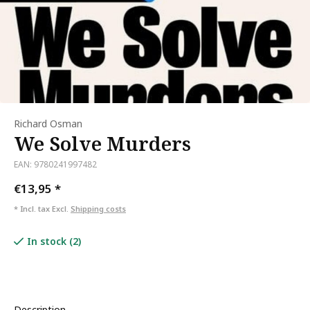
Richard Osman
We Solve Murders
EAN: 9780241997482
€13,95
*
* Incl. tax Excl.
Shipping costs
In stock (2)
Description