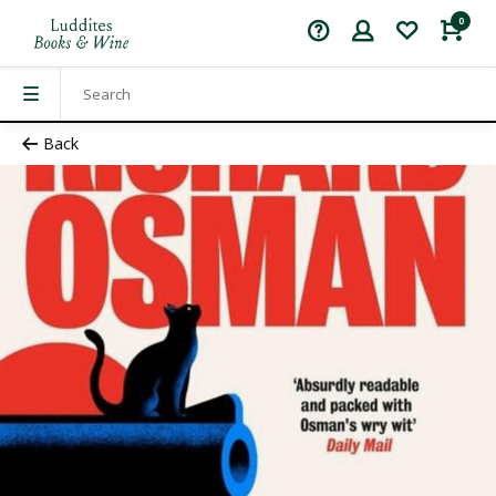
0
Back