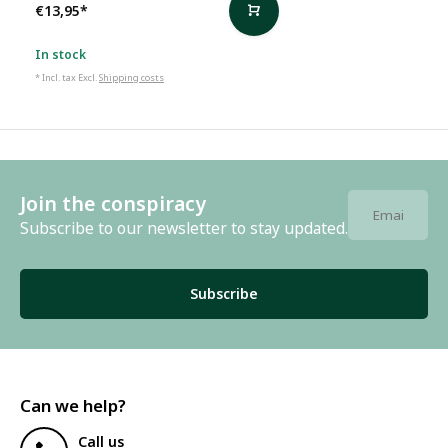
€13,95
*
In stock
* Incl. tax Excl.
Shipping costs
Join the conspiracy
Subscribe to our newsletter to stay updated.
Subscribe
Can we help?
Call us