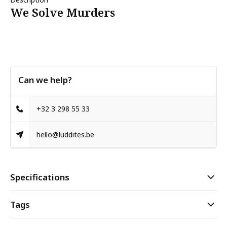
We Solve Murders
Can we help?
+32 3 298 55 33
hello@luddites.be
Specifications
Tags