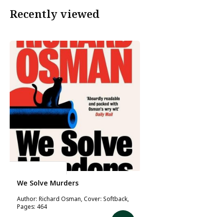
Recently viewed
Richard Osman
We Solve Murders
Author: Richard Osman, Cover: Softback,
Pages: 464