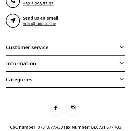
+32 3 298 55 33
Send us an email
hello@luddites.be
Customer service
Information
Categories
CoC number:
0731.677.433
Tax Number:
BE0731.677.433