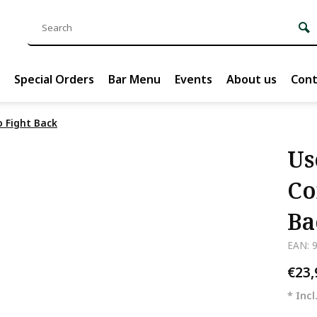
Special Orders
Bar Menu
Events
About us
Cont
o Fight Back
Us
Co
Ba
EAN: 
€23
* Incl