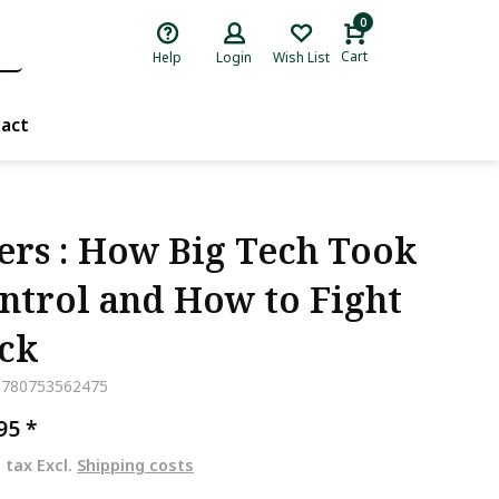
0
Cart
Help
Login
Wish List
act
ers : How Big Tech Took
ntrol and How to Fight
ck
9780753562475
,95
*
. tax Excl.
Shipping costs