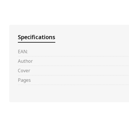
Specifications
EAN:
Author
Cover
Pages