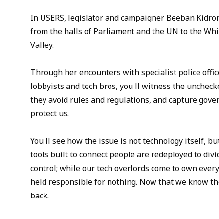
In USERS, legislator and campaigner Beeban Kidron
from the halls of Parliament and the UN to the Whi
Valley.
Through her encounters with specialist police offic
lobbyists and tech bros, you ll witness the uncheck
they avoid rules and regulations, and capture gove
protect us.
You ll see how the issue is not technology itself, b
tools built to connect people are redeployed to divi
control; while our tech overlords come to own ever
held responsible for nothing. Now that we know thei
back.