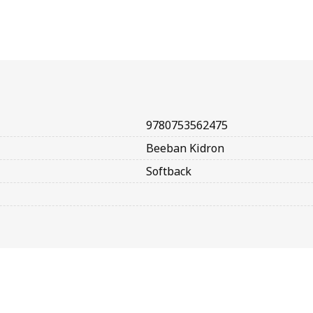
9780753562475
Beeban Kidron
Softback