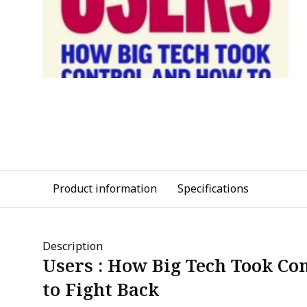
Product information
Specifications
Description
Users : How Big Tech Took Co
to Fight Back