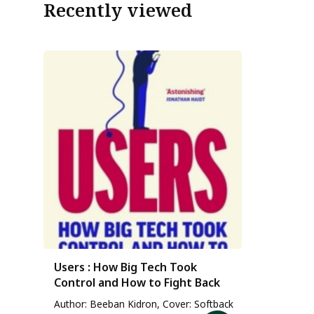
Recently viewed
Users : How Big Tech Took
Control and How to Fight Back
Author: Beeban Kidron, Cover: Softback