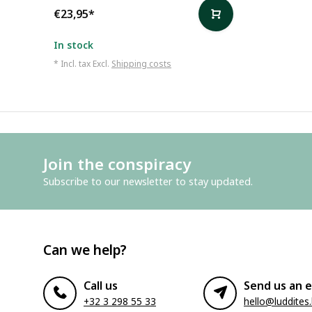
€23,95
*
In stock
* Incl. tax Excl.
Shipping costs
Join the conspiracy
Subscribe to our newsletter to stay updated.
Can we help?
Call us
Send us an e
+32 3 298 55 33
hello@luddites