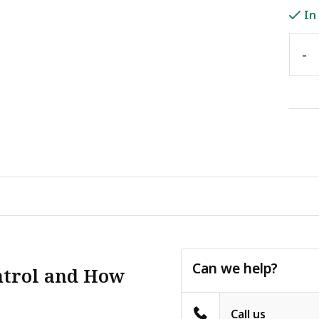
In
-
Can we help?
ntrol and How
Call us