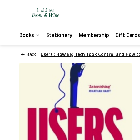
Books
Stationery
Membership
Gift Cards
Back
Users : How Big Tech Took Control and How t