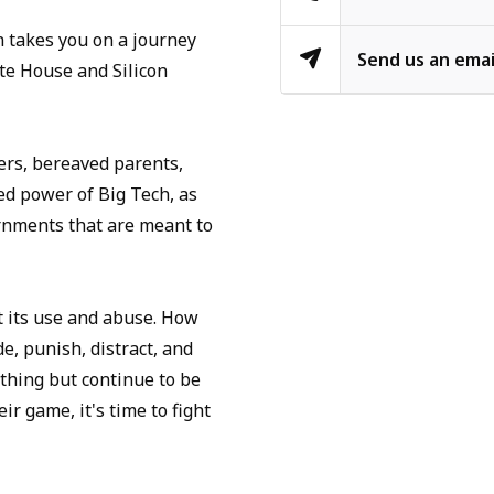
 takes you on a journey
Send us an emai
te House and Silicon
ers, bereaved parents,
ed power of Big Tech, as
rnments that are meant to
ut its use and abuse. How
de, punish, distract, and
ything but continue to be
r game, it's time to fight