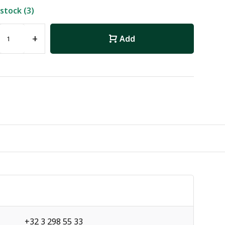
 stock (3)
+
Add
+32 3 298 55 33