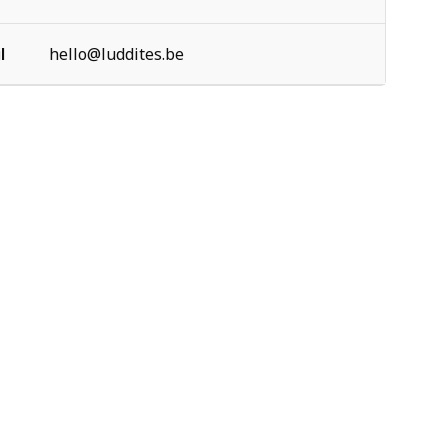
l
hello@luddites.be