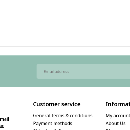
Customer service
Informa
General terms & conditions
My accoun
mail
Payment methods
About Us
.be