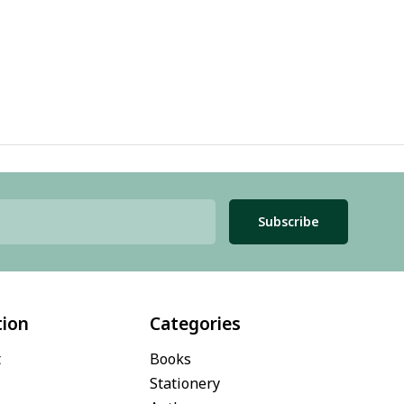
Subscribe
tion
Categories
t
Books
Stationery