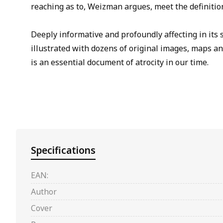
reaching as to, Weizman argues, meet the definitio
Deeply informative and profoundly affecting in its 
illustrated with dozens of original images, maps 
is an essential document of atrocity in our time.
Specifications
EAN:
Author
Cover