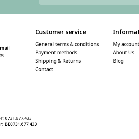
Customer service
Informa
General terms & conditions
My accoun
mail
Payment methods
About Us
.be
Shipping & Returns
Blog
Contact
r:
0731.677.433
r:
BE0731.677.433