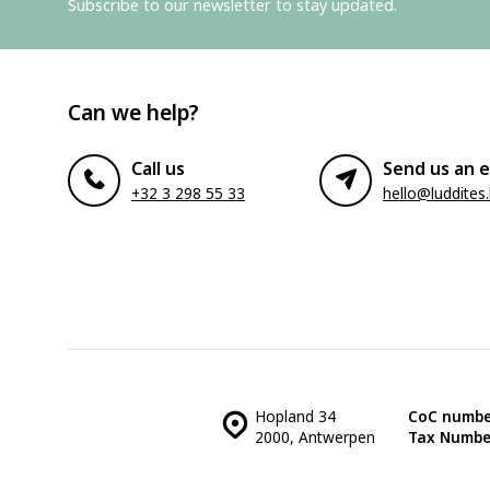
Subscribe to our newsletter to stay updated.
Can we help?
Call us
Send us an e
+32 3 298 55 33
hello@luddites
Hopland 34
CoC numbe
2000, Antwerpen
Tax Numbe