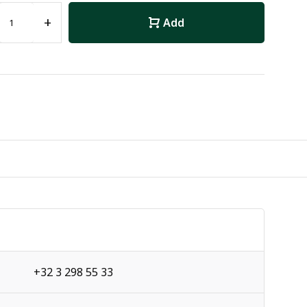
+
Add
+32 3 298 55 33