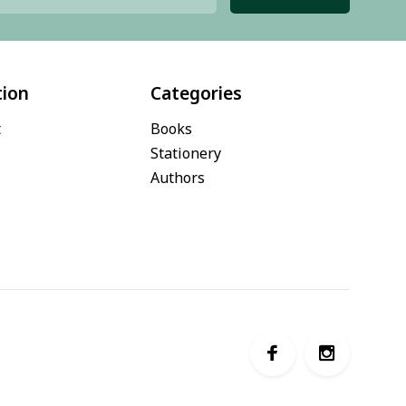
tion
Categories
t
Books
Stationery
Authors