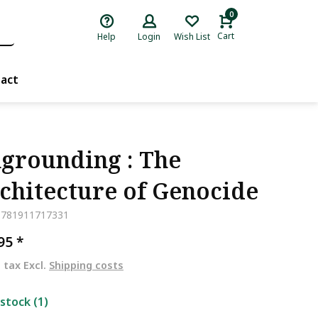
0
Cart
Help
Login
Wish List
act
grounding : The
chitecture of Genocide
9781911717331
,95
*
. tax Excl.
Shipping costs
 stock (1)