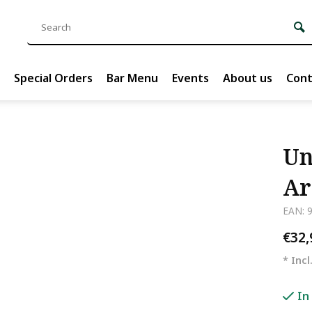
Special Orders
Bar Menu
Events
About us
Cont
Un
Ar
EAN: 
€32
* Incl
In