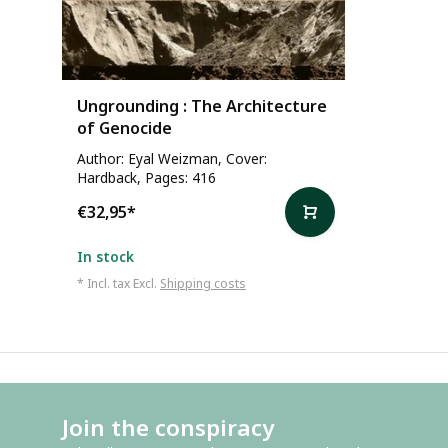
Ungrounding : The Architecture
of Genocide
Author: Eyal Weizman, Cover:
Hardback, Pages: 416
€32,95
*
In stock
* Incl. tax Excl.
Shipping costs
Join the conspiracy