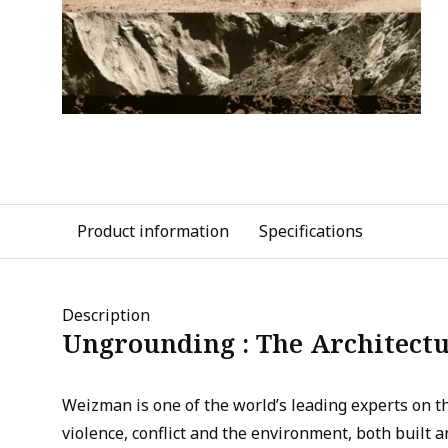
Product information
Specifications
Description
Ungrounding : The Architectu
Weizman is one of the world’s leading experts on 
violence, conflict and the environment, both built an