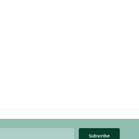
Subscribe