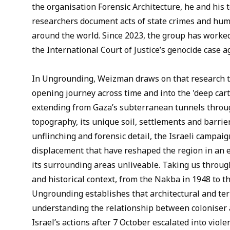
the organisation Forensic Architecture, he and his 
researchers document acts of state crimes and hum
around the world. Since 2023, the group has worked
the International Court of Justice’s genocide case ag
In Ungrounding, Weizman draws on that research t
opening journey across time and into the 'deep car
extending from Gaza’s subterranean tunnels through
topography, its unique soil, settlements and barrier
unflinching and forensic detail, the Israeli campaig
displacement that have reshaped the region in an 
its surrounding areas unliveable. Taking us throu
and historical context, from the Nakba in 1948 to t
Ungrounding establishes that architectural and terri
understanding the relationship between coloniser
Israel’s actions after 7 October escalated into viol