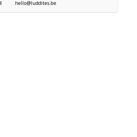
l
hello@luddites.be