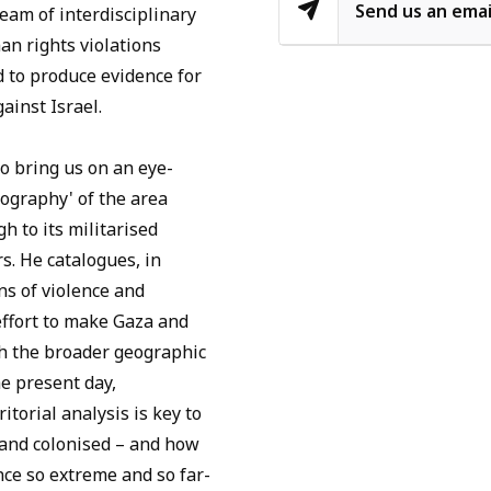
Send us an emai
team of interdisciplinary
an rights violations
 to produce evidence for
ainst Israel.
o bring us on an eye-
tography' of the area
 to its militarised
s. He catalogues, in
ns of violence and
effort to make Gaza and
gh the broader geographic
he present day,
torial analysis is key to
 and colonised – and how
ence so extreme and so far-