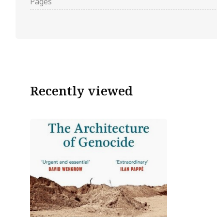
Pages
Recently viewed