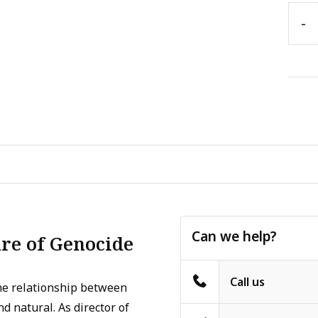
-
Can we help?
re of Genocide
Call us
the relationship between
d natural. As director of