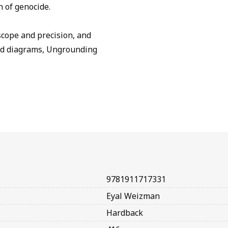
n of genocide.
scope and precision, and
and diagrams, Ungrounding
9781911717331
Eyal Weizman
Hardback