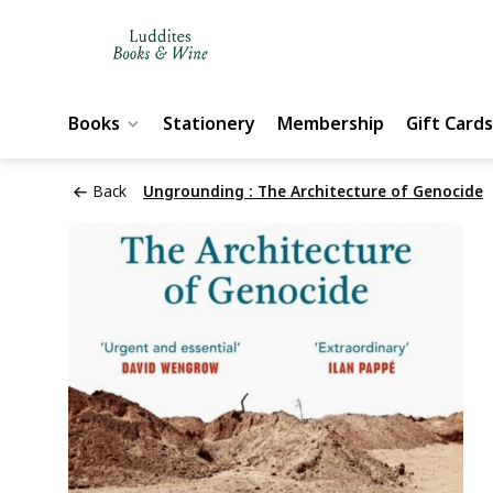
Books
Stationery
Membership
Gift Cards
Back
Ungrounding : The Architecture of Genocide