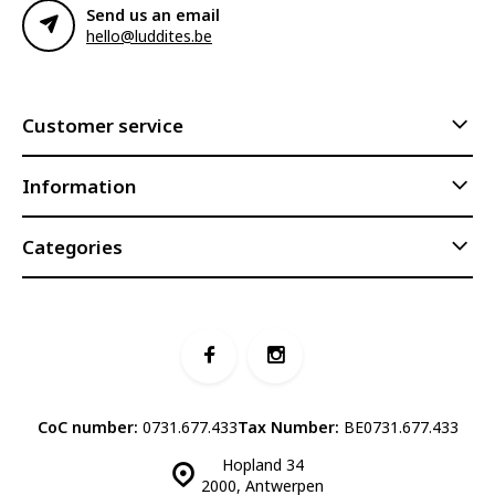
Send us an email
hello@luddites.be
Customer service
Information
Categories
CoC number:
0731.677.433
Tax Number:
BE0731.677.433
Hopland 34
2000, Antwerpen