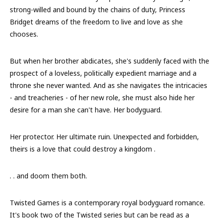
strong-willed and bound by the chains of duty, Princess
Bridget dreams of the freedom to live and love as she
chooses.
But when her brother abdicates, she's suddenly faced with the
prospect of a loveless, politically expedient marriage and a
throne she never wanted. And as she navigates the intricacies
- and treacheries - of her new role, she must also hide her
desire for a man she can't have. Her bodyguard.
Her protector. Her ultimate ruin. Unexpected and forbidden,
theirs is a love that could destroy a kingdom .
. . and doom them both.
Twisted Games is a contemporary royal bodyguard romance.
It's book two of the Twisted series but can be read as a