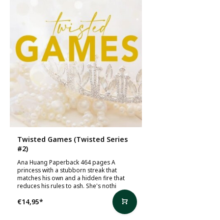
Twisted Games (Twisted Series
#2)
Ana Huang Paperback 464 pages A
princess with a stubborn streak that
matches his own and a hidden fire that
reduces his rules to ash. She's nothi
€14,95
*