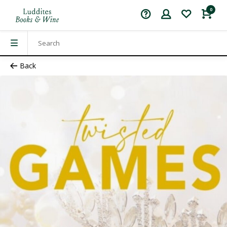
0
Back