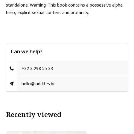
standalone. Warning: This book contains a possessive alpha
hero, explicit sexual content and profanity.
Can we help?
+32 3 298 55 33
hello@luddites.be
Recently viewed