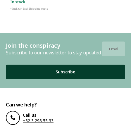
In stock
* Incl. tax Excl.
Shipping costs
Join the conspiracy
Subscribe to our newsletter to stay updated.
Subscribe
Can we help?
Call us
+32 3 298 55 33