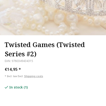
Twisted Games (Twisted
Series #2)
EAN: 9780349434315
€14,95
*
* Incl. tax Excl.
Shipping costs
In stock (1)