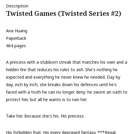
Description
Twisted Games (Twisted Series #2)
Ana Huang
Paperback
464 pages
A princess with a stubborn streak that matches his own and a
hidden fire that reduces his rules to ash. She's nothing he
expected and everything he never knew he needed. Day by
day, inch by inch, she breaks down his defences until he's
faced with a truth he can no longer deny: he swore an oath to
protect her, but all he wants is to ruin her.
Take her. Because she's his. His princess.
His forbidden fruit. His every depraved fantasy. ***Regal,