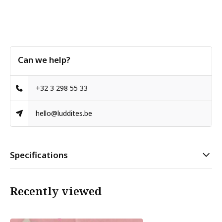
Can we help?
+32 3 298 55 33
hello@luddites.be
Specifications
Recently viewed