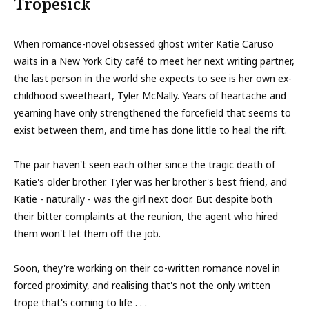
Tropesick
When romance-novel obsessed ghost writer Katie Caruso
waits in a New York City café to meet her next writing partner,
the last person in the world she expects to see is her own ex-
childhood sweetheart, Tyler McNally. Years of heartache and
yearning have only strengthened the forcefield that seems to
exist between them, and time has done little to heal the rift.
The pair haven't seen each other since the tragic death of
Katie's older brother. Tyler was her brother's best friend, and
Katie - naturally - was the girl next door. But despite both
their bitter complaints at the reunion, the agent who hired
them won't let them off the job.
Soon, they're working on their co-written romance novel in
forced proximity, and realising that's not the only written
trope that's coming to life . . .