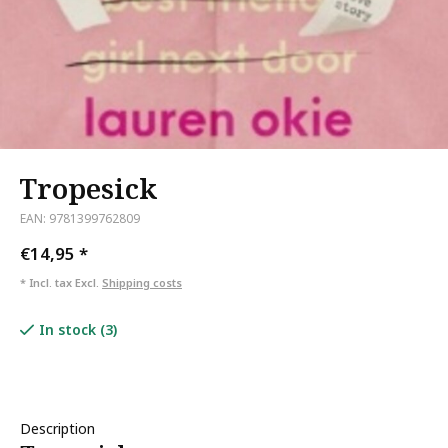
Tropesick
EAN: 9781399762809
€14,95
*
* Incl. tax Excl.
Shipping costs
In stock (3)
Description