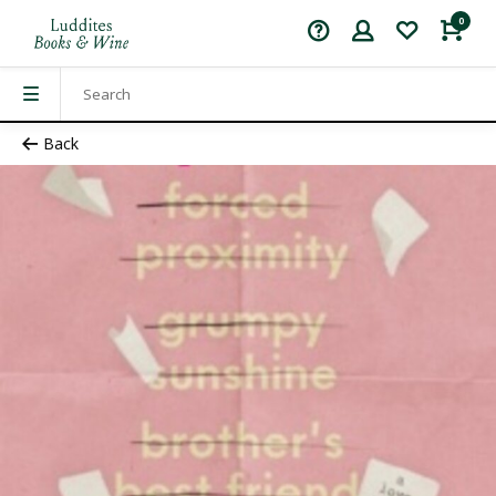
0
Back