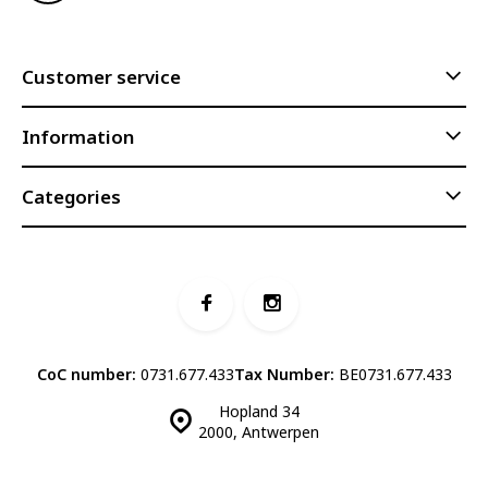
Customer service
Information
Categories
CoC number:
0731.677.433
Tax Number:
BE0731.677.433
Hopland 34
2000, Antwerpen