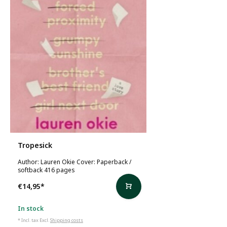
Tropesick
Author: Lauren Okie Cover: Paperback /
softback 416 pages
€14,95
*
In stock
* Incl. tax Excl.
Shipping costs