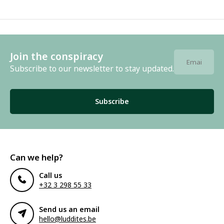
Join the conspiracy
Subscribe to our newsletter to stay updated.
Subscribe
Can we help?
Call us
+32 3 298 55 33
Send us an email
hello@luddites.be