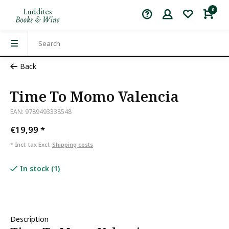
0
Back
Time To Momo Valencia
EAN: 9789493338548
€19,99
*
* Incl. tax Excl.
Shipping costs
In stock (1)
Description