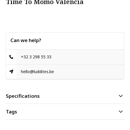
Time To Momo Valencia
Can we help?
+32 3 298 55 33
hello@luddites.be
Specifications
Tags