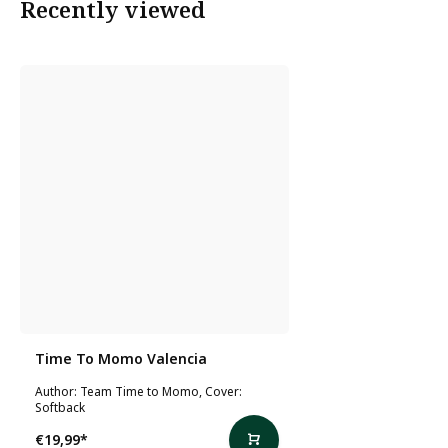
Recently viewed
Time To Momo Valencia
Author: Team Time to Momo, Cover:
Softback
€19,99
*