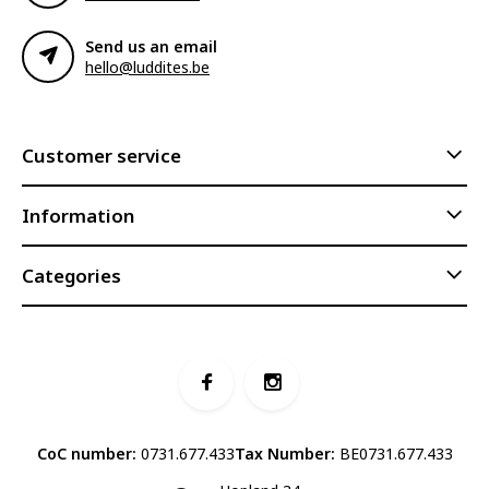
Send us an email
hello@luddites.be
Customer service
Information
Categories
CoC number:
0731.677.433
Tax Number:
BE0731.677.433