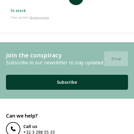
In stock
* Incl. tax Excl.
Shipping costs
Join the conspiracy
Subscribe to our newsletter to stay updated.
Subscribe
Can we help?
Call us
+32 3 298 55 33