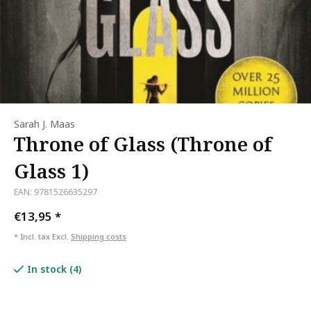
Sarah J. Maas
Throne of Glass (Throne of
Glass 1)
EAN: 9781526635297
€13,95
*
* Incl. tax Excl.
Shipping costs
In stock (4)