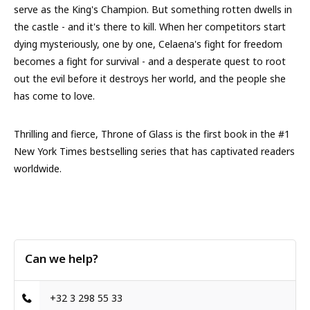
serve as the King's Champion. But something rotten dwells in
the castle - and it's there to kill. When her competitors start
dying mysteriously, one by one, Celaena's fight for freedom
becomes a fight for survival - and a desperate quest to root
out the evil before it destroys her world, and the people she
has come to love.
Thrilling and fierce, Throne of Glass is the first book in the #1
New York Times bestselling series that has captivated readers
worldwide.
Can we help?
+32 3 298 55 33