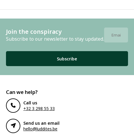
Join the conspiracy
Subscribe to our newsletter to stay updated.
Subscribe
Can we help?
Call us
+32 3 298 55 33
Send us an email
hello@luddites.be