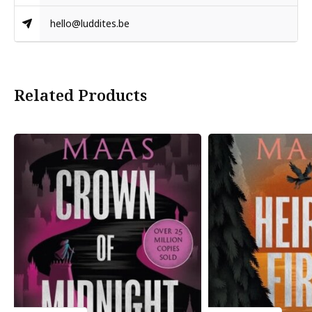
hello@luddites.be
Related Products