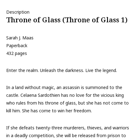
Description
Throne of Glass (Throne of Glass 1)
Sarah J. Maas
Paperback
432 pages
Enter the realm. Unleash the darkness. Live the legend.
In a land without magic, an assassin is summoned to the
castle. Celaena Sardothien has no love for the vicious king
who rules from his throne of glass, but she has not come to
kill him. She has come to win her freedom.
If she defeats twenty-three murderers, thieves, and warriors
in a deadly competition, she will be released from prison to