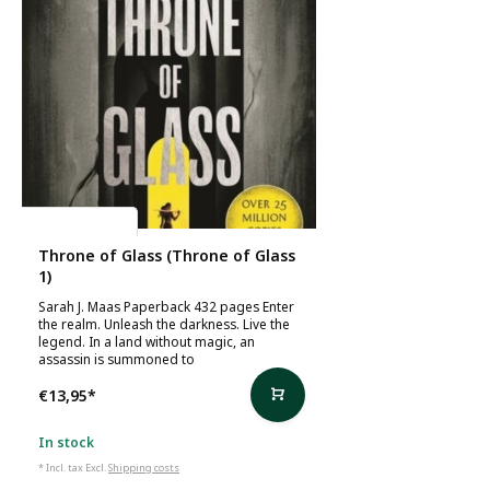
Sarah J. Maas
Throne of Glass (Throne of Glass
1)
Sarah J. Maas Paperback 432 pages Enter
the realm. Unleash the darkness. Live the
legend. In a land without magic, an
assassin is summoned to
€13,95
*
In stock
* Incl. tax Excl.
Shipping costs