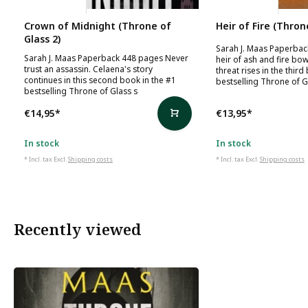
Sarah J. Maas
Sarah J. Maas
Crown of Midnight (Throne of
Heir of Fire (Thron
Glass 2)
Sarah J. Maas Paperba
Sarah J. Maas Paperback 448 pages Never
heir of ash and fire bo
trust an assassin. Celaena's story
threat rises in the third
continues in this second book in the #1
bestselling Throne of G
bestselling Throne of Glass s
€14,95
*
€13,95
*
In stock
In stock
* Incl. tax Excl.
Shipping costs
* Incl. tax Excl.
Shipping costs
Recently viewed