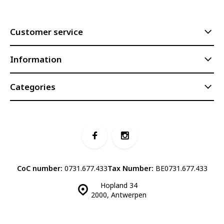
Customer service
Information
Categories
CoC number:
0731.677.433
Tax Number:
BE0731.677.433
Hopland 34
2000, Antwerpen