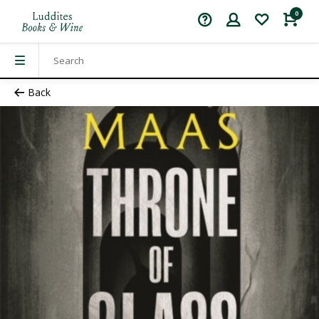
0
Back