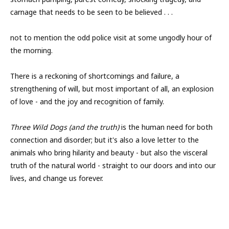
carnage that needs to be seen to be believed . . .
not to mention the odd police visit at some ungodly hour of
the morning.
There is a reckoning of shortcomings and failure, a
strengthening of will, but most important of all, an explosion
of love - and the joy and recognition of family.
Three Wild Dogs (and the truth)
is the human need for both
connection and disorder; but it's also a love letter to the
animals who bring hilarity and beauty - but also the visceral
truth of the natural world - straight to our doors and into our
lives, and change us forever.