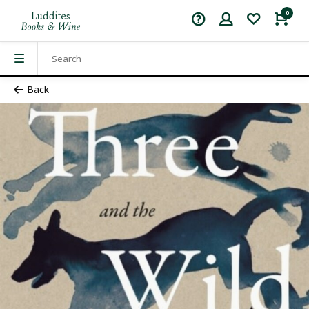
0
Back