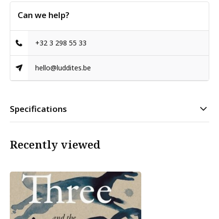
Can we help?
+32 3 298 55 33
hello@luddites.be
Specifications
Recently viewed