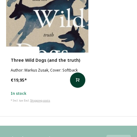
Markus Zusak
Three Wild Dogs (and the truth)
Author: Markus Zusak, Cover: Softback
€19,95
*
In stock
* Incl. tax Excl.
Shipping costs