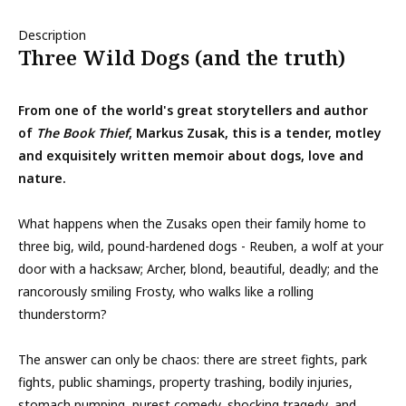
Description
Three Wild Dogs (and the truth)
From one of the world's great storytellers and author
of
The Book Thief
, Markus Zusak, this is a tender, motley
and exquisitely written memoir about dogs, love and
nature.
What happens when the Zusaks open their family home to
three big, wild, pound-hardened dogs - Reuben, a wolf at your
door with a hacksaw; Archer, blond, beautiful, deadly; and the
rancorously smiling Frosty, who walks like a rolling
thunderstorm?
The answer can only be chaos: there are street fights, park
fights, public shamings, property trashing, bodily injuries,
stomach pumping, purest comedy, shocking tragedy, and