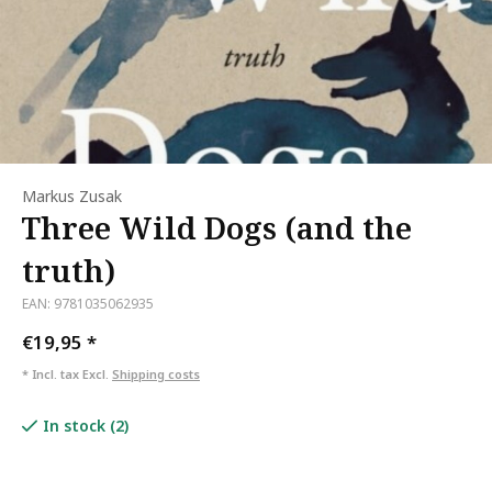
Markus Zusak
Three Wild Dogs (and the
truth)
EAN: 9781035062935
€19,95
*
* Incl. tax Excl.
Shipping costs
In stock (2)