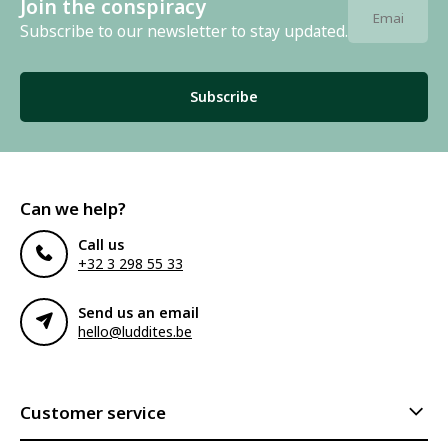
Join the conspiracy
Subscribe to our newsletter to stay updated.
Subscribe
Can we help?
Call us
+32 3 298 55 33
Send us an email
hello@luddites.be
Customer service