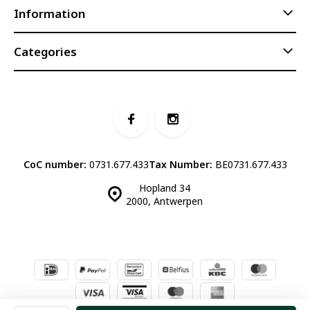
Information
Categories
CoC number:
0731.677.433
Tax Number:
BE0731.677.433
Hopland 34
2000, Antwerpen