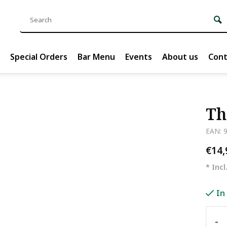
Special Orders
Bar Menu
Events
About us
Cont
Th
EAN: 
€14
* Incl
In
-