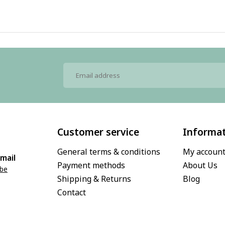
Customer service
Informa
General terms & conditions
My accoun
mail
Payment methods
About Us
.be
Shipping & Returns
Blog
Contact