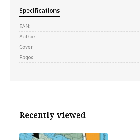
Specifications
EAN:
Author
Cover
Pages
Recently viewed