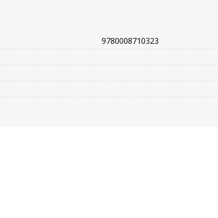
9780008710323