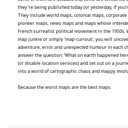
they're being published today (or yesterday, if you’
They include world maps, colonial maps, corporate
pioneer maps, news maps and maps whose intended
French surrealist political movement in the 1950s.
map junkie or simply ‘map-curious’, you will uncove
adventure, error and unexpected humour in each ch
answer the question: ‘What on earth happened here
(or disable location services) and set out on a jou
into a world of cartographic chaos and mappy mish
Because the worst maps are the best maps.