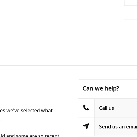
Can we help?
Call us
ges we've selected what
.
Send us an emai
old and some are so recent