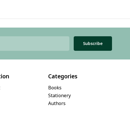
Subscribe
tion
Categories
t
Books
Stationery
Authors