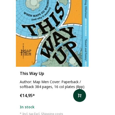
This Way Up
Author: Map Men Cover: Paperback /
softback 384 pages, 16 col plates (8pp)
€14,95
*
In stock
* Incl. tax Excl.
Shipping costs