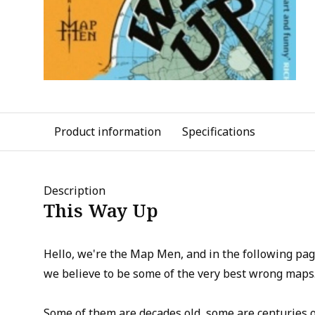
Product information
Specifications
Description
This Way Up
Hello, we're the Map Men, and in the following pa
we believe to be some of the very best wrong maps
Some of them are decades old, some are centuries 