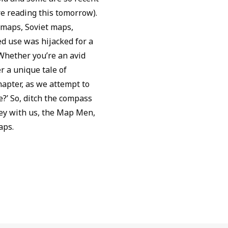
re reading this tomorrow).
 maps, Soviet maps,
 use was hijacked for a
 Whether you’re an avid
r a unique tale of
apter, as we attempt to
?’ So, ditch the compass
rney with us, the Map Men,
aps.