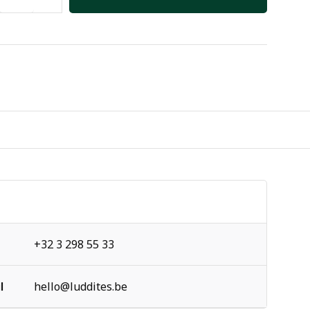
+32 3 298 55 33
l
hello@luddites.be