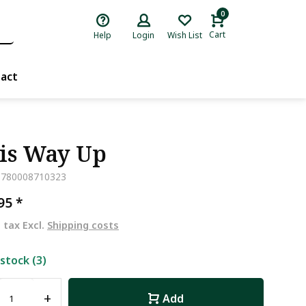
0
Cart
Help
Login
Wish List
act
is Way Up
9780008710323
,95
*
. tax Excl.
Shipping costs
 stock (3)
+
Add