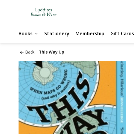
Books
Stationery
Membership
Gift Cards
Back
This Way Up