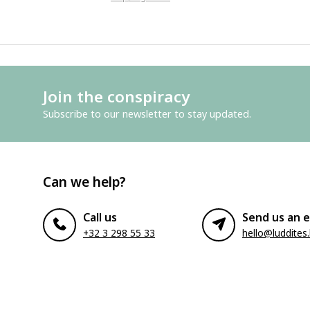
Join the conspiracy
Subscribe to our newsletter to stay updated.
Can we help?
Call us
Send us an e
+32 3 298 55 33
hello@luddites