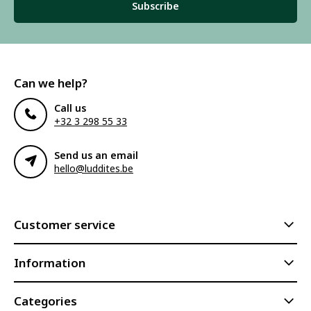
Subscribe
Can we help?
Call us
+32 3 298 55 33
Send us an email
hello@luddites.be
Customer service
Information
Categories