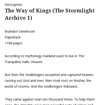
Description
The Way of Kings (The Stormlight
Archive 1)
Brandon Sanderson
Paperback
1168 pages
According to mythology mankind used to live in The
Tranquiline Halls. Heaven.
But then the Voidbringers assaulted and captured heaven,
casting out God and men. Men took root on Roshar, the
world of storms. And the Voidbringers followed...
They came against man ten thousand times. To help them