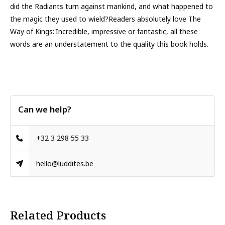
did the Radiants turn against mankind, and what happened to
the magic they used to wield?Readers absolutely love The
Way of Kings:'Incredible, impressive or fantastic, all these
words are an understatement to the quality this book holds.
Can we help?
+32 3 298 55 33
hello@luddites.be
Related Products