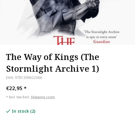
The Way of Kings (The
Stormlight Archive 1)
EAN: 9781399622066
€22,95
*
* Incl. tax Excl.
Shipping costs
In stock (2)