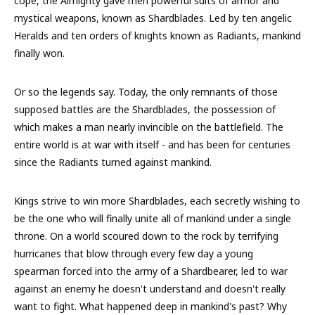
cope, the Almighty gave men powerful suits of armor and
mystical weapons, known as Shardblades. Led by ten angelic
Heralds and ten orders of knights known as Radiants, mankind
finally won.
Or so the legends say. Today, the only remnants of those
supposed battles are the Shardblades, the possession of
which makes a man nearly invincible on the battlefield. The
entire world is at war with itself - and has been for centuries
since the Radiants turned against mankind.
Kings strive to win more Shardblades, each secretly wishing to
be the one who will finally unite all of mankind under a single
throne. On a world scoured down to the rock by terrifying
hurricanes that blow through every few day a young
spearman forced into the army of a Shardbearer, led to war
against an enemy he doesn't understand and doesn't really
want to fight. What happened deep in mankind's past? Why