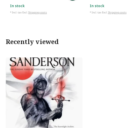
In stock
In stock
* Incl. tax Excl.
Shipping costs
* Incl. tax Excl.
Shipping costs
Recently viewed