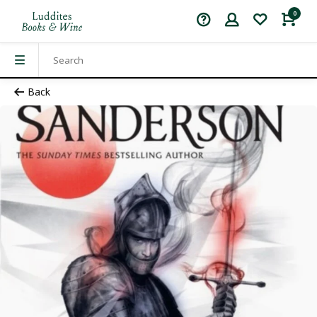
0
Back