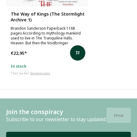
The Way of Kings (The Stormlight
Archive 1)
Brandon Sanderson Paperback 1168
pages According to mythology mankind
used to live in The Tranquiline Halls.
Heaven. But then the Voidbringer
€22,95
*
In stock
* Incl. tax Excl.
Shipping costs
Join the conspiracy
Subscribe to our newsletter to stay updated.