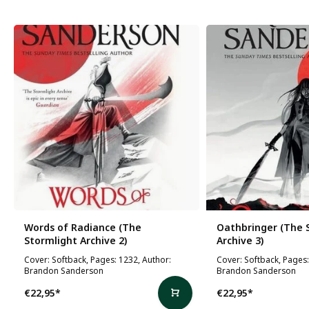
Words of Radiance (The
Oathbringer (The 
Stormlight Archive 2)
Archive 3)
Cover: Softback, Pages: 1232, Author:
Cover: Softback, Pages:
Brandon Sanderson
Brandon Sanderson
€22,95
*
€22,95
*