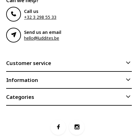
Can we help?
Call us
+32 3 298 55 33
Send us an email
hello@luddites.be
Customer service
Information
Categories