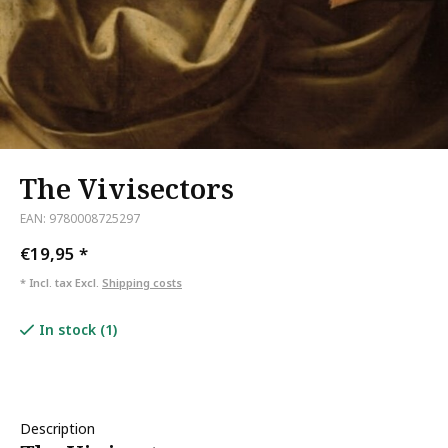
The Vivisectors
EAN: 9780008725297
€19,95
*
* Incl. tax Excl.
Shipping costs
In stock (1)
Description