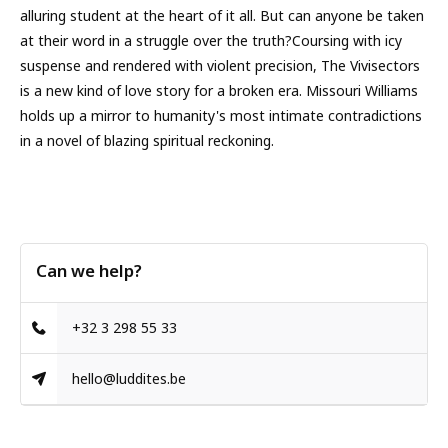
alluring student at the heart of it all. But can anyone be taken
at their word in a struggle over the truth?Coursing with icy
suspense and rendered with violent precision, The Vivisectors
is a new kind of love story for a broken era. Missouri Williams
holds up a mirror to humanity's most intimate contradictions
in a novel of blazing spiritual reckoning.
Can we help?
+32 3 298 55 33
hello@luddites.be