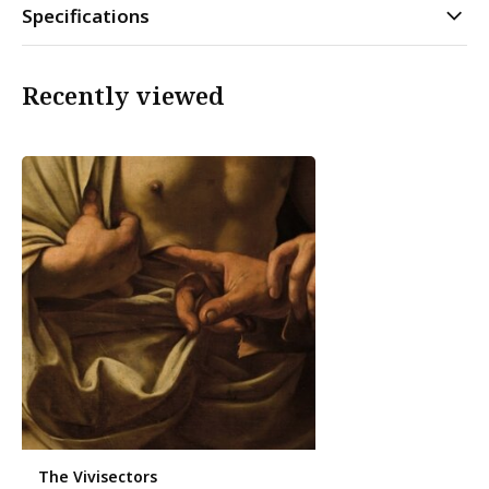
Specifications
Recently viewed
The Vivisectors