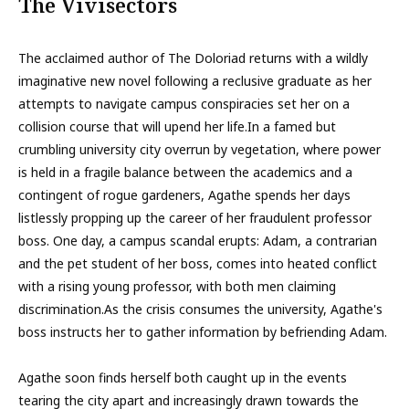
The Vivisectors
The acclaimed author of The Doloriad returns with a wildly
imaginative new novel following a reclusive graduate as her
attempts to navigate campus conspiracies set her on a
collision course that will upend her life.In a famed but
crumbling university city overrun by vegetation, where power
is held in a fragile balance between the academics and a
contingent of rogue gardeners, Agathe spends her days
listlessly propping up the career of her fraudulent professor
boss. One day, a campus scandal erupts: Adam, a contrarian
and the pet student of her boss, comes into heated conflict
with a rising young professor, with both men claiming
discrimination.As the crisis consumes the university, Agathe's
boss instructs her to gather information by befriending Adam.
Agathe soon finds herself both caught up in the events
tearing the city apart and increasingly drawn towards the