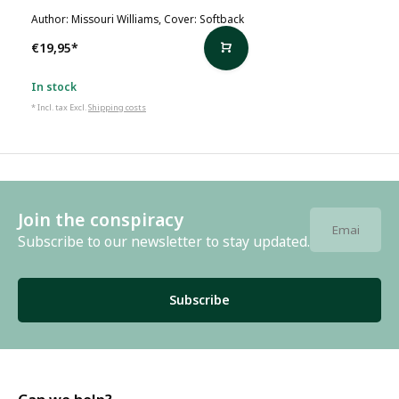
Author: Missouri Williams, Cover: Softback
€19,95
*
In stock
* Incl. tax Excl.
Shipping costs
Join the conspiracy
Subscribe to our newsletter to stay updated.
Subscribe