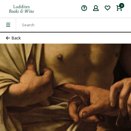
0
Back