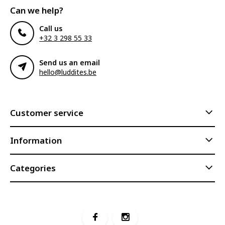
Can we help?
Call us
+32 3 298 55 33
Send us an email
hello@luddites.be
Customer service
Information
Categories