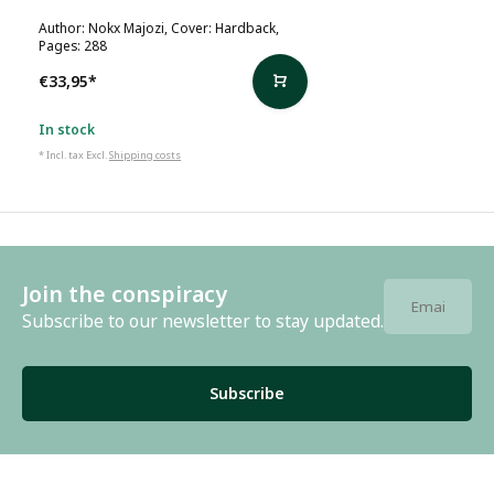
Author: Nokx Majozi, Cover: Hardback,
Pages: 288
€33,95
*
In stock
* Incl. tax Excl.
Shipping costs
Join the conspiracy
Subscribe to our newsletter to stay updated.
Subscribe