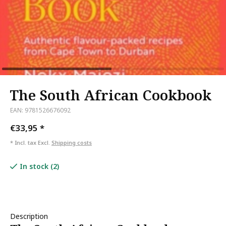
The South African Cookbook
EAN: 9781526676092
€33,95
*
* Incl. tax Excl.
Shipping costs
In stock (2)
Description