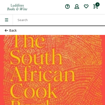
0
Back