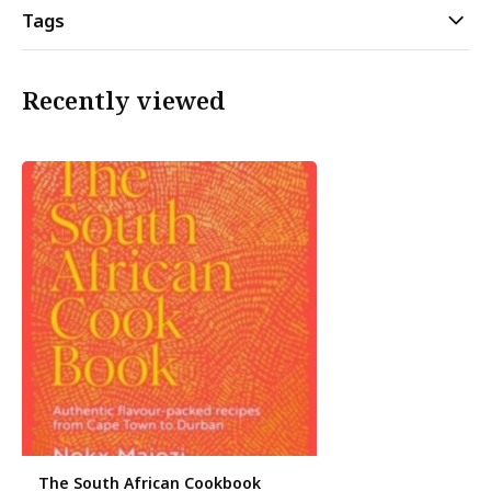
Tags
Recently viewed
The South African Cookbook