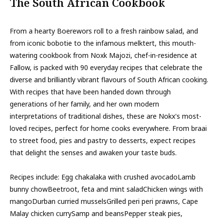
The South African Cookbook
From a hearty Boerewors roll to a fresh rainbow salad, and
from iconic bobotie to the infamous melktert, this mouth-
watering cookbook from Noxk Majozi, chef-in-residence at
Fallow, is packed with 90 everyday recipes that celebrate the
diverse and brilliantly vibrant flavours of South African cooking.
With recipes that have been handed down through
generations of her family, and her own modern
interpretations of traditional dishes, these are Nokx's most-
loved recipes, perfect for home cooks everywhere. From braai
to street food, pies and pastry to desserts, expect recipes
that delight the senses and awaken your taste buds.
Recipes include: Egg chakalaka with crushed avocadoLamb
bunny chowBeetroot, feta and mint saladChicken wings with
mangoDurban curried musselsGrilled peri peri prawns, Cape
Malay chicken currySamp and beansPepper steak pies,