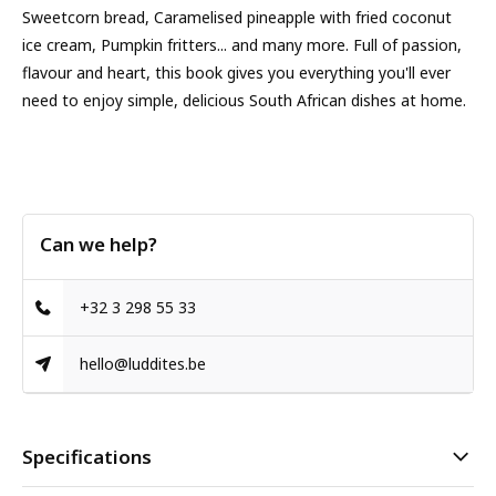
Sweetcorn bread, Caramelised pineapple with fried coconut
ice cream, Pumpkin fritters... and many more. Full of passion,
flavour and heart, this book gives you everything you'll ever
need to enjoy simple, delicious South African dishes at home.
Can we help?
+32 3 298 55 33
hello@luddites.be
Specifications