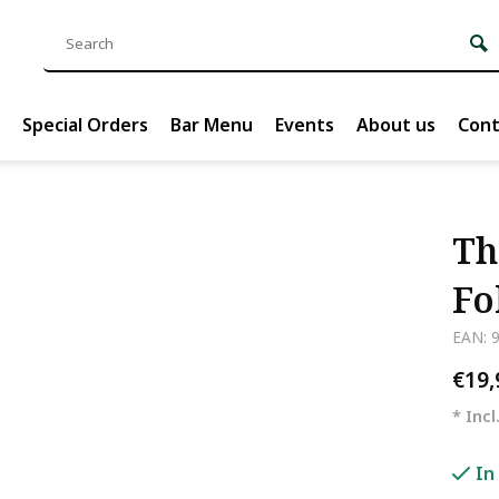
Special Orders
Bar Menu
Events
About us
Cont
Th
Fo
EAN: 
€19
* Incl
In