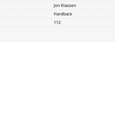
Jon Klassen
Hardback
112