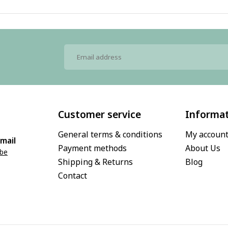
Customer service
Informa
General terms & conditions
My accoun
mail
Payment methods
About Us
.be
Shipping & Returns
Blog
Contact