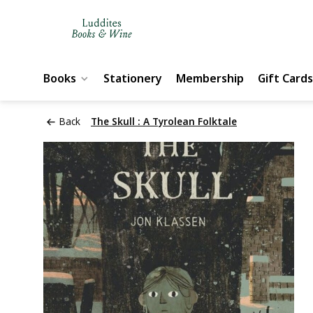
Books
Stationery
Membership
Gift Cards
Back
The Skull : A Tyrolean Folktale