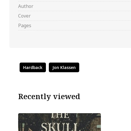
Author
Cover
Pages
Hardback
Jon Klassen
Recently viewed