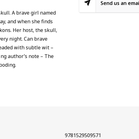
Send us an emai
skull. A brave girl named
way, and when she finds
kons. Her host, the skull,
very night. Can brave
eaded with subtle wit –
ing author’s note – The
boding.
9781529509571