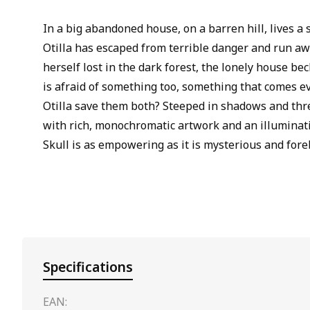
In a big abandoned house, on a barren hill, lives a 
Otilla has escaped from terrible danger and run a
herself lost in the dark forest, the lonely house bec
is afraid of something too, something that comes e
Otilla save them both? Steeped in shadows and thr
with rich, monochromatic artwork and an illuminat
Skull is as empowering as it is mysterious and fore
Specifications
EAN: