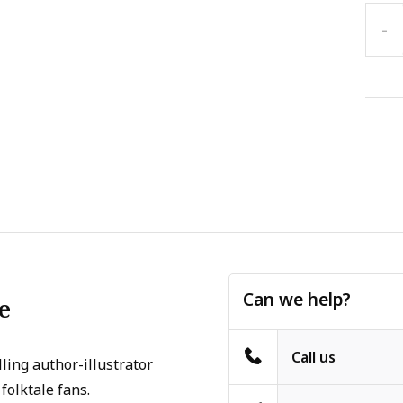
-
Can we help?
e
Call us
ling author-illustrator
folktale fans.