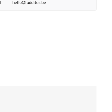
l
hello@luddites.be