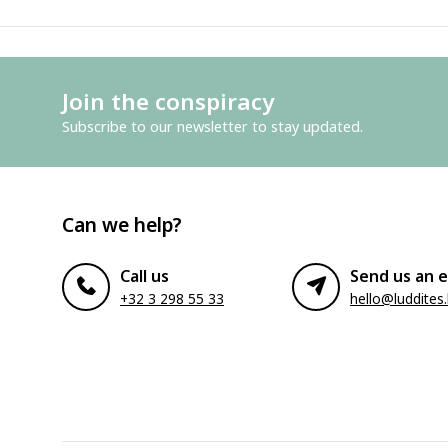
Join the conspiracy
Subscribe to our newsletter to stay updated.
Can we help?
Call us
Send us an e
+32 3 298 55 33
hello@luddites