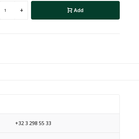
+
Add
+32 3 298 55 33