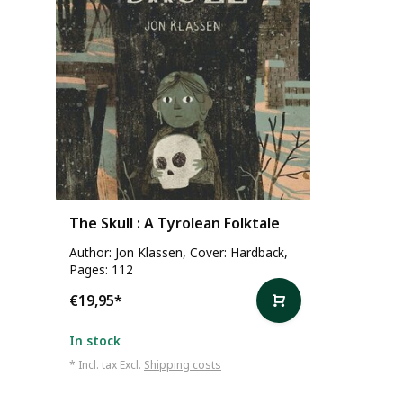
The Skull : A Tyrolean Folktale
Author: Jon Klassen, Cover: Hardback,
Pages: 112
€19,95
*
In stock
* Incl. tax Excl.
Shipping costs