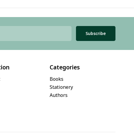
Subscribe
tion
Categories
t
Books
Stationery
Authors