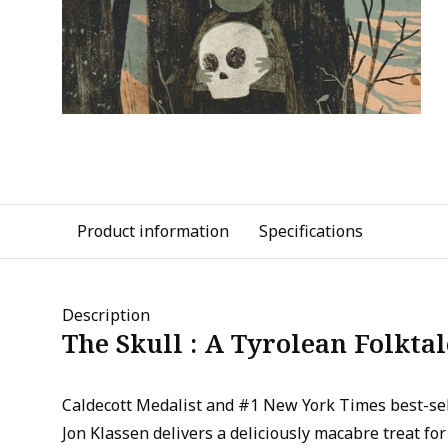
Product information
Specifications
Description
The Skull : A Tyrolean Folktal
Caldecott Medalist and #1 New York Times best-sel
Jon Klassen delivers a deliciously macabre treat for 