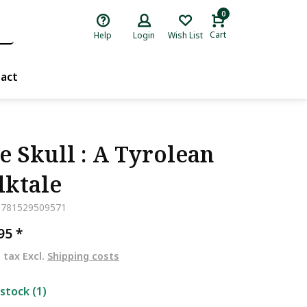
0
Cart
Help
Login
Wish List
act
e Skull : A Tyrolean
lktale
9781529509571
,95
*
. tax Excl.
Shipping costs
 stock (1)