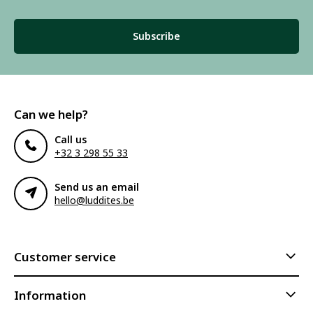
Subscribe
Can we help?
Call us
+32 3 298 55 33
Send us an email
hello@luddites.be
Customer service
Information