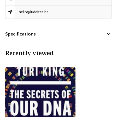
hello@luddites.be
Specifications
Recently viewed