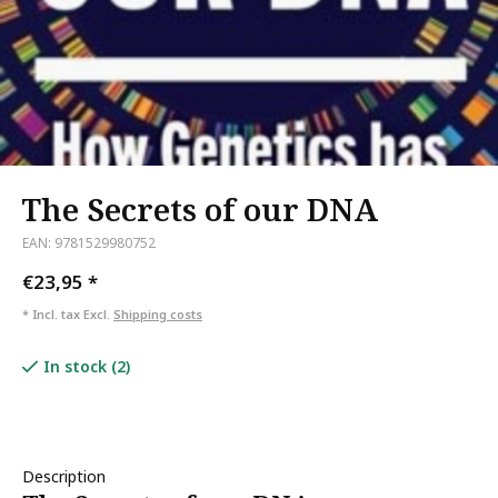
The Secrets of our DNA
EAN: 9781529980752
€23,95
*
* Incl. tax Excl.
Shipping costs
In stock (2)
Description