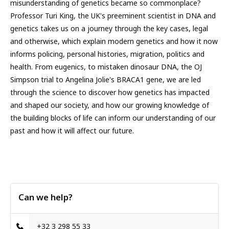
misunderstanding of genetics became so commonplace?
Professor Turi King, the UK's preeminent scientist in DNA and
genetics takes us on a journey through the key cases, legal
and otherwise, which explain modern genetics and how it now
informs policing, personal histories, migration, politics and
health. From eugenics, to mistaken dinosaur DNA, the OJ
Simpson trial to Angelina Jolie's BRACA1 gene, we are led
through the science to discover how genetics has impacted
and shaped our society, and how our growing knowledge of
the building blocks of life can inform our understanding of our
past and how it will affect our future.
Can we help?
+32 3 298 55 33