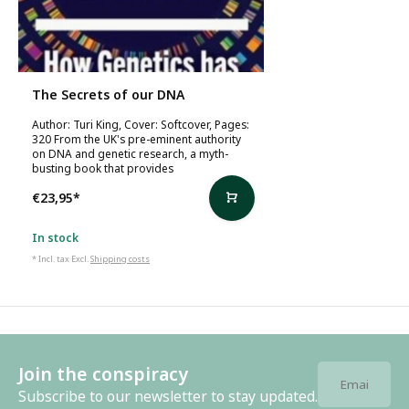
The Secrets of our DNA
Author: Turi King, Cover: Softcover, Pages:
320 From the UK's pre-eminent authority
on DNA and genetic research, a myth-
busting book that provides
€23,95
*
In stock
* Incl. tax Excl.
Shipping costs
Join the conspiracy
Subscribe to our newsletter to stay updated.