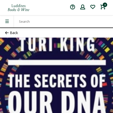
0
Back