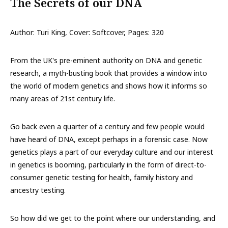
The Secrets of our DNA
Author: Turi King, Cover: Softcover, Pages: 320
From the UK's pre-eminent authority on DNA and genetic
research, a myth-busting book that provides a window into
the world of modern genetics and shows how it informs so
many areas of 21st century life.
Go back even a quarter of a century and few people would
have heard of DNA, except perhaps in a forensic case. Now
genetics plays a part of our everyday culture and our interest
in genetics is booming, particularly in the form of direct-to-
consumer genetic testing for health, family history and
ancestry testing.
So how did we get to the point where our understanding, and