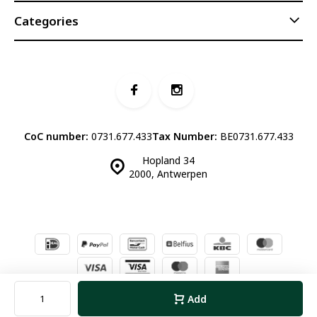
Categories
CoC number:
0731.677.433
Tax Number:
BE0731.677.433
Hopland 34
2000, Antwerpen
© Luddites Books & Wine
- Theme made by
Webdinge.nl
Sitemap
Add