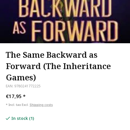
The Same Backward as
Forward (The Inheritance
Games)
EAN: 9780241772225
€17,95
*
* Incl. tax Excl.
Shipping costs
In stock (1)