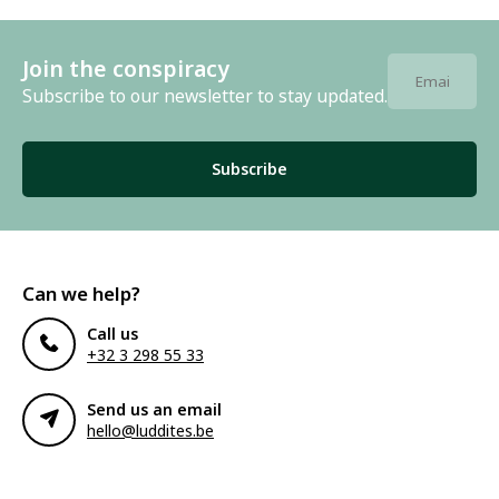
Join the conspiracy
Subscribe to our newsletter to stay updated.
Subscribe
Can we help?
Call us
+32 3 298 55 33
Send us an email
hello@luddites.be