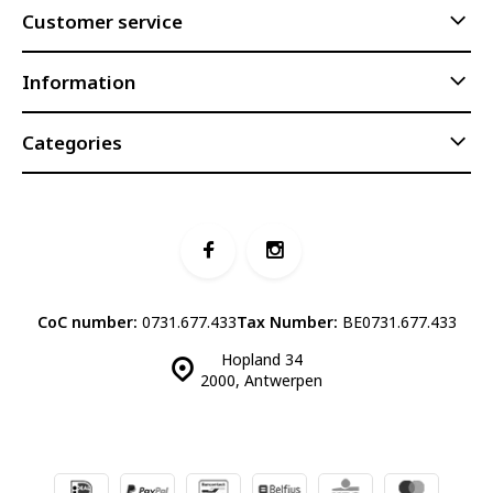
Customer service
Information
Categories
CoC number:
0731.677.433
Tax Number:
BE0731.677.433
Hopland 34
2000, Antwerpen