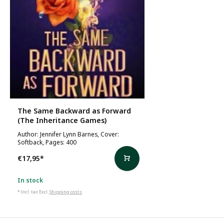
The Same Backward as Forward
(The Inheritance Games)
Author: Jennifer Lynn Barnes, Cover:
Softback, Pages: 400
€17,95
*
In stock
* Incl. tax Excl.
Shipping costs