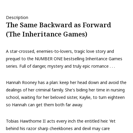
Description
The Same Backward as Forward
(The Inheritance Games)
A star-crossed, enemies-to-lovers, tragic love story and
prequel to the NUMBER ONE bestselling Inheritance Games
series. Full of danger, mystery and truly epic romance . . .
Hannah Rooney has a plan: keep her head down and avoid the
dealings of her criminal family. She's biding her time in nursing
school, waiting for her beloved sister, Kaylie, to turn eighteen
so Hannah can get them both far away.
Tobias Hawthorne II acts every inch the entitled heir. Yet
behind his razor sharp cheekbones and devil may care