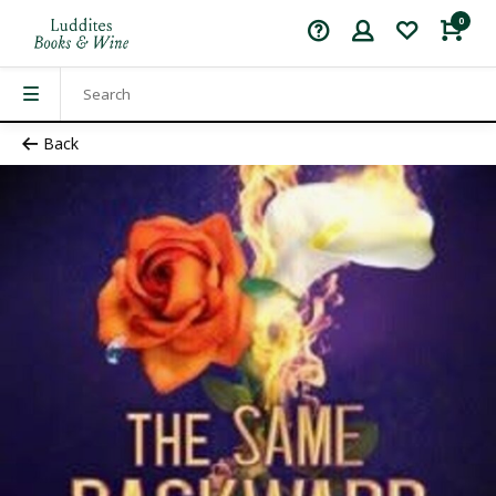
0
Back