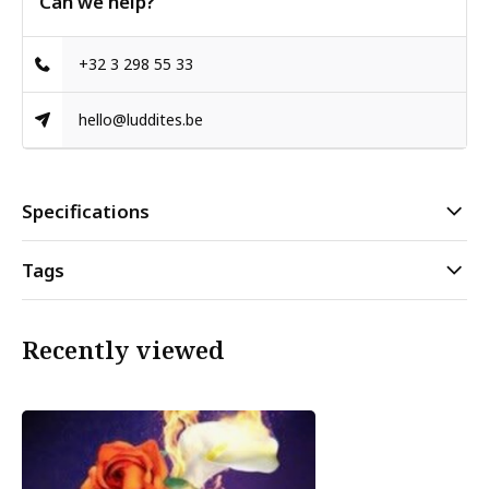
Can we help?
+32 3 298 55 33
hello@luddites.be
Specifications
Tags
Recently viewed