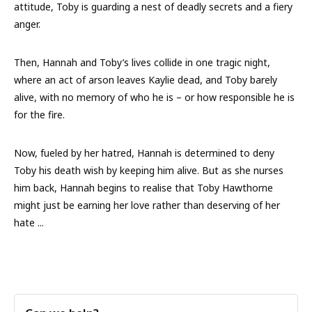
attitude, Toby is guarding a nest of deadly secrets and a fiery
anger.
Then, Hannah and Toby’s lives collide in one tragic night,
where an act of arson leaves Kaylie dead, and Toby barely
alive, with no memory of who he is – or how responsible he is
for the fire.
Now, fueled by her hatred, Hannah is determined to deny
Toby his death wish by keeping him alive. But as she nurses
him back, Hannah begins to realise that Toby Hawthorne
might
just
be earning her love rather than deserving of her
hate ...