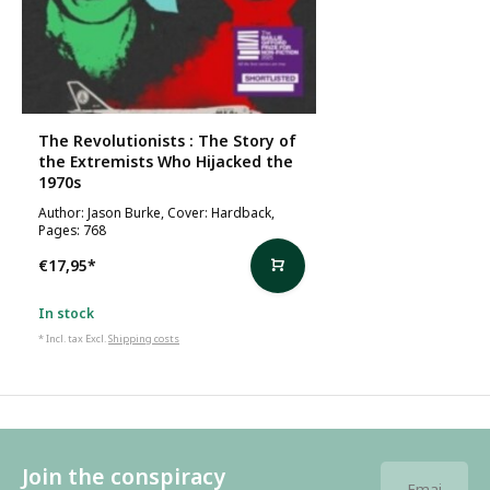
The Revolutionists : The Story of
the Extremists Who Hijacked the
1970s
Author: Jason Burke, Cover: Hardback,
Pages: 768
€17,95
*
In stock
* Incl. tax Excl.
Shipping costs
Join the conspiracy