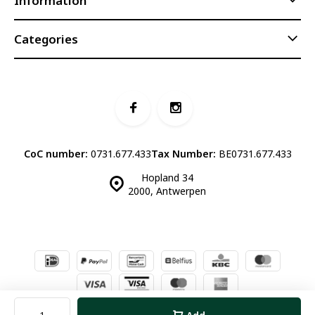
Information
Categories
CoC number:
0731.677.433
Tax Number:
BE0731.677.433
Hopland 34
2000, Antwerpen
© Luddites Books & Wine
- Theme made by
Webdinge.nl
Sitemap