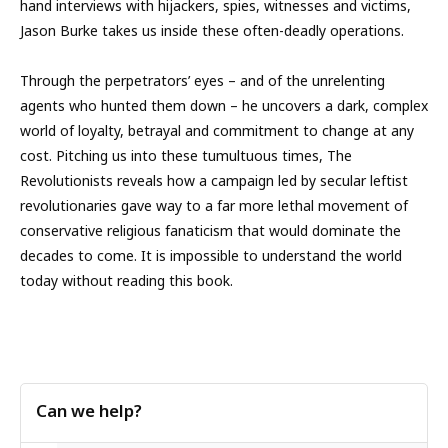
hand interviews with hijackers, spies, witnesses and victims,
Jason Burke takes us inside these often-deadly operations.
Through the perpetrators’ eyes – and of the unrelenting
agents who hunted them down – he uncovers a dark, complex
world of loyalty, betrayal and commitment to change at any
cost. Pitching us into these tumultuous times, The
Revolutionists reveals how a campaign led by secular leftist
revolutionaries gave way to a far more lethal movement of
conservative religious fanaticism that would dominate the
decades to come. It is impossible to understand the world
today without reading this book.
Can we help?