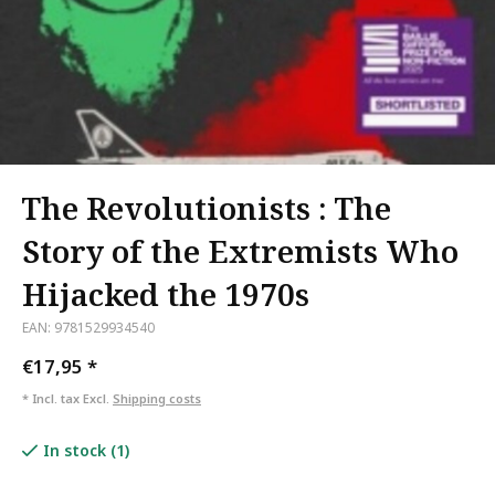
The Revolutionists : The
Story of the Extremists Who
Hijacked the 1970s
EAN: 9781529934540
€17,95
*
* Incl. tax Excl.
Shipping costs
In stock (1)