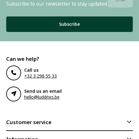
Subscribe to our newsletter to stay updated.
Subscribe
Can we help?
Call us
+32 3 298 55 33
Send us an email
hello@luddites.be
Customer service