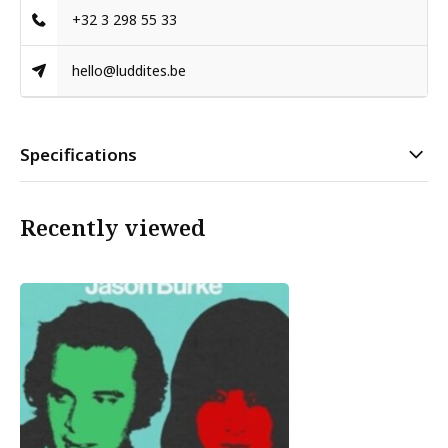
+32 3 298 55 33
hello@luddites.be
Specifications
Recently viewed