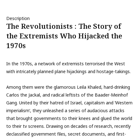
Description
The Revolutionists : The Story of
the Extremists Who Hijacked the
1970s
In the 1970s, a network of extremists terrorised the West
with intricately planned plane hijackings and hostage-takings.
Among them were the glamorous Leila Khaled, hard-drinking
Carlos the Jackal, and radical leftists of the Baader-Meinhof
Gang. United by their hatred of Israel, capitalism and ‘Western
imperialism’, they unleashed a series of audacious attacks
that brought governments to their knees and glued the world
to their tv screens. Drawing on decades of research, recently
declassified government files, secret documents, and first-