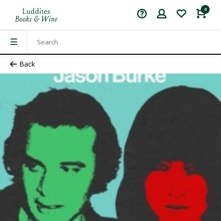
0
Back