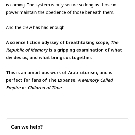
is coming. The system is only secure so long as those in
power maintain the obedience of those beneath them.
And the crew has had enough.
A science fiction odyssey of breathtaking scope,
The
Republic of Memory
is a gripping examination of what
divides us, and what brings us together.
This is an ambitious work of Arabfuturism, and is
perfect for fans of The Expanse,
A Memory Called
Empire
or
Children of Time
.
Can we help?