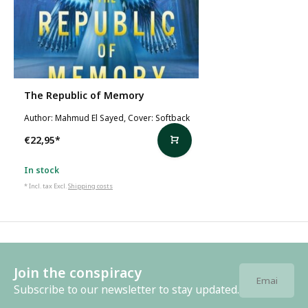
The Republic of Memory
Author: Mahmud El Sayed, Cover: Softback
€22,95
*
In stock
* Incl. tax Excl.
Shipping costs
Join the conspiracy
Subscribe to our newsletter to stay updated.