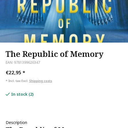
The Republic of Memory
EAN: 9781399626347
€22,95
*
* Incl. tax Excl.
Shipping costs
In stock (2)
Description