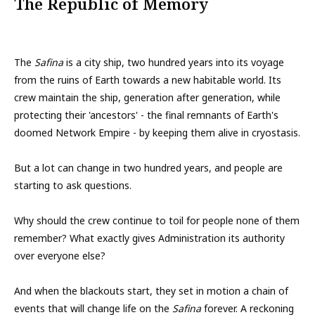
The Republic of Memory
The
Safina
is a city ship, two hundred years into its voyage
from the ruins of Earth towards a new habitable world. Its
crew maintain the ship, generation after generation, while
protecting their 'ancestors' - the final remnants of Earth's
doomed Network Empire - by keeping them alive in cryostasis.
But a lot can change in two hundred years, and people are
starting to ask questions.
Why should the crew continue to toil for people none of them
remember? What exactly gives Administration its authority
over everyone else?
And when the blackouts start, they set in motion a chain of
events that will change life on the
Safina
forever. A reckoning