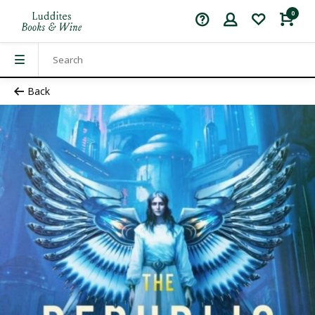
0
Back