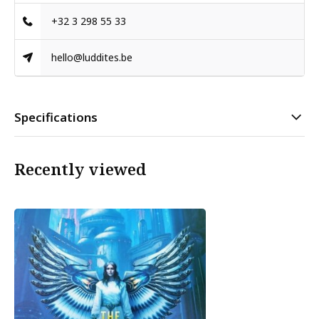
+32 3 298 55 33
hello@luddites.be
Specifications
Recently viewed