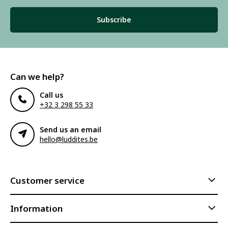
Subscribe
Can we help?
Call us
+32 3 298 55 33
Send us an email
hello@luddites.be
Customer service
Information