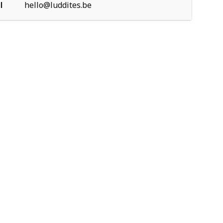
l
hello@luddites.be