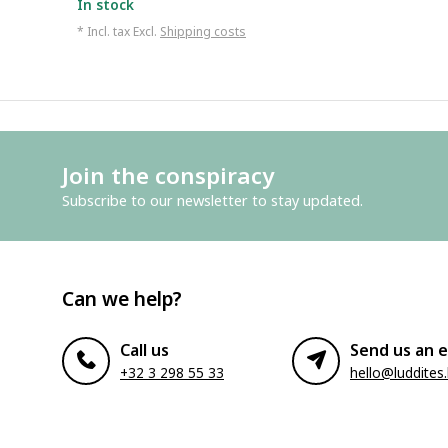
In stock
* Incl. tax Excl.
Shipping costs
Join the conspiracy
Subscribe to our newsletter to stay updated.
Can we help?
Call us
Send us an e
+32 3 298 55 33
hello@luddites