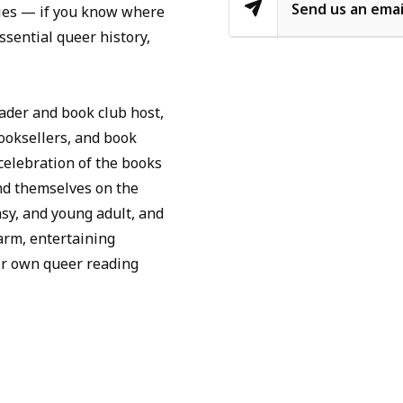
Send us an emai
tories — if you know where
ssential queer history,
ader and book club host,
oksellers, and book
celebration of the books
nd themselves on the
asy, and young adult, and
rm, entertaining
ir own queer reading