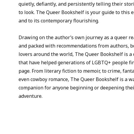
quietly, defiantly, and persistently telling their s
to look. The Queer Bookshelf is your guide to this e
and to its contemporary flourishing.
Drawing on the author’s own journey as a queer re
and packed with recommendations from authors, bo
lovers around the world, The Queer Bookshelf is a 
that have helped generations of LGBTQ+ people fi
page. From literary fiction to memoir, to crime, fant
even cowboy romance, The Queer Bookshelf is a wa
companion for anyone beginning or deepening the
adventure.