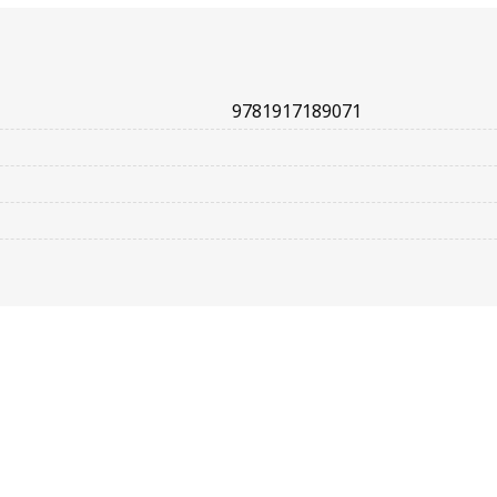
9781917189071