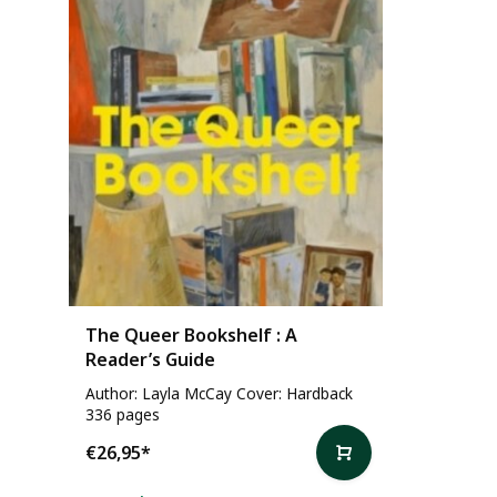
The Queer Bookshelf : A
Reader’s Guide
Author: Layla McCay Cover: Hardback
336 pages
€26,95
*