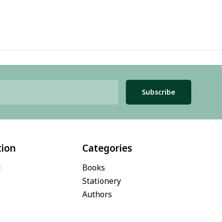
Subscribe
tion
Categories
t
Books
Stationery
Authors