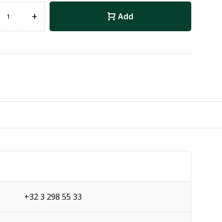
+
Add
+32 3 298 55 33