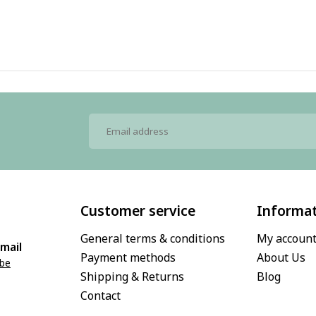
Customer service
Informa
General terms & conditions
My accoun
mail
Payment methods
About Us
.be
Shipping & Returns
Blog
Contact