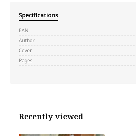
Specifications
EAN:
Author
Cover
Pages
Recently viewed