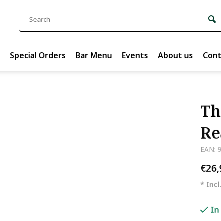
Special Orders
Bar Menu
Events
About us
Cont
Th
Re
EAN: 
€26
* Incl
In