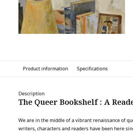
Product information
Specifications
Description
The Queer Bookshelf : A Read
We are in the middle of a vibrant renaissance of q
writers, characters and readers have been here si