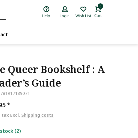
0
Cart
Help
Login
Wish List
act
e Queer Bookshelf : A
ader’s Guide
9781917189071
,95
*
. tax Excl.
Shipping costs
 stock (2)