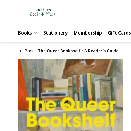
Books
Stationery
Membership
Gift Cards
Back
The Queer Bookshelf : A Reader’s Guide