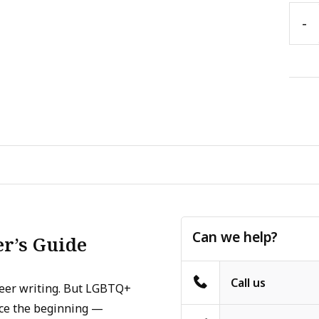
-
Can we help?
er’s Guide
Call us
ueer writing. But LGBTQ+
nce the beginning —