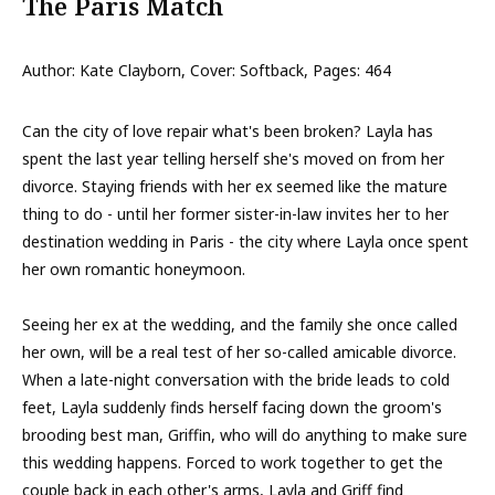
The Paris Match
Author: Kate Clayborn, Cover: Softback, Pages: 464
Can the city of love repair what's been broken? Layla has
spent the last year telling herself she's moved on from her
divorce. Staying friends with her ex seemed like the mature
thing to do - until her former sister-in-law invites her to her
destination wedding in Paris - the city where Layla once spent
her own romantic honeymoon.
Seeing her ex at the wedding, and the family she once called
her own, will be a real test of her so-called amicable divorce.
When a late-night conversation with the bride leads to cold
feet, Layla suddenly finds herself facing down the groom's
brooding best man, Griffin, who will do anything to make sure
this wedding happens. Forced to work together to get the
couple back in each other's arms, Layla and Griff find