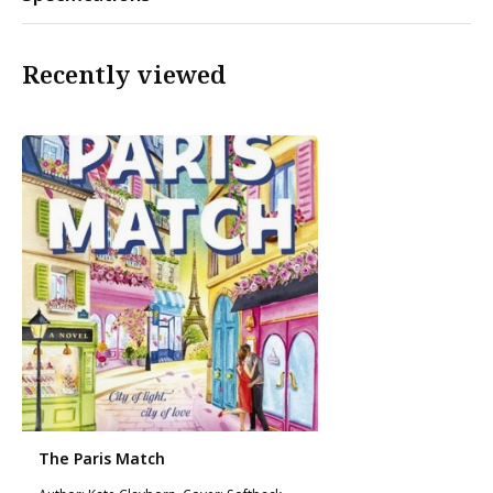
Recently viewed
The Paris Match