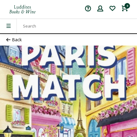
0
Back