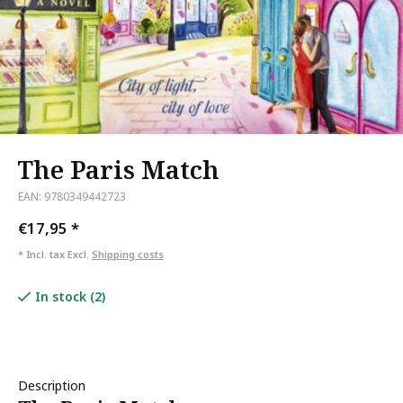
The Paris Match
EAN: 9780349442723
€17,95
*
* Incl. tax Excl.
Shipping costs
In stock (2)
Description