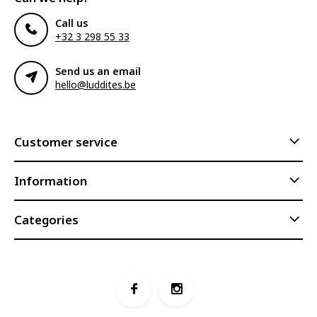
Call us
+32 3 298 55 33
Send us an email
hello@luddites.be
Customer service
Information
Categories