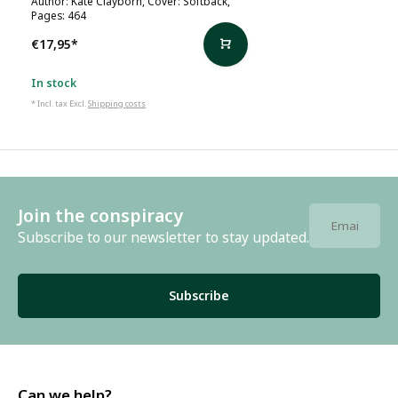
Author: Kate Clayborn, Cover: Softback,
Pages: 464
€17,95
*
In stock
* Incl. tax Excl.
Shipping costs
Join the conspiracy
Subscribe to our newsletter to stay updated.
Subscribe
Can we help?