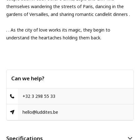
themselves wandering the streets of Paris, dancing in the
gardens of Versailles, and sharing romantic candlelit dinners .
. . As the city of love works its magic, they begin to
understand the heartaches holding them back.
Can we help?
+32 3 298 55 33
hello@luddites.be
Specifications