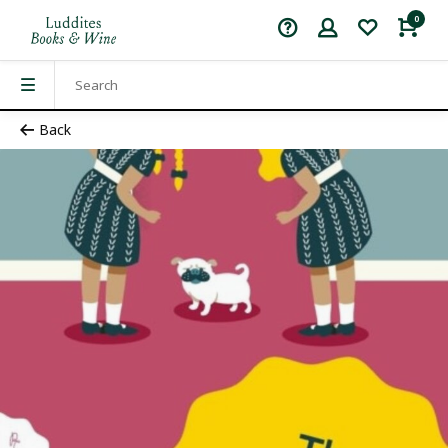
0
Back