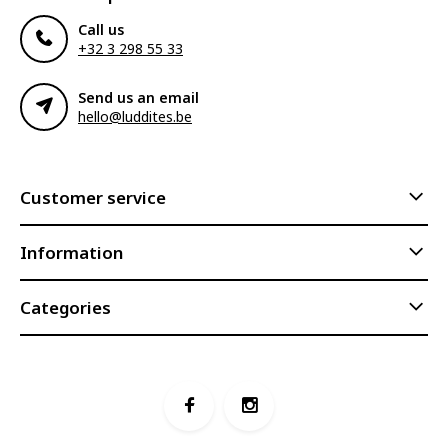
Call us
+32 3 298 55 33
Send us an email
hello@luddites.be
Customer service
Information
Categories