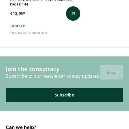
Pages: 144
€13,95
*
In stock
* Incl. tax Excl.
Shipping costs
Join the conspiracy
Subscribe to our newsletter to stay updated.
Subscribe
Can we help?