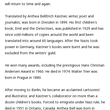
will return to time and again.
Translated by Anthea BellErich Kästner, writer, poet and
journalist, was born in Dresden in 1899. His first children's
book, Emil and the Detectives, was published in 1929 and has
since sold millions of copies around the world and been
translated into around 60 languages. After the Nazis took
power in Germany, Kästner's books were burnt and he was
excluded from the writers' guild.
He won many awards, including the prestigious Hans Christian
Andersen Award in 1960. He died in 1974. Walter Trier was
born in Prague in 1880.
After moving to Berlin, he became an acclaimed cartoonist
and illustrator, and Kästner's collaborator on more than a
dozen children's books. Forced to emigrate under Nazi rule, he
died in 1951 in Ontario, Canada. Anthea Bell was born in