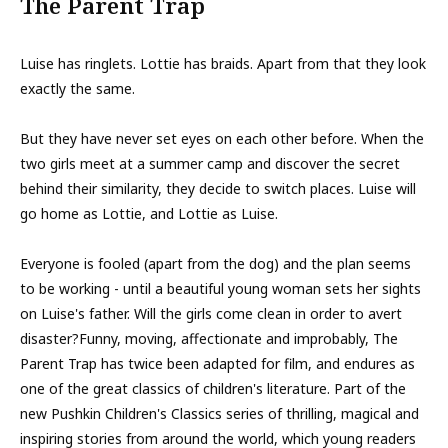
The Parent Trap
Luise has ringlets. Lottie has braids. Apart from that they look
exactly the same.
But they have never set eyes on each other before. When the
two girls meet at a summer camp and discover the secret
behind their similarity, they decide to switch places. Luise will
go home as Lottie, and Lottie as Luise.
Everyone is fooled (apart from the dog) and the plan seems
to be working - until a beautiful young woman sets her sights
on Luise's father. Will the girls come clean in order to avert
disaster?Funny, moving, affectionate and improbably, The
Parent Trap has twice been adapted for film, and endures as
one of the great classics of children's literature. Part of the
new Pushkin Children's Classics series of thrilling, magical and
inspiring stories from around the world, which young readers