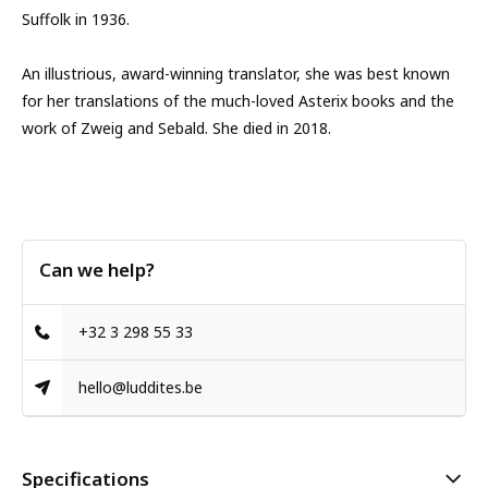
Suffolk in 1936.
An illustrious, award-winning translator, she was best known
for her translations of the much-loved Asterix books and the
work of Zweig and Sebald. She died in 2018.
Can we help?
+32 3 298 55 33
hello@luddites.be
Specifications