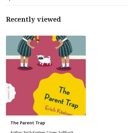
Recently viewed
The Parent Trap
Author: Erich Kastner, Cover: Softback,