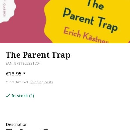
The Parent Trap
EAN: 9781805331704
€13,95
*
* Incl. tax Excl.
Shipping costs
In stock (1)
Description