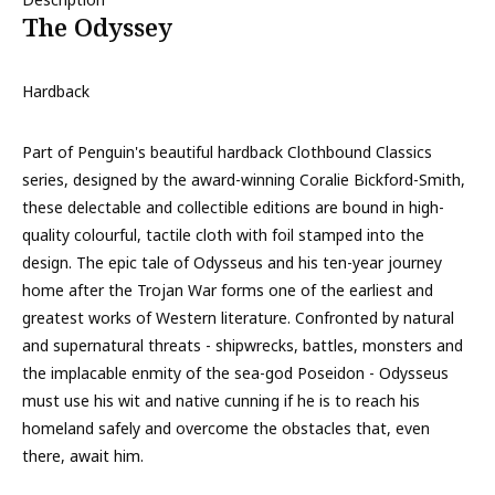
The Odyssey
Hardback
Part of Penguin's beautiful hardback Clothbound Classics
series, designed by the award-winning Coralie Bickford-Smith,
these delectable and collectible editions are bound in high-
quality colourful, tactile cloth with foil stamped into the
design. The epic tale of Odysseus and his ten-year journey
home after the Trojan War forms one of the earliest and
greatest works of Western literature. Confronted by natural
and supernatural threats - shipwrecks, battles, monsters and
the implacable enmity of the sea-god Poseidon - Odysseus
must use his wit and native cunning if he is to reach his
homeland safely and overcome the obstacles that, even
there, await him.