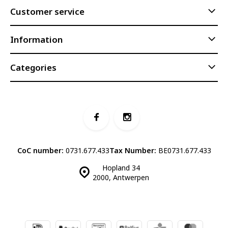
Customer service
Information
Categories
CoC number:
0731.677.433
Tax Number:
BE0731.677.433
Hopland 34
2000, Antwerpen