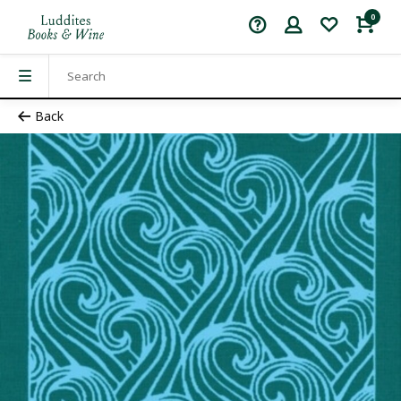
0
Back