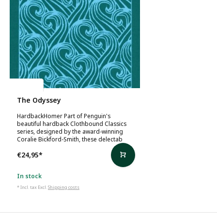
Homer
The Odyssey
HardbackHomer Part of Penguin's
beautiful hardback Clothbound Classics
series, designed by the award-winning
Coralie Bickford-Smith, these delectab
€24,95
*
In stock
* Incl. tax Excl.
Shipping costs