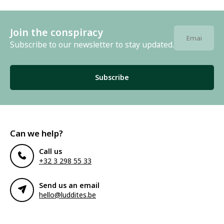
Join the conspiracy
Subscribe to our newsletter to stay updated.
Subscribe
Can we help?
Call us
+32 3 298 55 33
Send us an email
hello@luddites.be