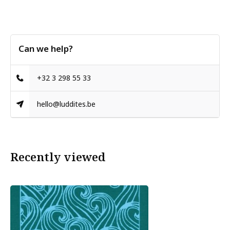
Can we help?
+32 3 298 55 33
hello@luddites.be
Recently viewed