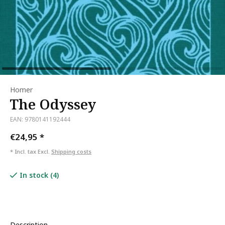
Homer
The Odyssey
EAN: 9780141192444
€24,95
*
* Incl. tax Excl.
Shipping costs
In stock (4)
Description