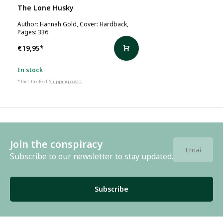
The Lone Husky
Author: Hannah Gold, Cover: Hardback,
Pages: 336
€19,95
*
In stock
* Incl. tax Excl.
Shipping costs
Join the conspiracy
Subscribe to our newsletter to stay updated.
Subscribe