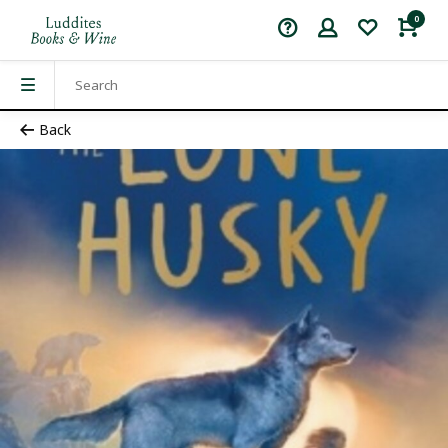
0
Back