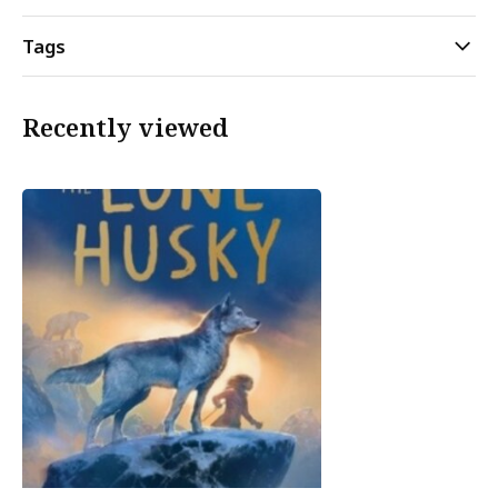
Tags
Recently viewed