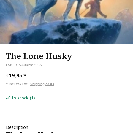
The Lone Husky
EAN: 9780008582098
€19,95
*
* Incl. tax Excl.
Shipping costs
In stock (1)
Description