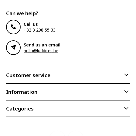
Can we help?
Call us
+32 3 298 55 33
Send us an email
hello@luddites.be
Customer service
Information
Categories