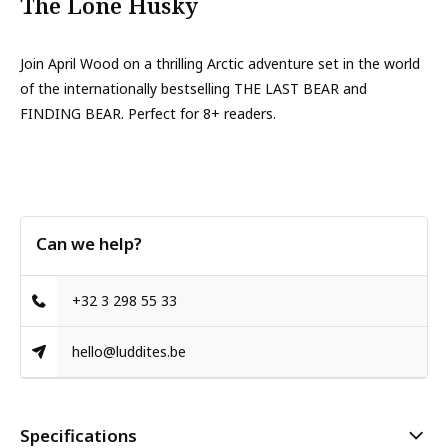
The Lone Husky
Join April Wood on a thrilling Arctic adventure set in the world
of the internationally bestselling THE LAST BEAR and
FINDING BEAR. Perfect for 8+ readers.
Can we help?
+32 3 298 55 33
hello@luddites.be
Specifications