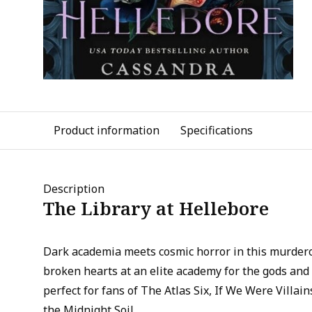
Product information
Specifications
Description
The Library at Hellebore
Dark academia meets cosmic horror in this murdero
broken hearts at an elite academy for the gods and
perfect for fans of The Atlas Six, If We Were Villa
the Midnight Soil.