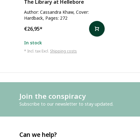
The Library at Hellebore
Author: Cassandra Khaw, Cover:
Hardback, Pages: 272
€26,95
*
In stock
* Incl. tax Excl.
Shipping costs
Join the conspiracy
Subscribe to our newsletter to stay updated.
Can we help?