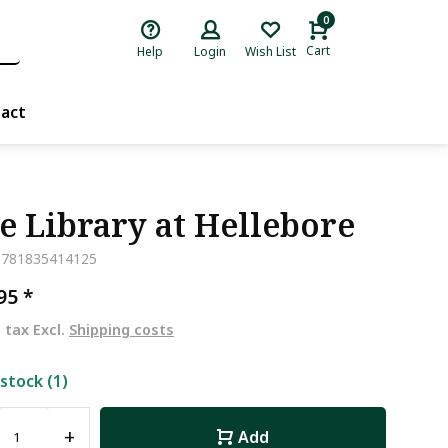
0
Cart
Help
Login
Wish List
act
e Library at Hellebore
9781835414125
,95
*
. tax Excl.
Shipping costs
 stock (1)
+
Add