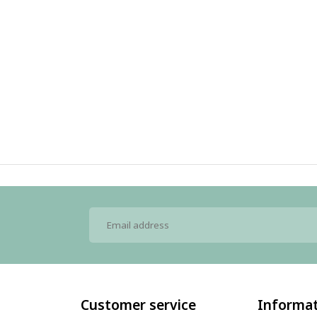
Customer service
Informa