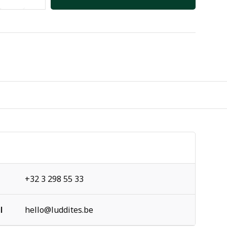
+32 3 298 55 33
l
hello@luddites.be