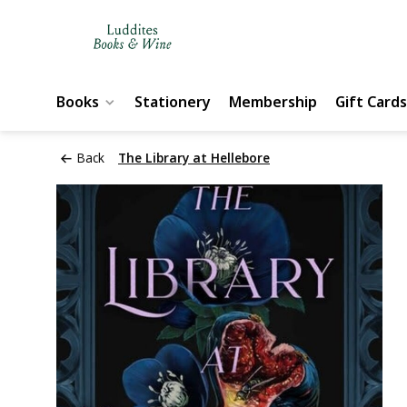
Books
Stationery
Membership
Gift Cards
Back
The Library at Hellebore