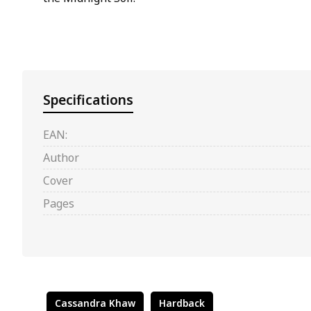
Specifications
EAN:
Author
Cover
Pages
Cassandra Khaw
Hardback