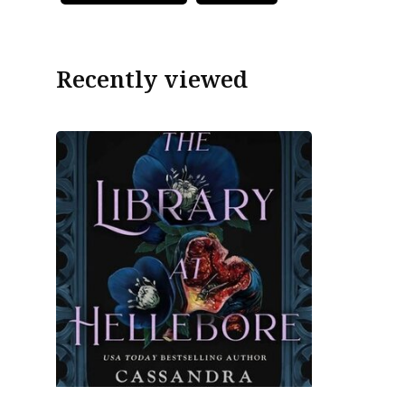
Recently viewed