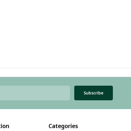
Subscribe
tion
Categories