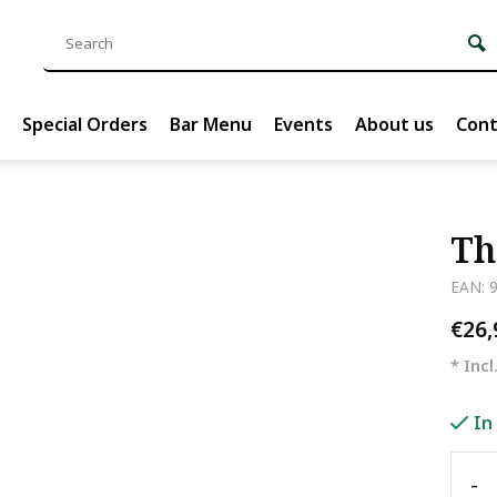
Special Orders
Bar Menu
Events
About us
Cont
Th
EAN: 
€26
* Incl
In
-