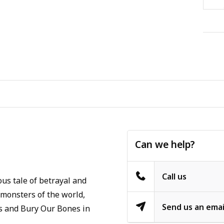
Can we help?
Call us
us tale of betrayal and
 monsters of the world,
Send us an emai
ins and Bury Our Bones in