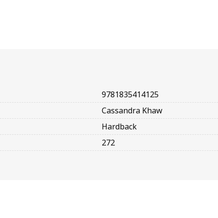
9781835414125
Cassandra Khaw
Hardback
272